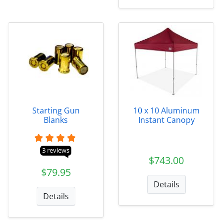
Starting Gun
10 x 10 Aluminum
Blanks
Instant Canopy
3 reviews
$743.00
$79.95
Details
Details