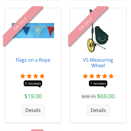
ON SALE
ON SALE
Flags on a Rope
VS Measuring
Wheel
5 reviews
1 reviews
$19.00
$69.00
$88.95
Details
Details