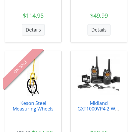
$114.95
$49.99
Details
Details
ON SALE
Keson Steel
Midland
Measuring Wheels
GXT1000VP4 2-Way
Radio (pr)