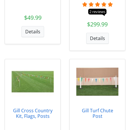
2 reviews
$49.99
$299.99
Details
Details
Gill Cross Country
Gill Turf Chute
Kit, Flags, Posts
Post