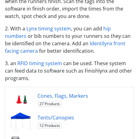
when the runners finish. Scan the tags into the
software in finish order, import the times from the
watch, spot check and you are done.
2. With a
Lynx timing system
, you can add
hip
numbers
or bib numbers to your runners so they can
be identified on the camera. Add an
Identilynx front
facing camera
for better identification.
3. an
RFID timing system
can be used. These system
can feed data to software such as Finishlynx and other
programs.
Cones, Flags, Markers
27 Products
Tents/Canopies
12 Products