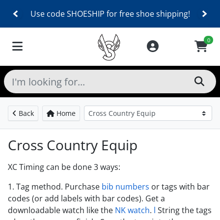
Use code SHOESHIP for free shoe shipping!
0
Back
Home
Cross Country Equip
XC Timing can be done 3 ways:
1. Tag method. Purchase
bib numbers
or tags with bar
codes (or add labels with bar codes). Get a
downloadable watch like the
NK watch
.
l
String the tags