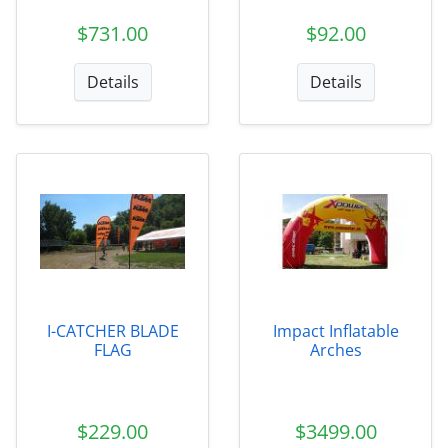
$731.00
$92.00
Details
Details
I-CATCHER BLADE
Impact Inflatable
FLAG
Arches
$229.00
$3499.00