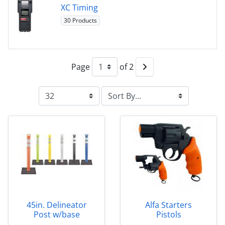
XC Timing
30 Products
Page
of 2
45in. Delineator
Alfa Starters
Post w/base
Pistols