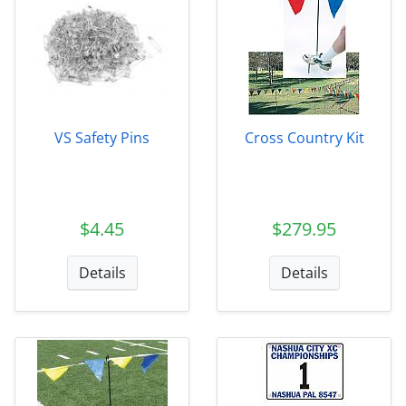
VS Safety Pins
Cross Country Kit
$4.45
$279.95
Details
Details