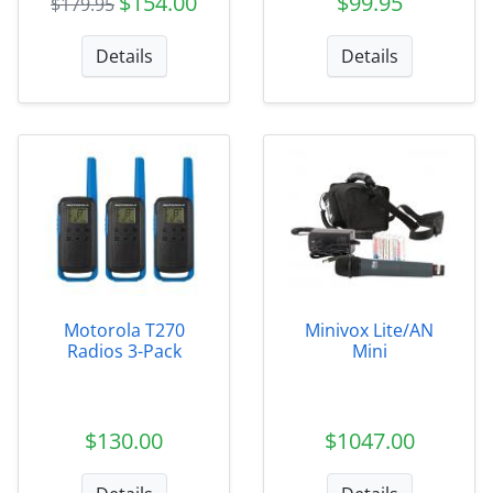
$154.00
$99.95
$179.95
Details
Details
Motorola T270
Minivox Lite/AN
Radios 3-Pack
Mini
$130.00
$1047.00