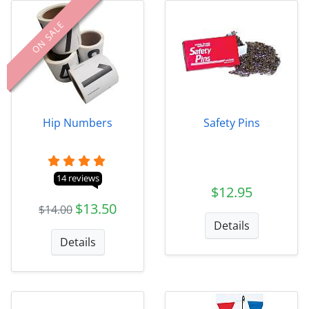
ON SALE
Hip Numbers
Safety Pins
14 reviews
$12.95
$13.50
$14.00
Details
Details