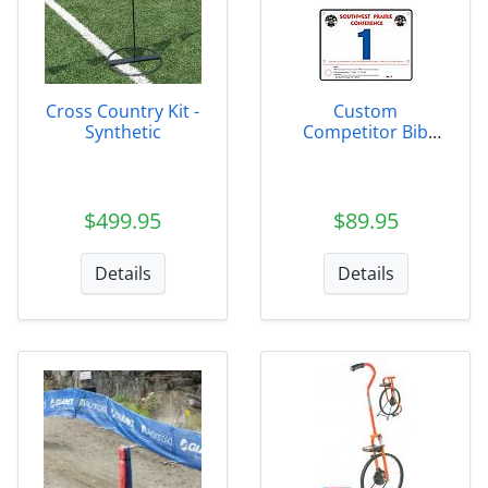
Cross Country Kit -
Custom
Synthetic
Competitor Bib
Numbers
$499.95
$89.95
Details
Details