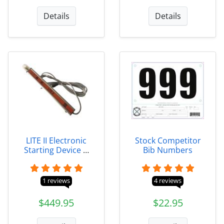
Details
Details
LITE II Electronic
Stock Competitor
Starting Device &
Bib Numbers
Packages
1 reviews
4 reviews
$449.95
$22.95