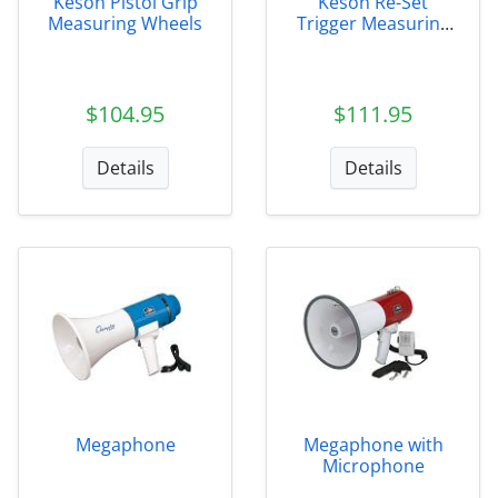
Keson Pistol Grip
Keson Re-Set
Measuring Wheels
Trigger Measuring
Wheel
$104.95
$111.95
Details
Details
Megaphone
Megaphone with
Microphone