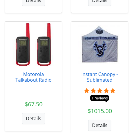
Details
Details
Motorola
Instant Canopy -
Talkabout Radio
Sublimated
1 reviews
$67.50
$1015.00
Details
Details