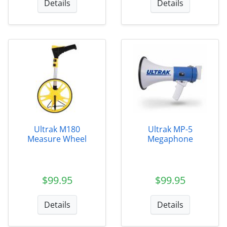
Details
Details
Ultrak M180
Ultrak MP-5
Measure Wheel
Megaphone
$99.95
$99.95
Details
Details