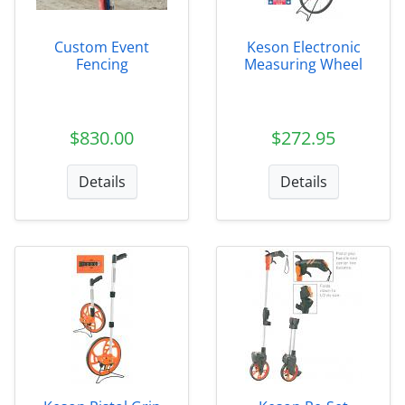
Custom Event
Keson Electronic
Fencing
Measuring Wheel
$830.00
$272.95
Details
Details