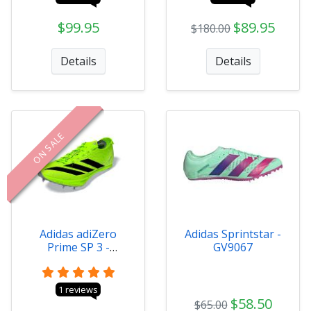
$99.95
$89.95
$180.00
Details
Details
ON SALE
Adidas adiZero
Adidas Sprintstar -
Prime SP 3 -
GV9067
IH5800
1 reviews
$58.50
$65.00