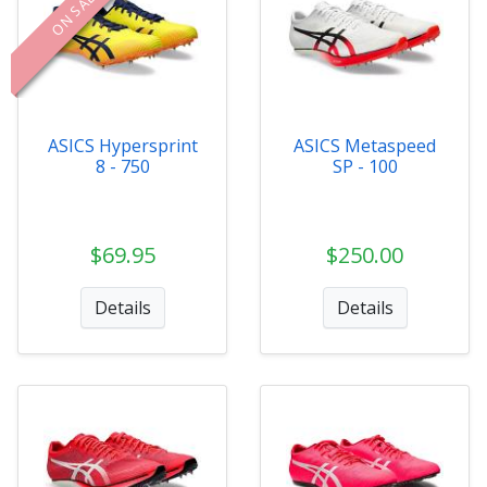
ON SALE
ASICS Hypersprint
ASICS Metaspeed
8 - 750
SP - 100
$69.95
$250.00
Details
Details