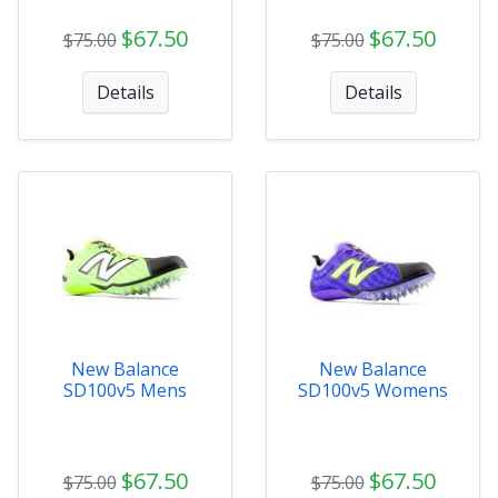
$67.50
$67.50
$75.00
$75.00
Details
Details
New Balance
New Balance
SD100v5 Mens
SD100v5 Womens
$67.50
$67.50
$75.00
$75.00