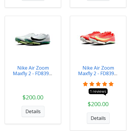
Nike Air Zoom
Nike Air Zoom
Maxfly 2 - FD8395-
Maxfly 2 - FD8395-
102
600
1 reviews
$200.00
$200.00
Details
Details