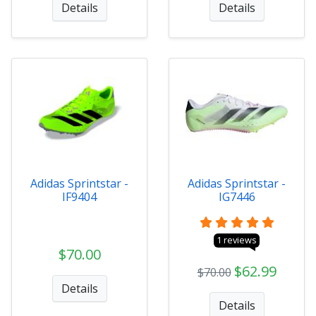
Details
Details
Adidas Sprintstar -
Adidas Sprintstar -
IF9404
IG7446
1 reviews
$70.00
$62.99
$70.00
Details
Details