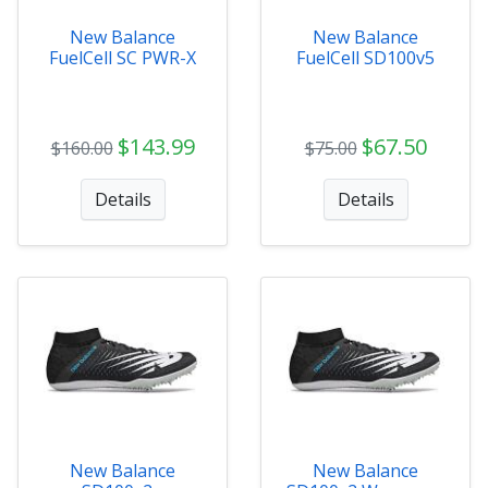
New Balance
New Balance
FuelCell SC PWR-X
FuelCell SD100v5
$143.99
$67.50
$160.00
$75.00
Details
Details
New Balance
New Balance