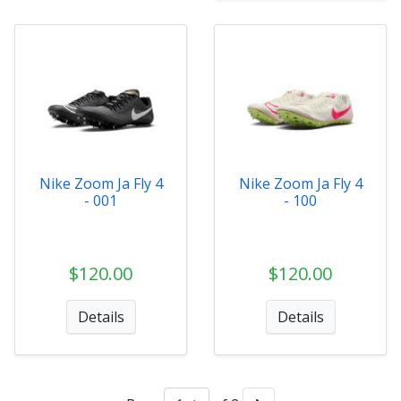
Nike Zoom Ja Fly 4
Nike Zoom Ja Fly 4
- 001
- 100
$120.00
$120.00
Details
Details