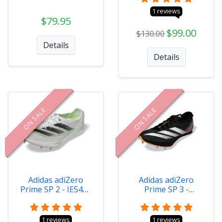
1 reviews
$79.95
$99.00
$130.00
Details
Details
ON SALE
ON SALE
Adidas adiZero
Adidas adiZero
Prime SP 2 - IE5485
Prime SP 3 -
Size 4.0
IG4330 Size 4.0
1 reviews
1 reviews