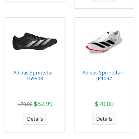
Adidas Sprintstar -
Adidas Sprintstar -
IG9908
JR1097
$62.99
$70.00
$70.00
Details
Details