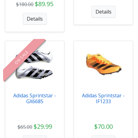
$89.95
$180.00
Details
Details
ON SALE
Adidas Sprintstar -
Adidas Sprintstar -
GX6685
IF1233
$29.99
$70.00
$65.00