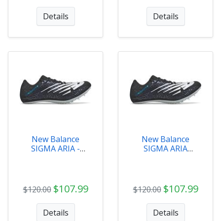
Details
Details
New Balance
New Balance
SIGMA ARIA -
SIGMA ARIA
MSDSGMAB
Womens -
WSDSGMAB
$107.99
$107.99
$120.00
$120.00
Details
Details