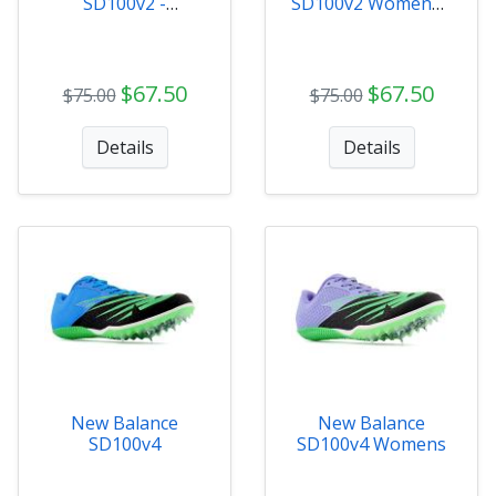
SD100v2 -
SD100v2 Womens -
MSD100B3
WSD100B3
$67.50
$67.50
$75.00
$75.00
Details
Details
New Balance
New Balance
SD100v4
SD100v4 Womens