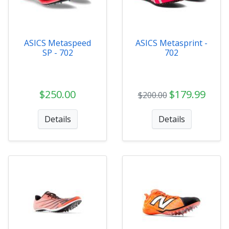
ASICS Metaspeed
ASICS Metasprint -
SP - 702
702
$250.00
$179.99
$200.00
Details
Details