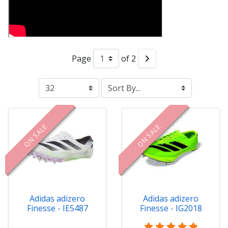
Page
of 2
ON SALE
ON SALE
Adidas adizero
Adidas adizero
Finesse - IE5487
Finesse - IG2018