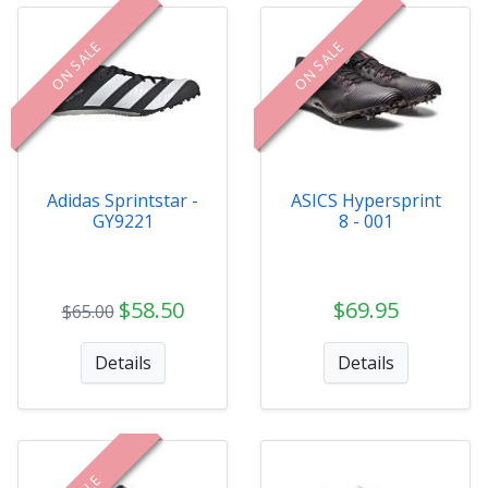
ON SALE
ON SALE
Adidas Sprintstar -
ASICS Hypersprint
GY9221
8 - 001
$58.50
$69.95
$65.00
Details
Details