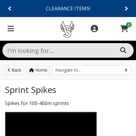
CLEARANCE ITEMS!
0
Back
Home
Sprint Spikes
Spikes for 100-400m sprints