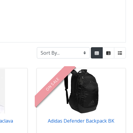
ON SALE
aclava
Adidas Defender Backpack BK