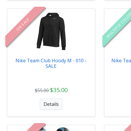
MULTIPLE COLO
ON SALE
Nike Team Club Hoody M - 010 -
Nike Tea
SALE
$35.00
$55.00
Details