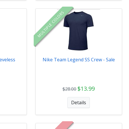
MULTIPLE COLORS
eveless
Nike Team Legend SS Crew - Sale
$13.99
$28.00
Details