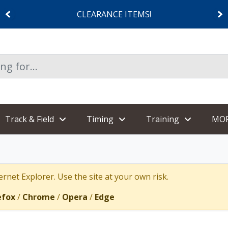
CLEARANCE ITEMS!
Track & Field
Timing
Training
MO
rnet Explorer. Use the site at your own risk.
efox
/
Chrome
/
Opera
/
Edge