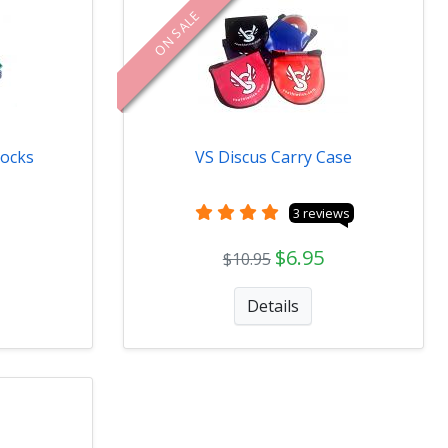
ON SALE
locks
VS Discus Carry Case
3 reviews
$6.95
$10.95
Details