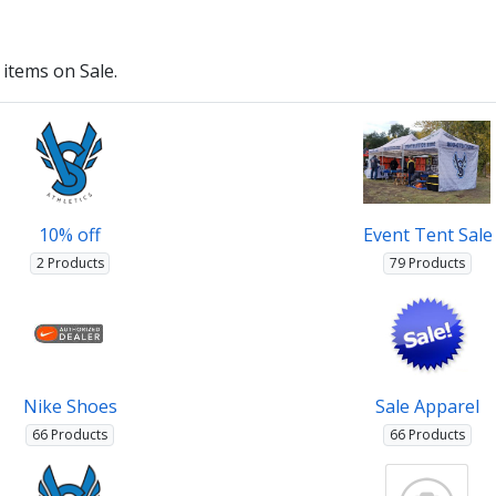
items on Sale.
10% off
Event Tent Sale
2 Products
79 Products
Nike Shoes
Sale Apparel
66 Products
66 Products