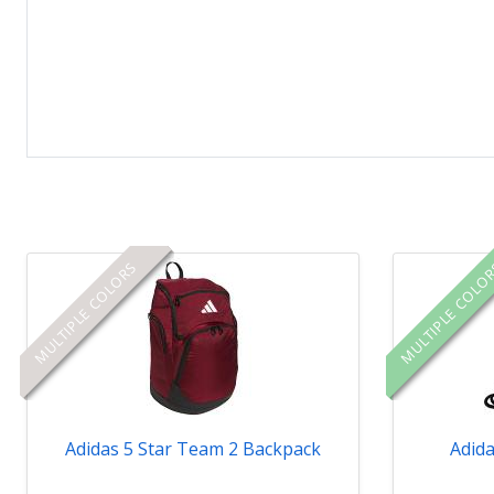
MULTIPLE COLORS
MULTIPLE COLO
Adidas 5 Star Team 2 Backpack
Adida