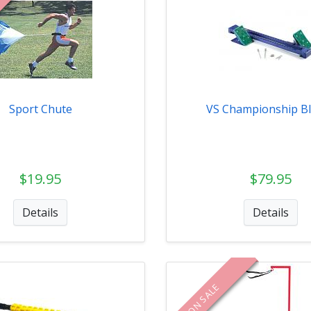
Sport Chute
VS Championship B
$19.95
$79.95
Details
Details
ON SALE