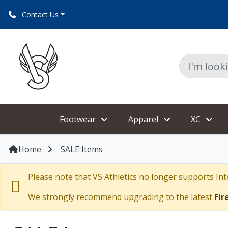
Contact Us
Footwear
Apparel
XC
Home
SALE Items
Please note that VS Athletics no longer supports Inte
We strongly recommend upgrading to the latest
Fir