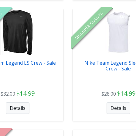
RS
MULTIPLE COLORS
m Legend LS Crew - Sale
Nike Team Legend Sle
Crew - Sale
$14.99
$14.99
$32.00
$28.00
Details
Details