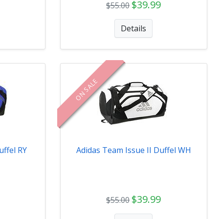
$39.99
$55.00
Details
ON SALE
uffel RY
Adidas Team Issue II Duffel WH
$39.99
$55.00