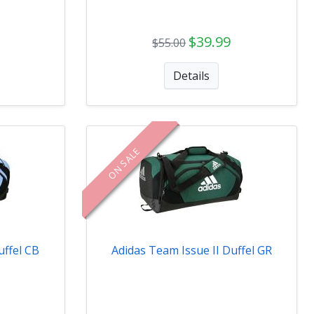
$39.99
$55.00
Details
ON SALE
uffel CB
Adidas Team Issue II Duffel GR