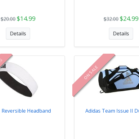
$14.99
$24.99
$20.00
$32.00
Details
Details
RS
ON SALE
s Reversible Headband
Adidas Team Issue II D