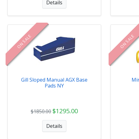
Details
ON SALE
ON SALE
Gill Sloped Manual AGX Base
Min
Pads NY
$1295.00
$1850.00
Details