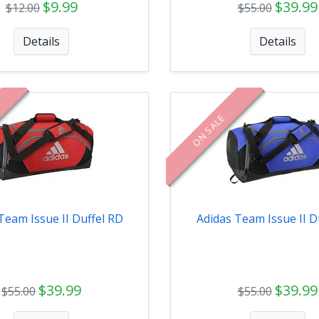
$9.99
$39.99
$12.00
$55.00
Details
Details
ON SALE
Team Issue II Duffel RD
Adidas Team Issue II D
$39.99
$39.99
$55.00
$55.00