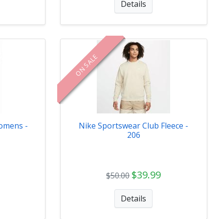
Details
ON SALE
omens -
Nike Sportswear Club Fleece -
206
$39.99
$50.00
Details