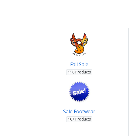
Fall Sale
116 Products
Sale Footwear
107 Products