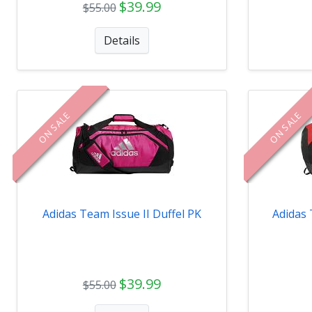
$39.99
$55.00
Details
ON SALE
ON SALE
Adidas Team Issue II Duffel PK
Adidas 
$39.99
$55.00