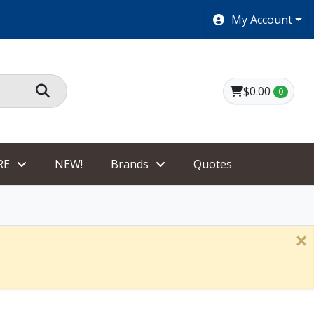
SHOES $40 AND UNDER!
My Account
$0.00
0
RE
NEW!
Brands
Quotes
×