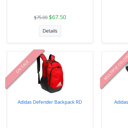
$67.50
$75.00
Details
MULTIPLE COLO
ON SALE
Adidas Defender Backpack RD
Adida