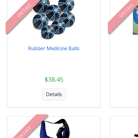
ON SALE
ON SALE
Rubber Medicine Balls
$38.45
Details
ON SALE