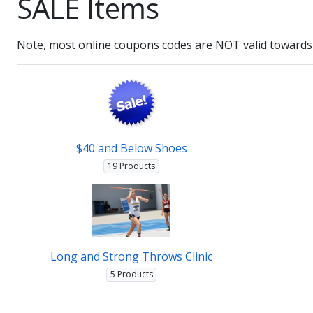
SALE Items
Note, most online coupons codes are NOT valid towards 
$40 and Below Shoes
19 Products
Long and Strong Throws Clinic
5 Products