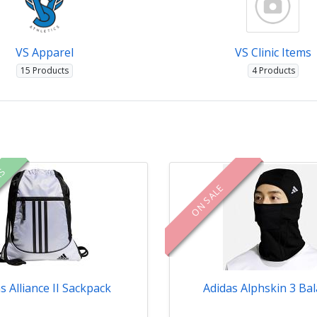
VS Apparel
VS Clinic Items
15 Products
4 Products
RS
ON SALE
s Alliance II Sackpack
Adidas Alphskin 3 Bal