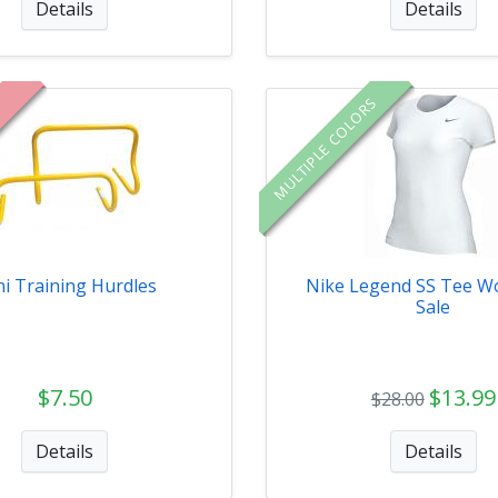
Details
Details
MULTIPLE COLORS
i Training Hurdles
Nike Legend SS Tee W
Sale
$7.50
$13.99
$28.00
Details
Details