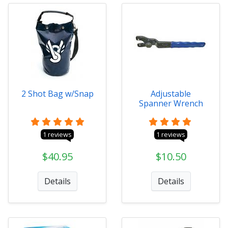
2 Shot Bag w/Snap
Adjustable
Spanner Wrench
1 reviews
1 reviews
$40.95
$10.50
Details
Details