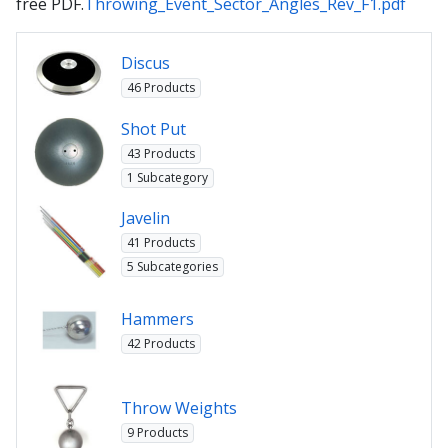
free PDF.
Throwing_Event_Sector_Angles_Rev_F1.pdf
Discus
46 Products
Shot Put
43 Products
1 Subcategory
Javelin
41 Products
5 Subcategories
Hammers
42 Products
Throw Weights
9 Products