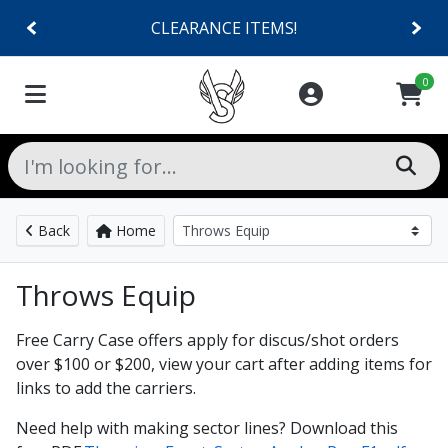
CLEARANCE ITEMS!
0
Back
Home
Throws Equip
Free Carry Case offers apply for discus/shot orders
over $100 or $200, view your cart after adding items for
links to add the carriers.
Need help with making sector lines? Download this