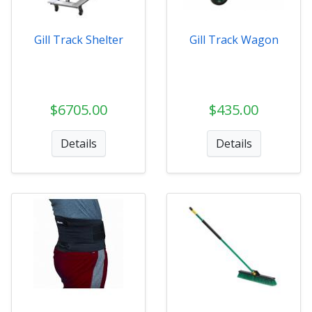
Gill Track Shelter
Gill Track Wagon
$6705.00
$435.00
Details
Details