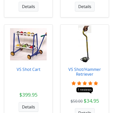
Details
Details
VS Shot Cart
VS Shot/Hammer
Retriever
1 reviews
$399.95
$34.95
$50.00
Details
Details