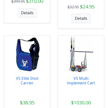
$310.00
$399.95
$24.95
$32.95
Details
Details
VS Elite Shot
VS Multi
Carrier
Implement Cart
$38.95
$1030.00