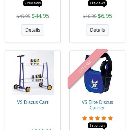
2 reviews
3 reviews
$44.95
$6.95
$49.95
$10.95
Details
Details
ON SALE
VS Discus Cart
VS Elite Discus
Carrier
1 reviews