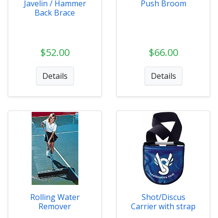
Javelin / Hammer
Push Broom
Back Brace
$52.00
$66.00
Details
Details
Rolling Water
Shot/Discus
Remover
Carrier with strap