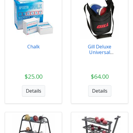
Chalk
Gill Deluxe
Universal
Implement Carrier
$25.00
$64.00
Details
Details