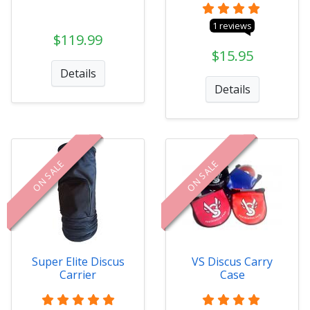
1 reviews
$119.99
$15.95
Details
Details
ON SALE
ON SALE
Super Elite Discus
VS Discus Carry
Carrier
Case