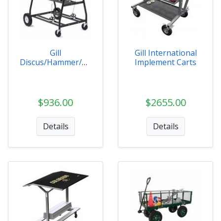
Gill
Gill International
Discus/Hammer/Sh
Implement Carts
ot Cart
$936.00
$2655.00
Details
Details