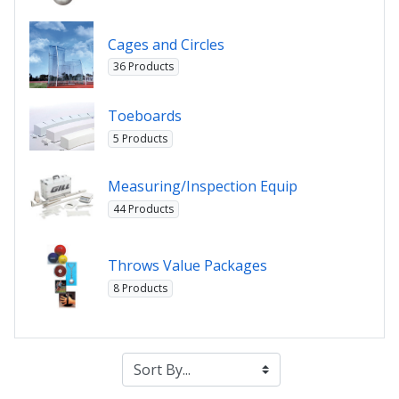
Cages and Circles
36 Products
Toeboards
5 Products
Measuring/Inspection Equip
44 Products
Throws Value Packages
8 Products