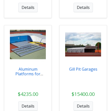
Details
Details
Aluminum
Gill Pit Garages
Platforms for
Landing Systems
$4235.00
$15400.00
Details
Details