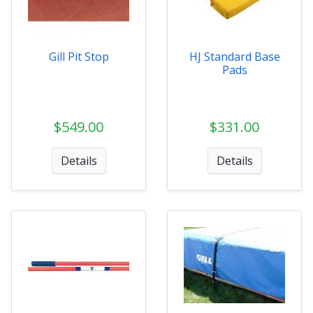
Gill Pit Stop
HJ Standard Base
Pads
$549.00
$331.00
Details
Details