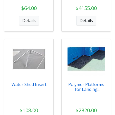
$64.00
$4155.00
Details
Details
Water Shed Insert
Polymer Platforms
for Landing
Systems
$108.00
$2820.00