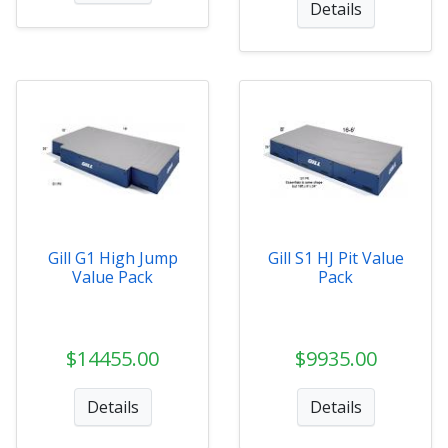
Details
Gill G1 High Jump
Gill S1 HJ Pit Value
Value Pack
Pack
$14455.00
$9935.00
Details
Details