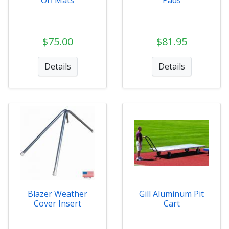
Off Mats
Pads
$75.00
$81.95
Details
Details
Blazer Weather
Gill Aluminum Pit
Cover Insert
Cart