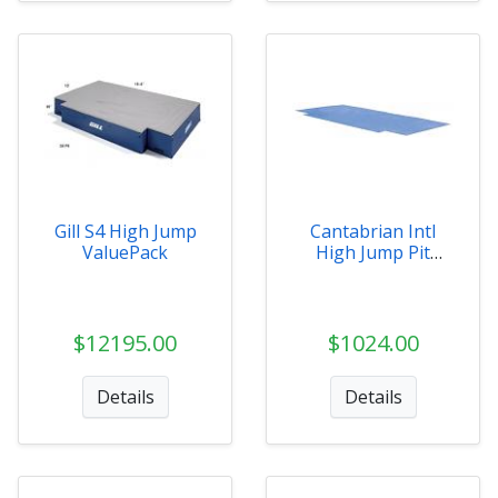
Gill S4 High Jump
Cantabrian Intl
ValuePack
High Jump Pit
Ground Covers
$12195.00
$1024.00
Details
Details