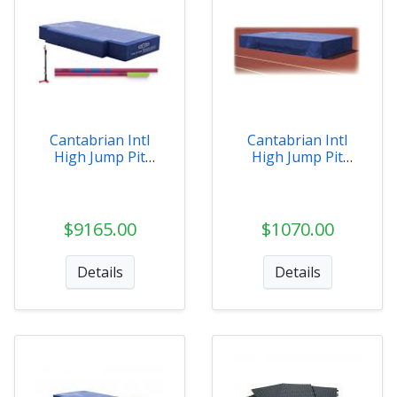
Cantabrian Intl
Cantabrian Intl
High Jump Pit
High Jump Pit
Value Pack
Weather Covers
$9165.00
$1070.00
Details
Details