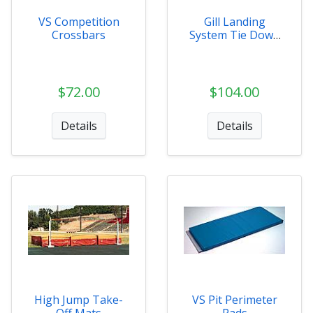
VS Competition
Gill Landing
Crossbars
System Tie Down
Kit
$72.00
$104.00
Details
Details
High Jump Take-
VS Pit Perimeter