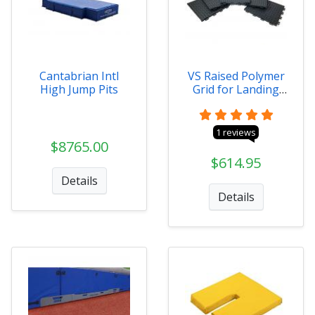
Cantabrian Intl
VS Raised Polymer
High Jump Pits
Grid for Landing
Systems
1 reviews
$8765.00
$614.95
Details
Details