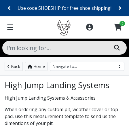
Use code SHOESHIP for free shoe shipping!
0
Back
Home
High Jump Landing Systems
High Jump Landing Systems & Accessories
When ordering any custom pit, weather cover or top
pad, use this measurement template to send us the
dimentions of your pit.