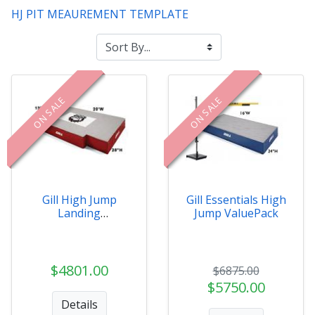
HJ PIT MEAUREMENT TEMPLATE
ON SALE
ON SALE
Gill High Jump
Gill Essentials High
Landing
Jump ValuePack
Systems/Pits
$4801.00
$6875.00
$5750.00
Details