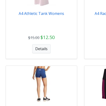
A4 Athletic Tank Womens
A4 Ra
$12.50
$15.00
Details