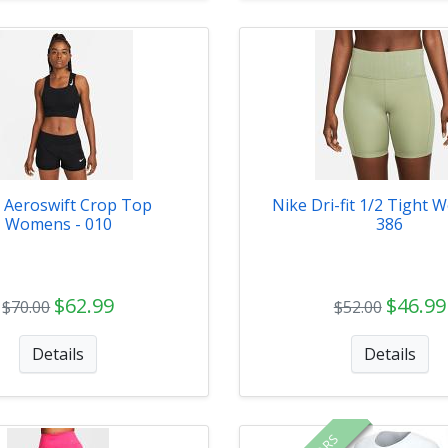
 Aeroswift Crop Top
Nike Dri-fit 1/2 Tight 
Womens - 010
386
$62.99
$46.99
$70.00
$52.00
Details
Details