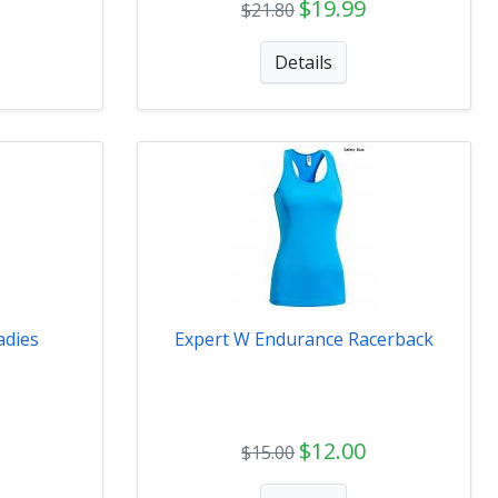
$19.99
$21.80
Details
adies
Expert W Endurance Racerback
$12.00
$15.00