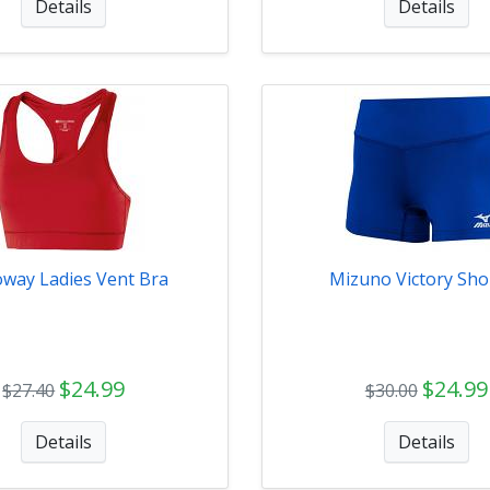
Details
Details
oway Ladies Vent Bra
Mizuno Victory Sho
$24.99
$24.99
$27.40
$30.00
Details
Details