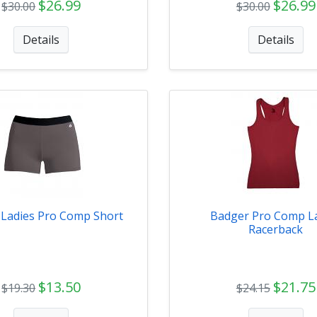
$26.99
$26.99
$30.00
$30.00
Details
Details
 Ladies Pro Comp Short
Badger Pro Comp L
Racerback
$13.50
$21.75
$19.30
$24.15