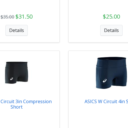
$31.50
$25.00
$35.00
Details
Details
Circuit 3in Compression
ASICS W Circuit 4in 
Short