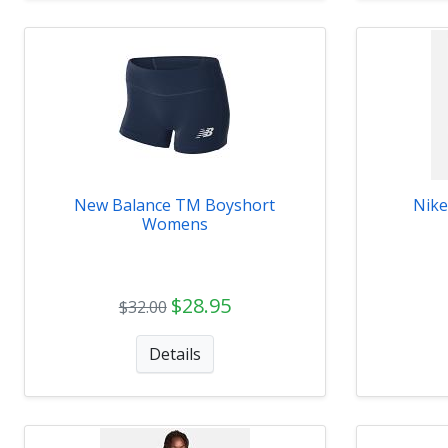
New Balance TM Boyshort
Nike
Womens
$28.95
$32.00
Details