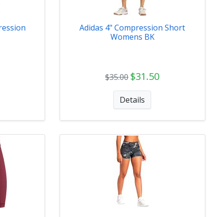
ression
Adidas 4" Compression Short
Womens BK
$31.50
$35.00
Details