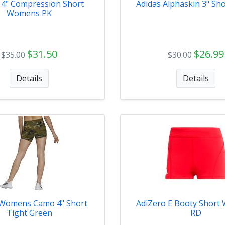
 4" Compression Short
Adidas Alphaskin 3" Sho
Womens PK
$31.50
$26.99
$35.00
$30.00
Details
Details
 Womens Camo 4" Short
AdiZero E Booty Shor
Tight Green
RD