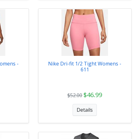
Womens -
Nike Dri-fit 1/2 Tight Womens -
611
$46.99
$52.00
Details