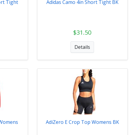
rt Tight
Adidas Camo 4in Short Tight BK
$31.50
Details
t Womens
AdiZero E Crop Top Womens BK