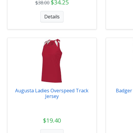
$34.25
$38.00
Details
Augusta Ladies Overspeed Track
Badger
Jersey
$19.40