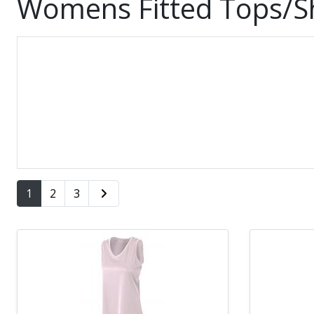
Womens Fitted Tops/Sh
1
2
3