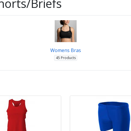
orts/Briefs
Womens Bras
45 Products