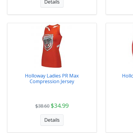
Details
Holloway Ladies PR Max
Holl
Compression Jersey
$34.99
$38.60
Details