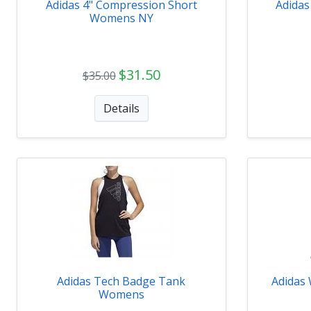
Adidas 4" Compression Short
Adidas
Womens NY
$31.50
$35.00
Details
Adidas Tech Badge Tank
Adidas
Womens