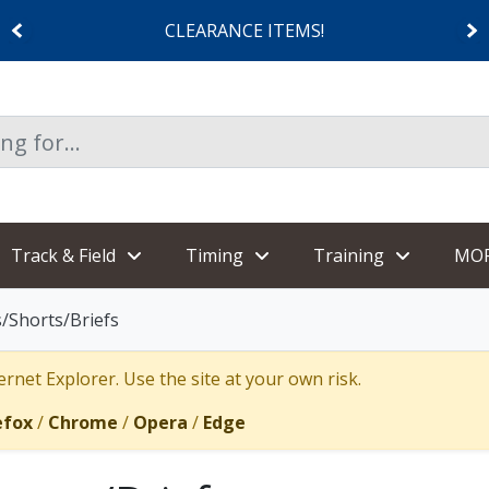
CLEARANCE ITEMS!
Track & Field
Timing
Training
MO
/Shorts/Briefs
rnet Explorer. Use the site at your own risk.
efox
/
Chrome
/
Opera
/
Edge