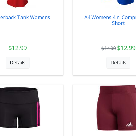
cerback Tank Womens
A4 Womens 4in. Comp
Short
$12.99
$12.99
$14.00
Details
Details