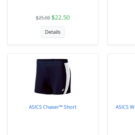
$22.50
$25.00
Details
ASICS Chaser™ Short
ASICS W 