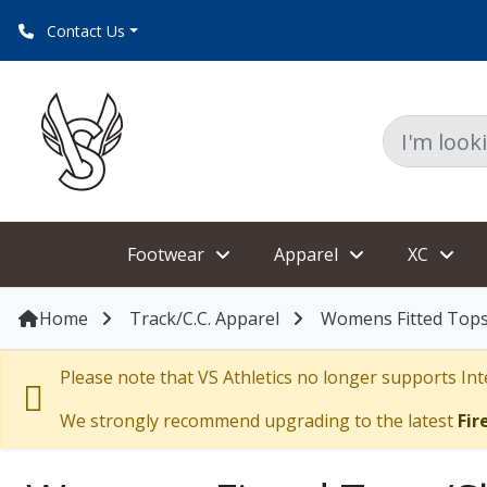
Contact Us
Footwear
Apparel
XC
Home
Track/C.C. Apparel
Womens Fitted Tops
Please note that VS Athletics no longer supports Inte
We strongly recommend upgrading to the latest
Fir