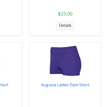
$25.00
Details
Short
Augusta Ladies Dare Short