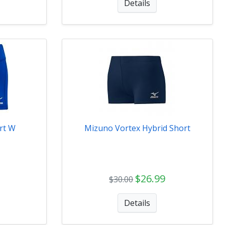
Details
rt W
Mizuno Vortex Hybrid Short
$26.99
$30.00
Details