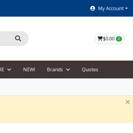
SHOES $40 AND UNDER!
My Account
$0.00
0
RE
NEW!
Brands
Quotes
×