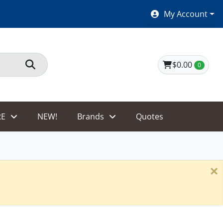
SHOES $40 AND UNDER!
My Account
$0.00
0
E
NEW!
Brands
Quotes
×