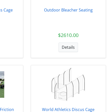
s Cage
Outdoor Bleacher Seating
$2610.00
Details
Friction
World Athletics Discus Cage