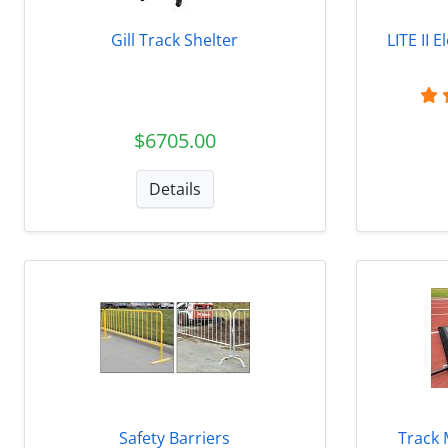
Gill Track Shelter
LITE II 
$6705.00
Details
Safety Barriers
Track 