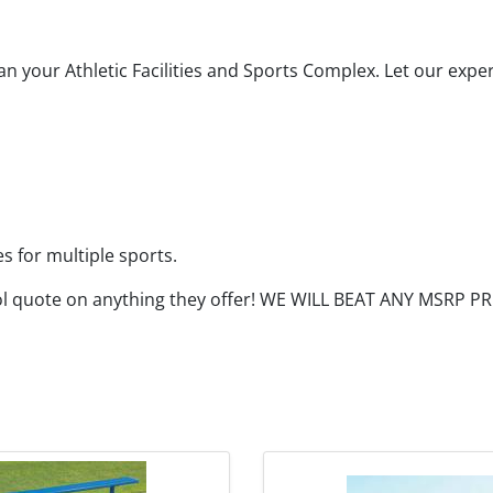
n your Athletic Facilities and Sports Complex. Let our expe
es for multiple sports.
ol quote on anything they offer! WE WILL BEAT ANY MSRP 