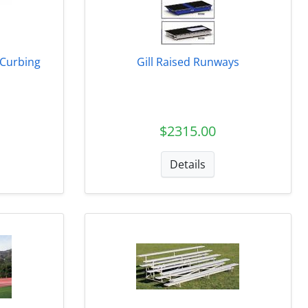
k Curbing
Gill Raised Runways
$2315.00
Details