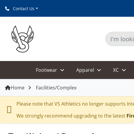
Contact Us
Footwear
Apparel
XC
Home
Facilities/Complex
Please note that VS Athletics no longer supports Inte
We strongly recommend upgrading to the latest
Fir