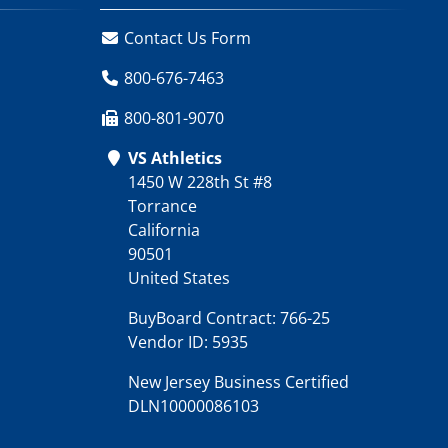
Contact Us Form
800-676-7463
800-801-9070
VS Athletics
1450 W 228th St #8
Torrance
California
90501
United States
BuyBoard Contract: 766-25
Vendor ID: 5935
New Jersey Business Certified
DLN10000086103