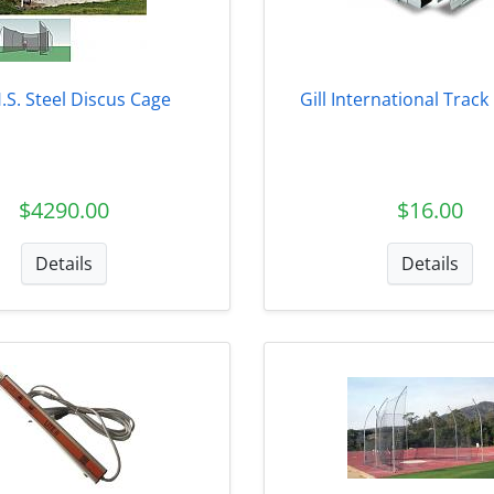
H.S. Steel Discus Cage
Gill International Trac
$4290.00
$16.00
Details
Details