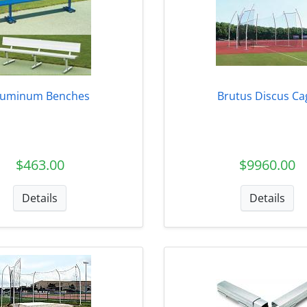
luminum Benches
Brutus Discus Ca
$463.00
$9960.00
Details
Details