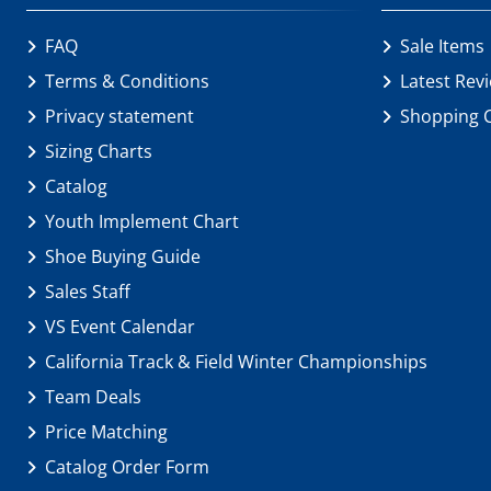
FAQ
Sale Items
Terms & Conditions
Latest Rev
Privacy statement
Shopping 
Sizing Charts
Catalog
Youth Implement Chart
Shoe Buying Guide
Sales Staff
VS Event Calendar
California Track & Field Winter Championships
Team Deals
Price Matching
Catalog Order Form