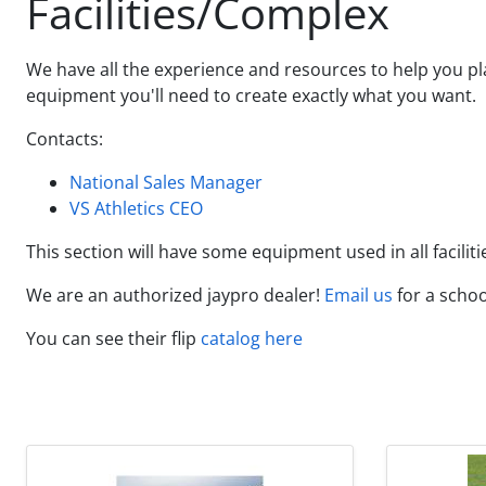
Facilities/Complex
We have all the experience and resources to help you pla
equipment you'll need to create exactly what you want.
Contacts:
National Sales Manager
VS Athletics CEO
This section will have some equipment used in all faciliti
We are an authorized jaypro dealer!
Email us
for a scho
You can see their flip
catalog here