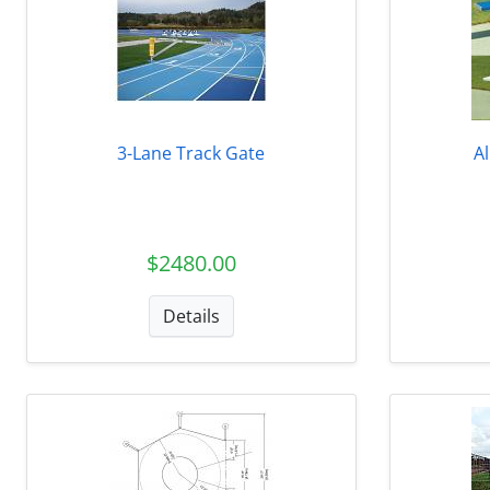
3-Lane Track Gate
A
$2480.00
Details