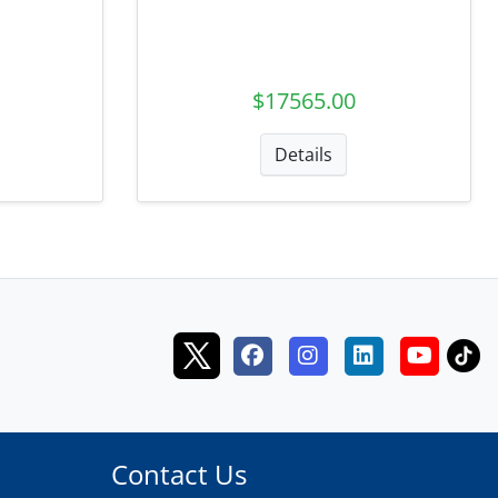
$17565.00
Details
Contact Us