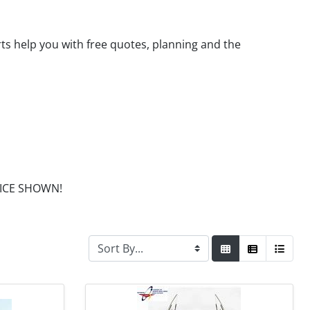
rts help you with free quotes, planning and the
PRICE SHOWN!