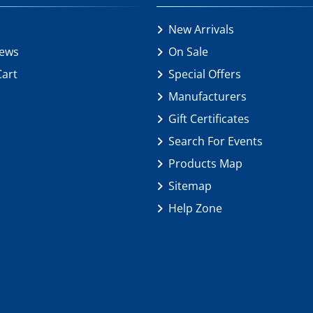
New Arrivals
iews
On Sale
Cart
Special Offers
Manufacturers
Gift Certificates
Search For Events
Products Map
Sitemap
Help Zone