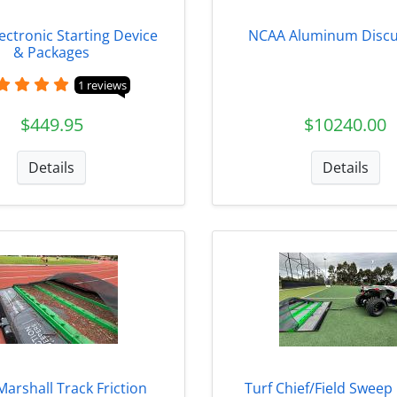
Electronic Starting Device
NCAA Aluminum Discu
& Packages
1 reviews
$449.95
$10240.00
Details
Details
Marshall Track Friction
Turf Chief/Field Sweep 