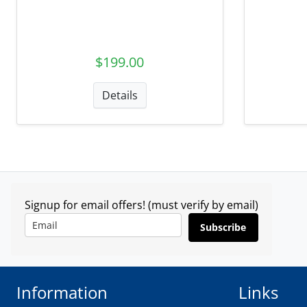
$199.00
Details
Signup for email offers! (must verify by email)
Subscribe
Information
Links