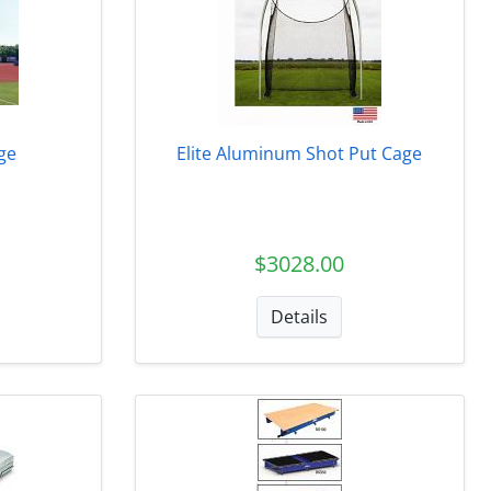
ge
Elite Aluminum Shot Put Cage
$3028.00
Details