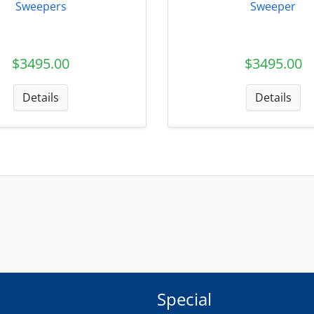
Sweepers
Sweeper
$3495.00
$3495.00
Details
Details
Special