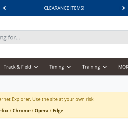
CLEARANCE ITEMS!
Track & Field
Timing
Training
MOR
rnet Explorer. Use the site at your own risk.
efox
/
Chrome
/
Opera
/
Edge