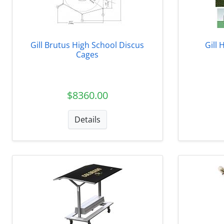
Gill Brutus High School Discus
Gill 
Cages
$8360.00
Details