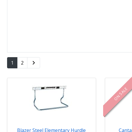
1
2
ON SALE
Blazer Steel Elementary Hurdle
Canta