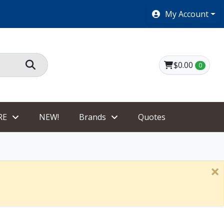
2 Day same as Ground on most small items.
My Account
$0.00
0
RE
NEW!
Brands
Quotes
×