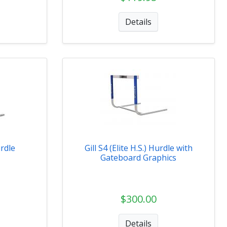
Details
urdle
Gill S4 (Elite H.S.) Hurdle with
Gateboard Graphics
$300.00
Details