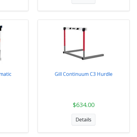
matic
Gill Continuum C3 Hurdle
$634.00
Details