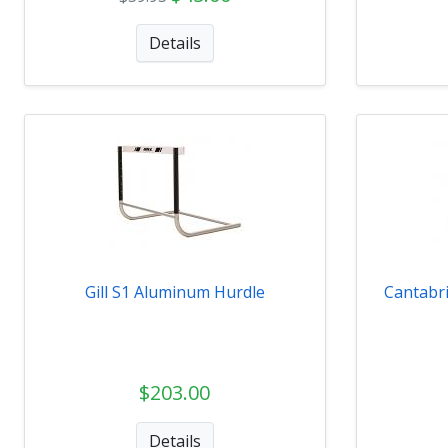
Details
Gill S1 Aluminum Hurdle
Cantabr
$203.00
Details