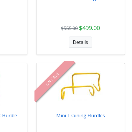
$499.00
$555.00
Details
ON SALE
k Hurdle
Mini Training Hurdles