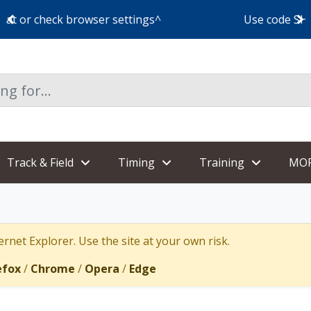
Use code SHOESHIP for free shoe shipping!
Track & Field
Timing
Training
MO
rnet Explorer. Use the site at your own risk.
efox
/
Chrome
/
Opera
/
Edge