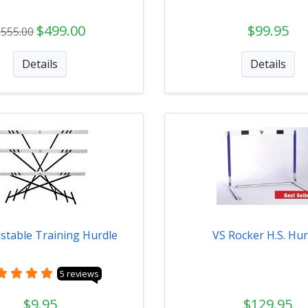
$499.00
$99.95
$555.00
Details
Details
stable Training Hurdle
VS Rocker H.S. Hur
5 reviews
$9.95
$129.95