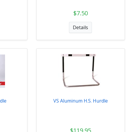
$7.50
Details
dle
VS Aluminum H.S. Hurdle
$119.95