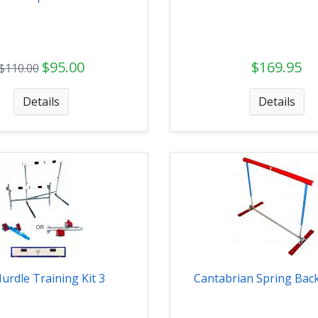
$95.00
$169.95
$110.00
Details
Details
urdle Training Kit 3
Cantabrian Spring Bac