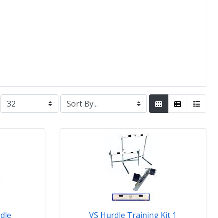
dle
VS Hurdle Training Kit 1