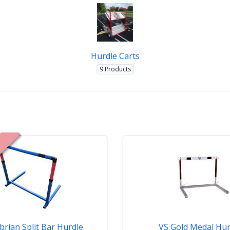
Hurdle Carts
9 Products
brian Split Bar Hurdle
VS Gold Medal Hur