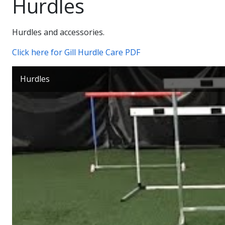
Hurdles
Hurdles and accessories.
Click here for Gill Hurdle Care PDF
Hurdles