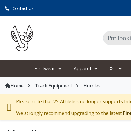
Website issues?,chat or check browser settings^
Contact Us
Footwear
Apparel
XC
Home
Track Equipment
Hurdles
Please note that VS Athletics no longer supports Inte
We strongly recommend upgrading to the latest
Fir