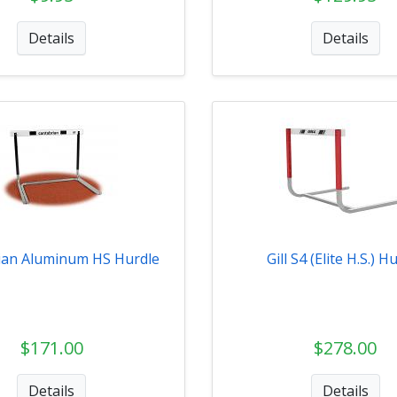
Details
Details
ian Aluminum HS Hurdle
Gill S4 (Elite H.S.) H
$171.00
$278.00
Details
Details