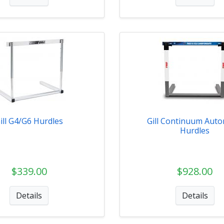
ill G4/G6 Hurdles
Gill Continuum Auto
Hurdles
$339.00
$928.00
Details
Details