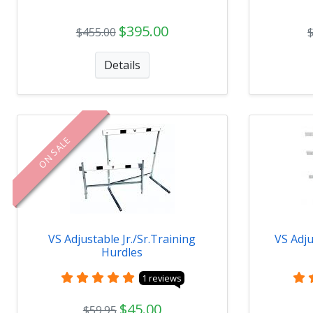
$395.00
$455.00
Details
ON SALE
VS Adjustable Jr./Sr.Training
VS Adju
Hurdles
1 reviews
$45.00
$59.95