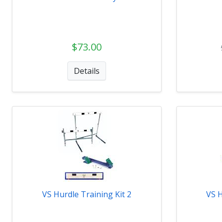
$73.00
Details
VS Hurdle Training Kit 2
VS H