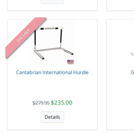
ON SALE
Cantabrian International Hurdle
G
$235.00
$279.95
Details