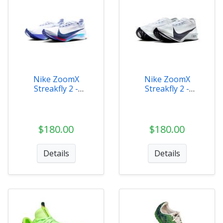
Nike ZoomX
Nike ZoomX
Streakfly 2 -
Streakfly 2 -
HF6416-001
HF6416-100
$180.00
$180.00
Details
Details