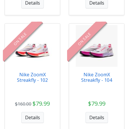
Details
Details
ON SALE
ON SALE
Nike ZoomX
Nike ZoomX
Streakfly - 102
Streakfly - 104
$79.99
$79.99
$160.00
Details
Details