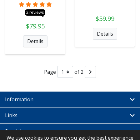
2 reviews
$59.99
$79.95
Details
Details
Page
of 2
Information
Links
Special
We use cookies to ensure you get the best experience