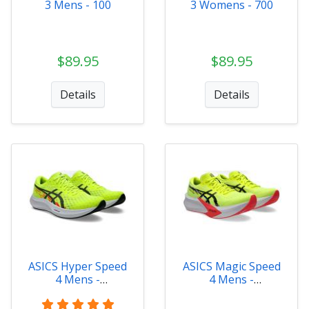
3 Mens - 100
3 Womens - 700
$89.95
$89.95
Details
Details
ASICS Hyper Speed
ASICS Magic Speed
4 Mens -
4 Mens -
1011B874-750
1011B875-750