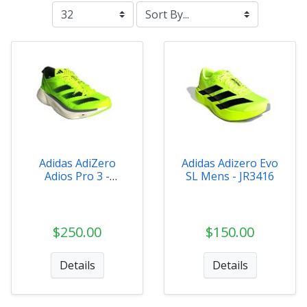
Adidas AdiZero
Adidas Adizero Evo
Adios Pro 3 -
SL Mens - JR3416
IE1052
$250.00
$150.00
Details
Details