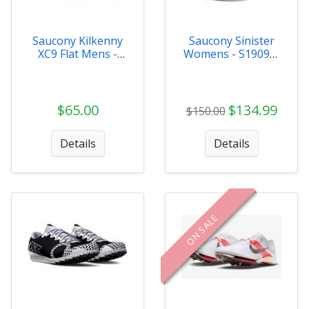
Saucony Kilkenny
Saucony Sinister
XC9 Flat Mens -
Womens - S19097-
S29081-31
130
$65.00
$134.99
$150.00
Details
Details
ON SALE