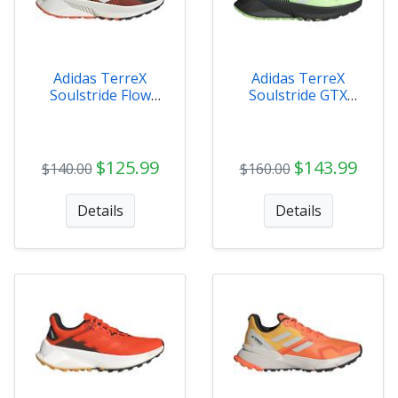
Adidas TerreX
Adidas TerreX
Soulstride Flow
Soulstride GTX
Mens - HP5564
MENS - IG8028
$125.99
$143.99
$140.00
$160.00
Details
Details