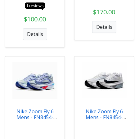
1 reviews
$170.00
$100.00
Details
Details
Nike Zoom Fly 6
Nike Zoom Fly 6
Mens - FN8454-
Mens - FN8454-
002
104