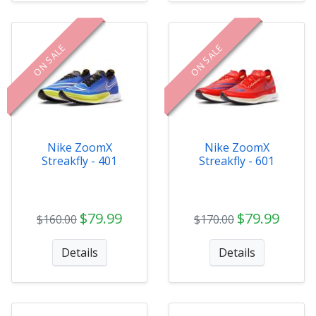
ON SALE
ON SALE
Nike ZoomX
Nike ZoomX
Streakfly - 401
Streakfly - 601
$79.99
$79.99
$160.00
$170.00
Details
Details