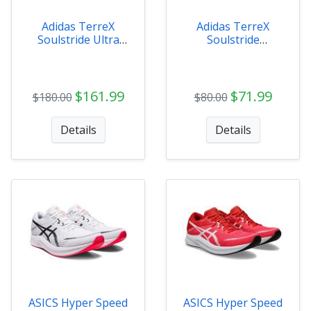
Adidas TerreX
Adidas TerreX
Soulstride Ultra
Soulstride
Mens - IE8455
Womens - ID8008
$161.99
$71.99
$180.00
$80.00
Details
Details
ASICS Hyper Speed
ASICS Hyper Speed