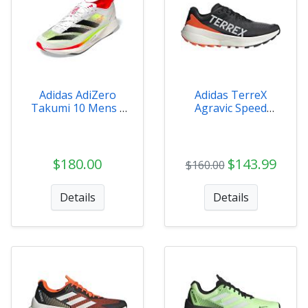
Adidas AdiZero
Adidas TerreX
Takumi 10 Mens -
Agravic Speed
IH5712
Mens Trail Shoe
$180.00
$143.99
$160.00
Details
Details