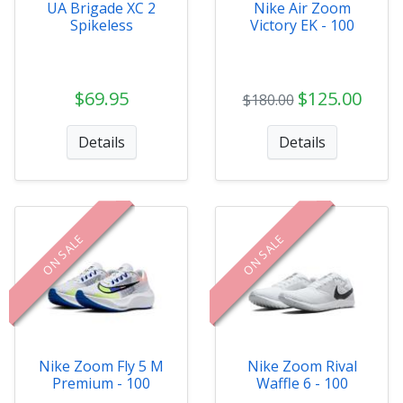
UA Brigade XC 2
Nike Air Zoom
Spikeless
Victory EK - 100
$69.95
$125.00
$180.00
Details
Details
ON SALE
ON SALE
Nike Zoom Fly 5 M
Nike Zoom Rival
Premium - 100
Waffle 6 - 100