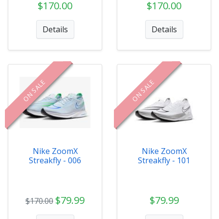
$170.00
$170.00
Details
Details
ON SALE
ON SALE
Nike ZoomX
Nike ZoomX
Streakfly - 006
Streakfly - 101
$79.99
$79.99
$170.00