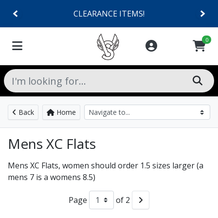
CLEARANCE ITEMS!
0
Back
Home
Mens XC Flats
Mens XC Flats, women should order 1.5 sizes larger (a
mens 7 is a womens 8.5)
Page
of 2