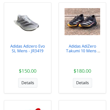
Adidas Adizero Evo
Adidas AdiZero
SL Mens - JR3419
Takumi 10 Mens -
ID2793
$150.00
$180.00
Details
Details