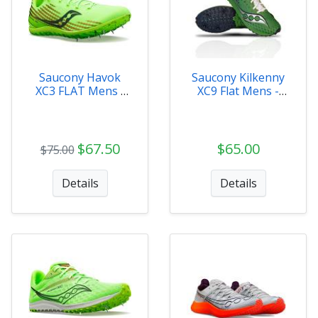
Saucony Havok
Saucony Kilkenny
XC3 FLAT Mens -
XC9 Flat Mens -
S29075-31
S29081-232
$67.50
$65.00
$75.00
Details
Details