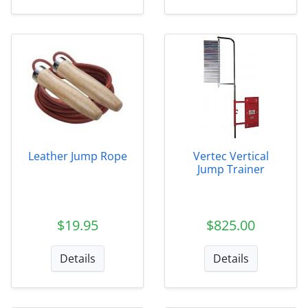
Leather Jump Rope
Vertec Vertical
Jump Trainer
$19.95
$825.00
Details
Details