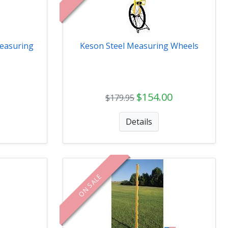
easuring
Keson Steel Measuring Wheels
$154.00
$179.95
Details
ON SALE