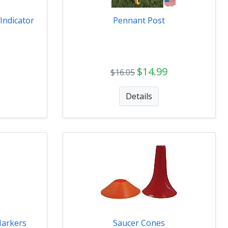
Indicator
Pennant Post
$14.99
$16.05
Details
Markers
Saucer Cones