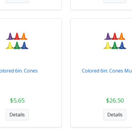
olored 6in. Cones
Colored 6in. Cones Mul
$5.65
$26.50
Details
Details