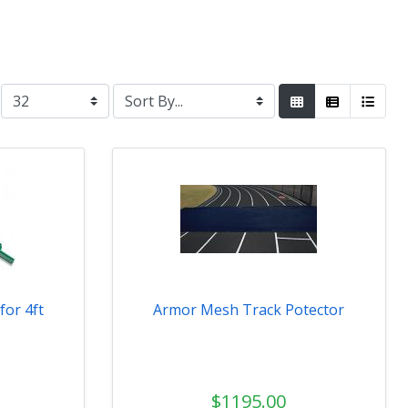
for 4ft
Armor Mesh Track Potector
$1195.00