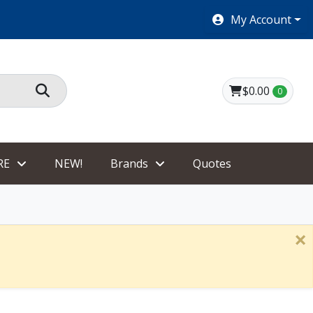
SHOES $40 AND UNDER!
My Account
$0.00
0
RE
NEW!
Brands
Quotes
×