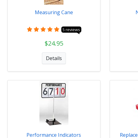
Measuring Cane
5 reviews
$24.95
Details
Performance Indicators
Replace