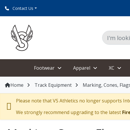
Contact Us
Footwear
Apparel
XC
Home
Track Equipment
Marking, Cones, Flag
Please note that VS Athletics no longer supports Inte
We strongly recommend upgrading to the latest
Fir