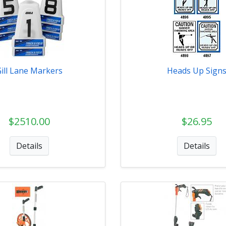
Gill Lane Markers
Heads Up Sign
$2510.00
$26.95
Details
Details