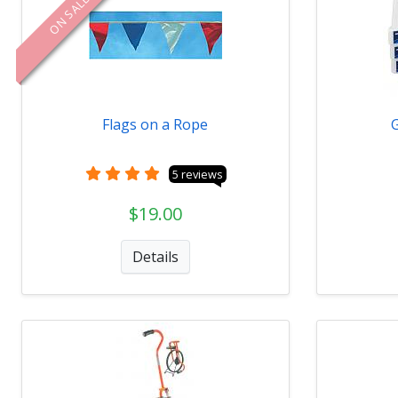
ON SALE
Flags on a Rope
5 reviews
$19.00
Details