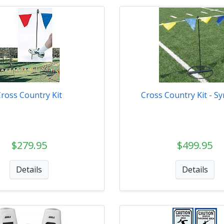
Cross Country Kit
Cross Country Kit - Sy
$279.95
$499.95
Details
Details