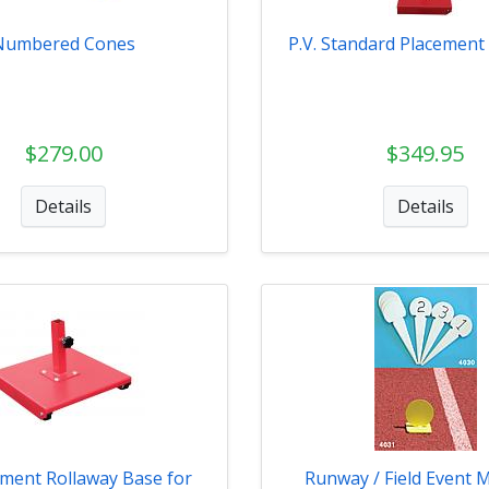
Numbered Cones
P.V. Standard Placement 
$279.00
$349.95
Details
Details
ment Rollaway Base for
Runway / Field Event 