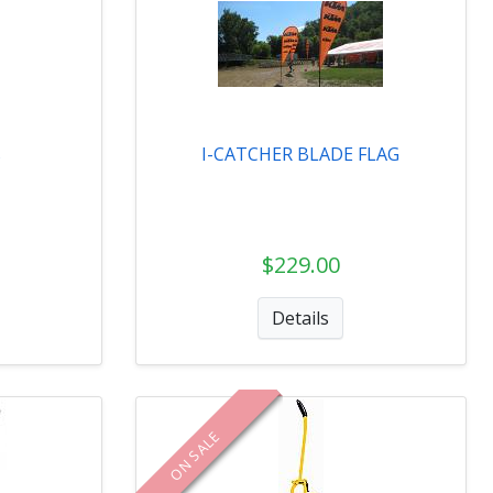
s
I-CATCHER BLADE FLAG
$229.00
Details
ON SALE