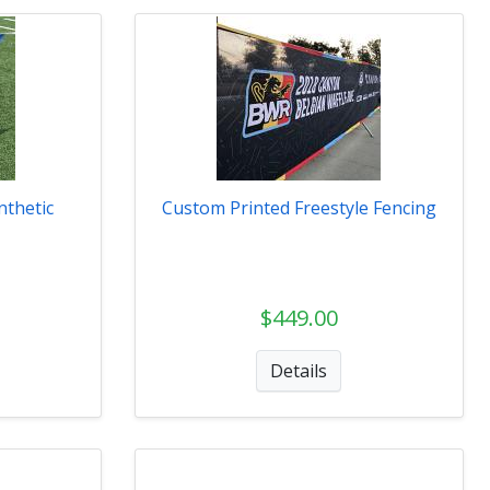
nthetic
Custom Printed Freestyle Fencing
$449.00
Details