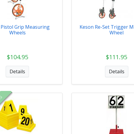
Pistol Grip Measuring
Keson Re-Set Trigger M
Wheels
Wheel
$104.95
$111.95
Details
Details
RS