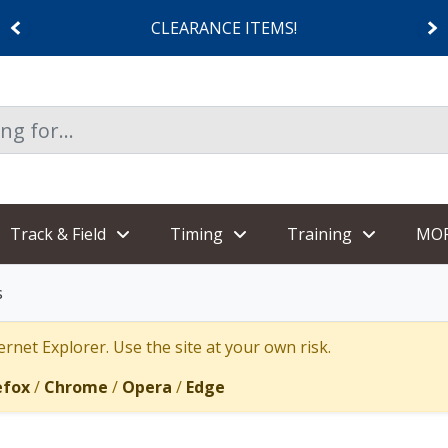
CLEARANCE ITEMS!
Track & Field
Timing
Training
MO
s
rnet Explorer. Use the site at your own risk.
efox
/
Chrome
/
Opera
/
Edge