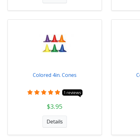
Colored 4in. Cones
C
1 reviews
$3.95
Details