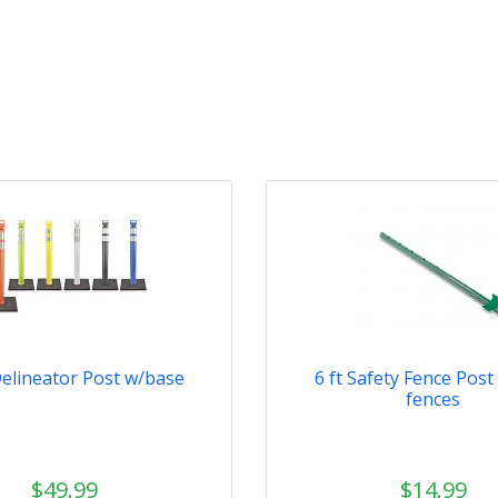
Delineator Post w/base
6 ft Safety Fence Post 
fences
$49.99
$14.99