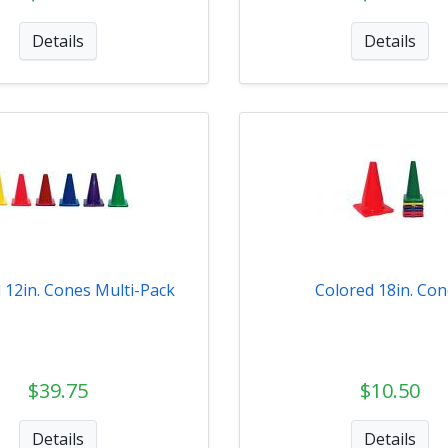
Details
Details
 12in. Cones Multi-Pack
Colored 18in. Co
$39.75
$10.50
Details
Details