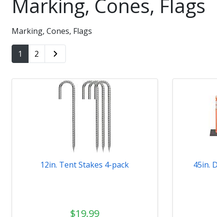
Marking, Cones, Flags
Marking, Cones, Flags
1
2
12in. Tent Stakes 4-pack
45in. 
$19.99