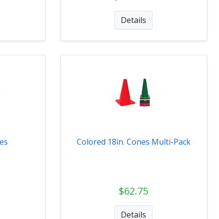
Details
nes
Colored 18in. Cones Multi-Pack
$62.75
Details