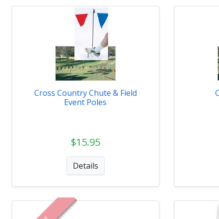
Cross Country Chute & Field
Event Poles
$15.95
Details