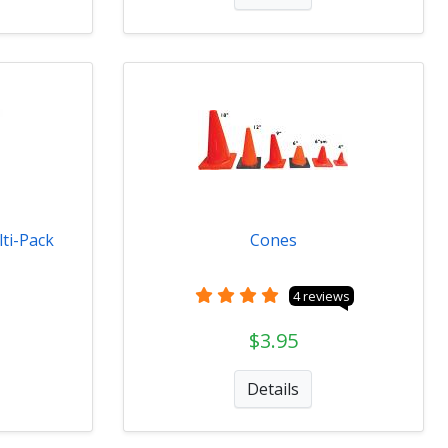
ti-Pack
Cones
4 reviews
$3.95
Details