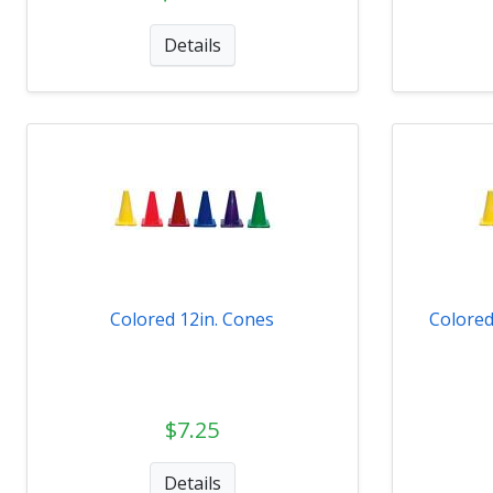
Details
Colored 12in. Cones
Colored
$7.25
Details