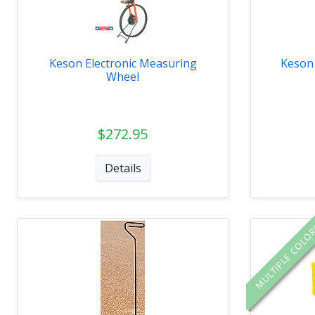
Keson Electronic Measuring
Keson 
Wheel
$272.95
Details
MULTIPLE COLO