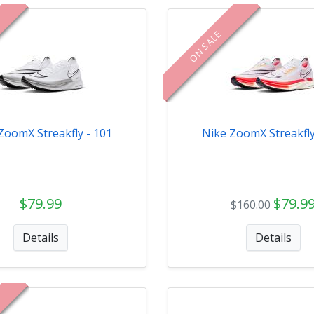
ON SALE
ZoomX Streakfly - 101
Nike ZoomX Streakfly
$79.99
$79.9
$160.00
Details
Details