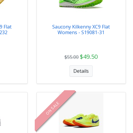
 Flat
Saucony Kilkenny XC9 Flat
232
Womens - S19081-31
$49.50
$55.00
Details
ON SALE