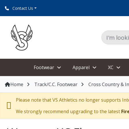
Contact Us
Footwear
Apparel
XC
Home
Track/C.C. Footwear
Cross Country & I
Please note that VS Athletics no longer supports Inte
We strongly recommend upgrading to the latest
Fir