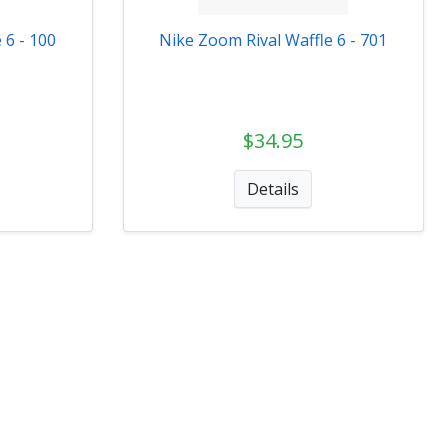
 6 - 100
Nike Zoom Rival Waffle 6 - 701
$34.95
Details