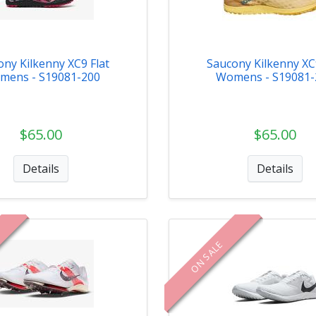
ony Kilkenny XC9 Flat
Saucony Kilkenny XC9
mens - S19081-200
Womens - S19081-
$65.00
$65.00
Details
Details
ON SALE