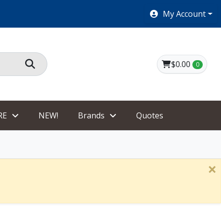
SHOES $40 AND UNDER!
My Account
$0.00
0
RE
NEW!
Brands
Quotes
×