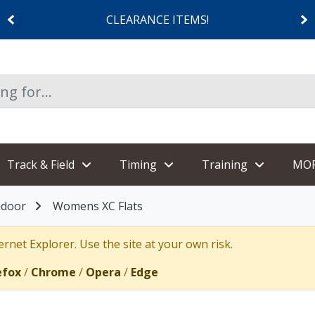
CLEARANCE ITEMS!
Track & Field
Timing
Training
MO
ndoor
Womens XC Flats
rnet Explorer. Use the site at your own risk.
efox
/
Chrome
/
Opera
/
Edge