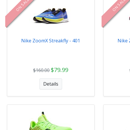
ON SALE
ON SALE
Nike ZoomX Streakfly - 401
Nike 
$79.99
$160.00
Details