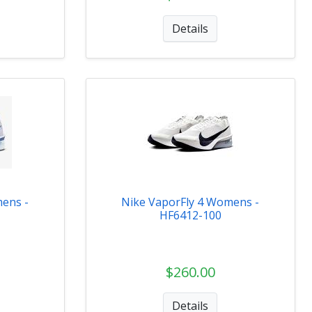
Details
ens -
Nike VaporFly 4 Womens -
HF6412-100
$260.00
Details