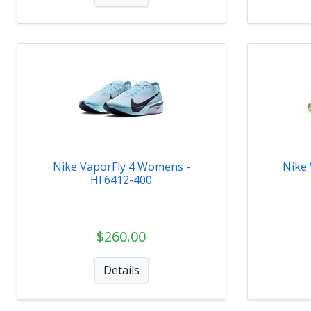
Nike VaporFly 4 Womens -
Nike
HF6412-400
$260.00
Details