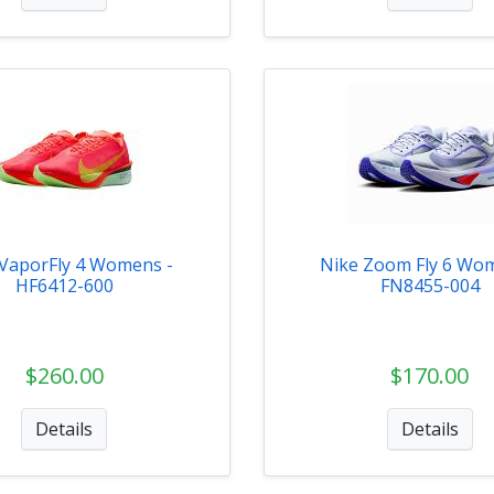
 VaporFly 4 Womens -
Nike Zoom Fly 6 Wo
HF6412-600
FN8455-004
$260.00
$170.00
Details
Details