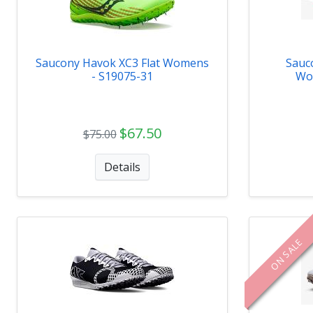
Saucony Havok XC3 Flat Womens
Sauc
- S19075-31
Wo
$67.50
$75.00
Details
ON SALE