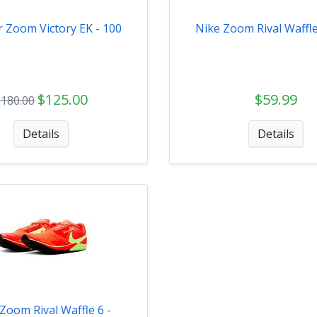
r Zoom Victory EK - 100
Nike Zoom Rival Waffle
$125.00
$59.99
$180.00
Details
Details
Zoom Rival Waffle 6 -