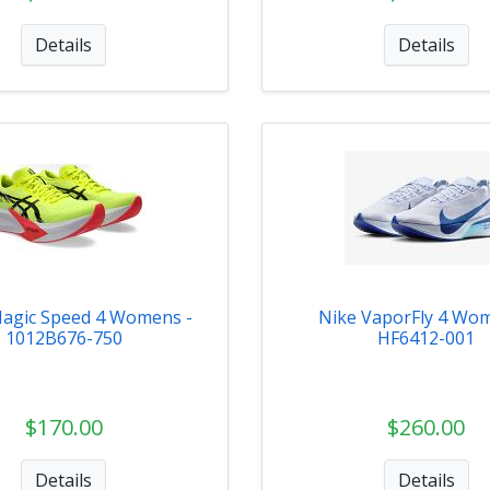
Details
Details
agic Speed 4 Womens -
Nike VaporFly 4 Wom
1012B676-750
HF6412-001
$170.00
$260.00
Details
Details