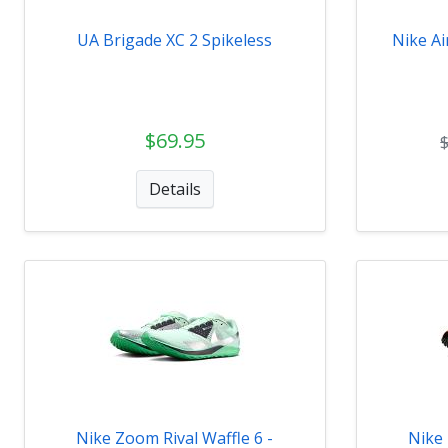
UA Brigade XC 2 Spikeless
Nike Ai
$69.95
Details
Nike Zoom Rival Waffle 6 -
Nike 