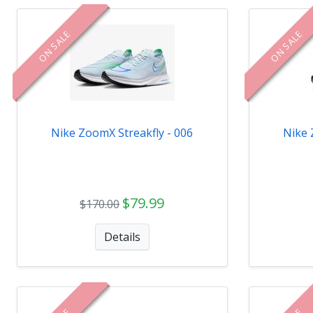
ON SALE
ON SALE
Nike ZoomX Streakfly - 006
Nike 
$79.99
$170.00
Details