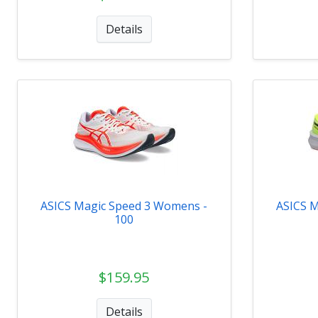
Details
ASICS Magic Speed 3 Womens -
ASICS M
100
$159.95
Details