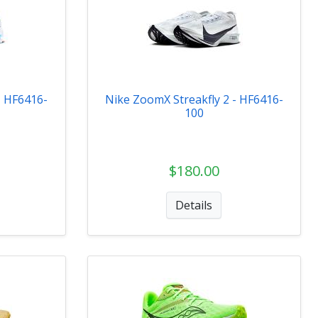
- HF6416-
Nike ZoomX Streakfly 2 - HF6416-
100
$180.00
Details