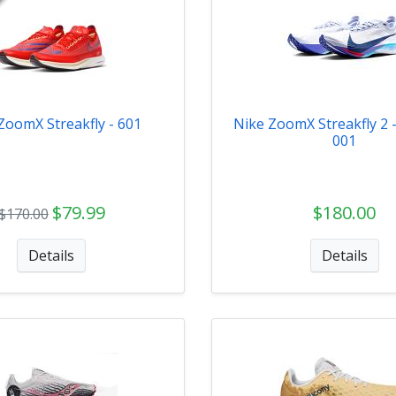
ZoomX Streakfly - 601
Nike ZoomX Streakfly 2 
001
$79.99
$180.00
$170.00
Details
Details