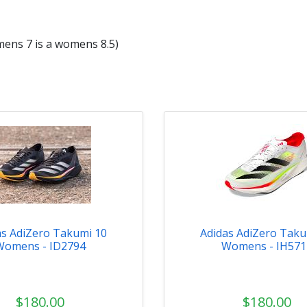
mens 7 is a womens 8.5)
as AdiZero Takumi 10
Adidas AdiZero Taku
Womens - ID2794
Womens - IH571
$180.00
$180.00