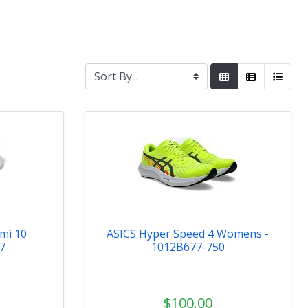
mi 10
ASICS Hyper Speed 4 Womens -
7
1012B677-750
$100.00