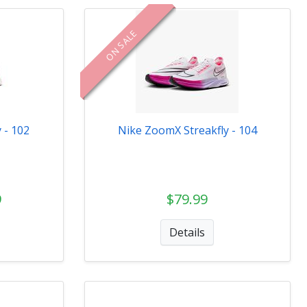
ON SALE
 - 102
Nike ZoomX Streakfly - 104
9
$79.99
Details