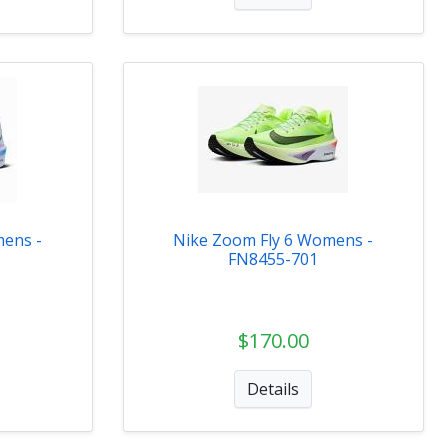
mens -
Nike Zoom Fly 6 Womens -
FN8455-701
$170.00
Details