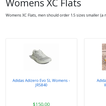
Womens XC Flats
Womens XC Flats, men should order 1.5 sizes smaller (a 
Adidas Adizero Evo SL Womens -
Adid
JR5840
$150.00