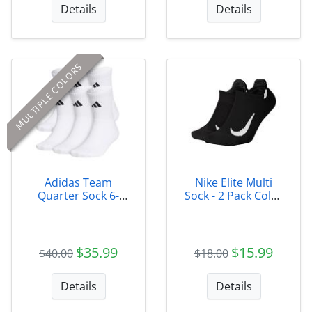
Details
Details
MULTIPLE COLORS
Adidas Team
Nike Elite Multi
Quarter Sock 6-
Sock - 2 Pack Color
pack
010
$35.99
$15.99
$40.00
$18.00
Details
Details