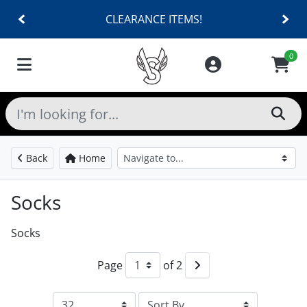
CLEARANCE ITEMS!
0
Back
Home
Socks
Socks
Page
of 2