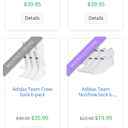
$39.95
$39.95
Details
Details
MULTIPLE COLORS
MULTIPLE COLORS
Adidas Team Crew
Adidas Team
Sock 6-pack
NoShow Sock 6-
Pack
$35.99
$19.99
$40.00
$22.00