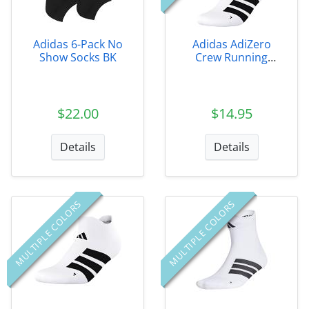
Adidas 6-Pack No
Adidas AdiZero
Show Socks BK
Crew Running
Socks
$22.00
$14.95
Details
Details
MULTIPLE COLORS
MULTIPLE COLORS