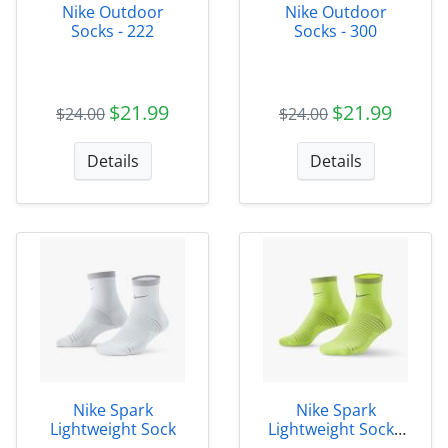
Nike Outdoor
Nike Outdoor
Socks - 222
Socks - 300
$21.99
$21.99
$24.00
$24.00
Details
Details
Nike Spark
Nike Spark
Lightweight Sock
Lightweight Sock -
702