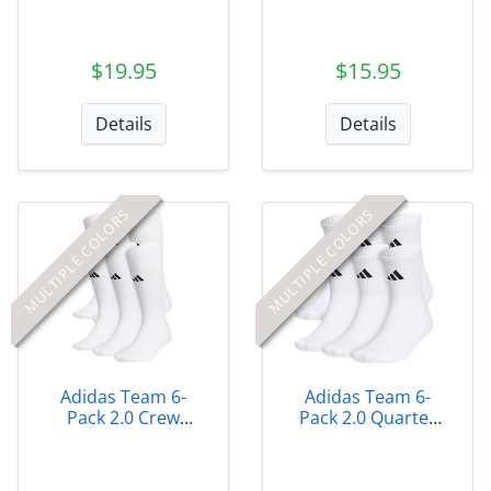
Quarter Socks
$19.95
$15.95
Details
Details
MULTIPLE COLORS
MULTIPLE COLORS
Adidas Team 6-
Adidas Team 6-
Pack 2.0 Crew
Pack 2.0 Quarter
Socks
Socks