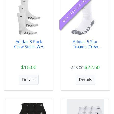
MULTIPLE COLORS
Adidas 3-Pack
Adidas 5 Star
Crew Socks WH
Traxion Crew
Socks
$16.00
$22.50
$25.00
Details
Details