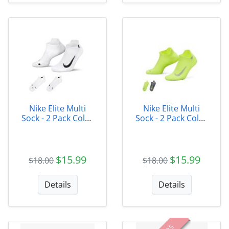
Nike Elite Multi
Nike Elite Multi
Sock - 2 Pack Color
Sock - 2 Pack Color
100
928
$15.99
$15.99
$18.00
$18.00
Details
Details