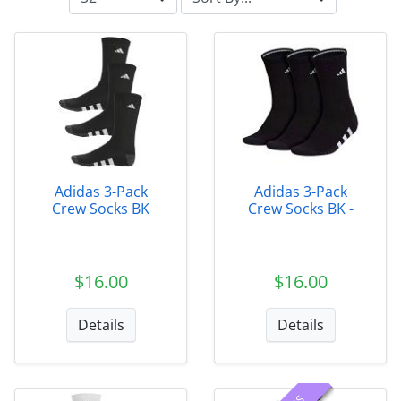
Adidas 3-Pack
Adidas 3-Pack
Crew Socks BK
Crew Socks BK -
$16.00
$16.00
Details
Details