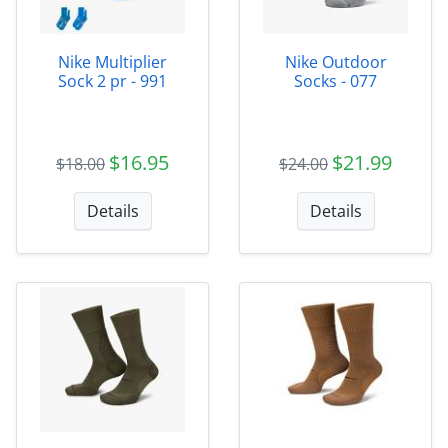
Nike Multiplier
Nike Outdoor
Sock 2 pr - 991
Socks - 077
$16.95
$21.99
$18.00
$24.00
Details
Details