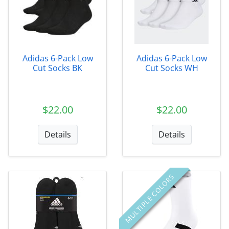
Adidas 6-Pack Low
Adidas 6-Pack Low
Cut Socks BK
Cut Socks WH
$22.00
$22.00
Details
Details
MULTIPLE COLORS