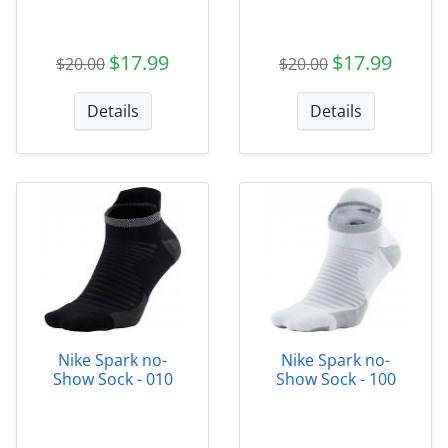
$17.99
$17.99
$20.00
$20.00
Details
Details
Nike Spark no-
Nike Spark no-
Show Sock - 010
Show Sock - 100