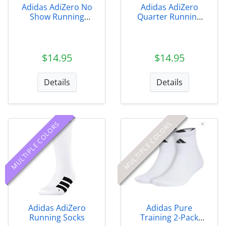
Adidas AdiZero No
Adidas AdiZero
Show Running
Quarter Running
Socks
Socks
$14.95
$14.95
Details
Details
MULTIPLE COLORS
MULTIPLE COLORS
Adidas AdiZero
Adidas Pure
Running Socks
Training 2-Pack