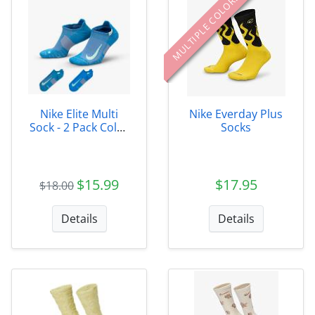
MULTIPLE COLORS
Nike Elite Multi
Nike Everday Plus
Sock - 2 Pack Color
Socks
991
$15.99
$17.95
$18.00
Details
Details