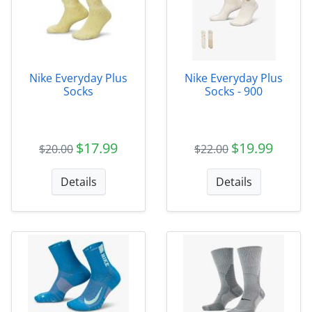
Nike Everyday Plus
Nike Everyday Plus
Socks
Socks - 900
$17.99
$19.99
$20.00
$22.00
Details
Details