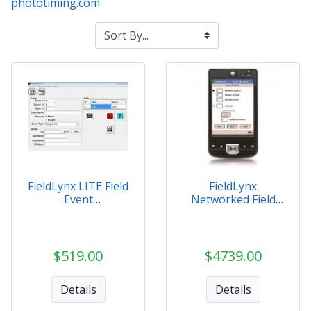
phototiming.com
FieldLynx LITE Field
FieldLynx
Event
Networked Field
Management
Event Software
$519.00
$4739.00
Details
Details