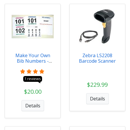
Make Your Own
Zebra LS2208
Bib Numbers -
Barcode Scanner
Digital
1 reviews
$229.99
$20.00
Details
Details