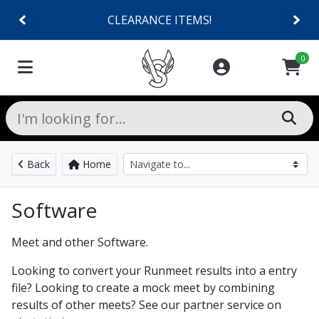
CLEARANCE ITEMS!
0
Back
Home
Software
Meet and other Software.
Looking to convert your Runmeet results into a entry
file? Looking to create a mock meet by combining
results of other meets? See our partner service on