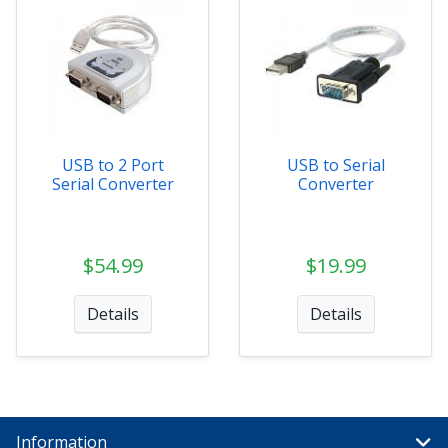
USB to 2 Port
USB to Serial
Serial Converter
Converter
$54.99
$19.99
Details
Details
Information