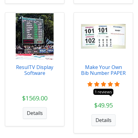
ResulTV Display
Make Your Own
Software
Bib Number PAPER
1 reviews
$1569.00
$49.95
Details
Details