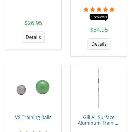
1 reviews
$26.95
$34.95
Details
Details
VS Training Balls
Gill All Surface
Aluminum Training
Javelins