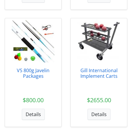
VS 800g Javelin
Gill International
Packages
Implement Carts
$800.00
$2655.00
Details
Details