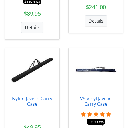
2 reviews
$241.00
$89.95
Details
Details
Nylon Javelin Carry
VS Vinyl Javelin
Case
Carry Case
1 reviews
$49.95