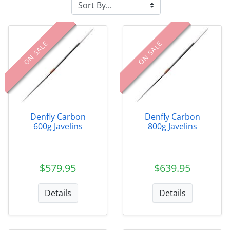
ON SALE
ON SALE
Denfly Carbon
Denfly Carbon
600g Javelins
800g Javelins
$579.95
$639.95
Details
Details