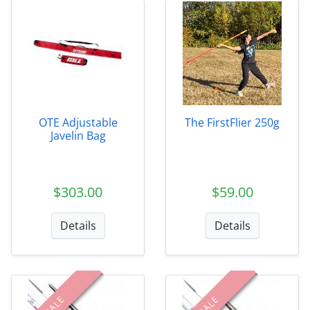
OTE Adjustable
The FirstFlier 250g
Javelin Bag
$303.00
$59.00
Details
Details