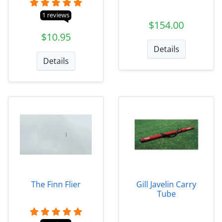
1 reviews
$154.00
$10.95
Details
Details
The Finn Flier
Gill Javelin Carry
Tube