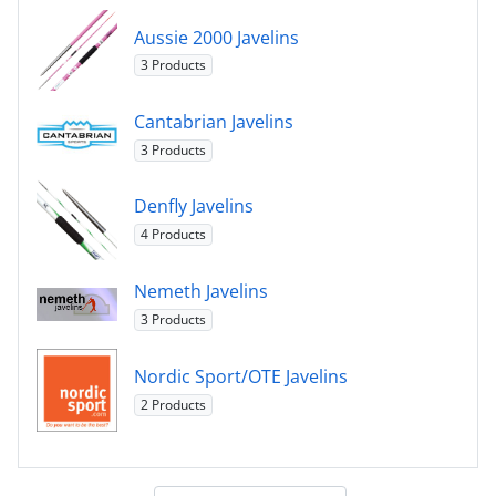
Aussie 2000 Javelins
3 Products
Cantabrian Javelins
3 Products
Denfly Javelins
4 Products
Nemeth Javelins
3 Products
Nordic Sport/OTE Javelins
2 Products