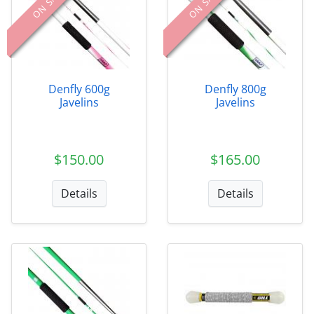
ON SALE
ON SALE
Denfly 600g
Denfly 800g
Javelins
Javelins
$150.00
$165.00
Details
Details