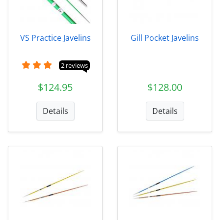
VS Practice Javelins
Gill Pocket Javelins
2 reviews
$124.95
$128.00
Details
Details