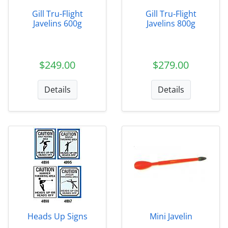
Gill Tru-Flight
Gill Tru-Flight
Javelins 600g
Javelins 800g
$249.00
$279.00
Details
Details
Heads Up Signs
Mini Javelin