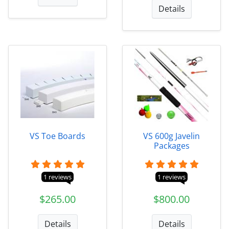
Details
VS Toe Boards
VS 600g Javelin
Packages
1 reviews
1 reviews
$265.00
$800.00
Details
Details