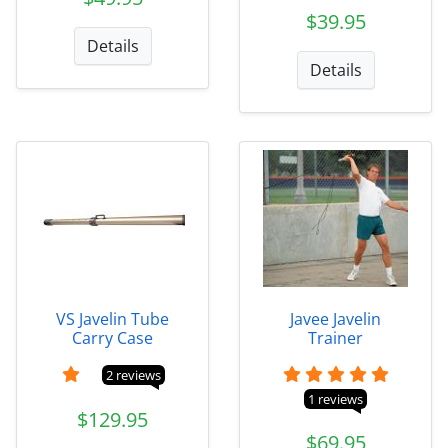
$39.95
Details
Details
VS Javelin Tube
Javee Javelin
Carry Case
Trainer
2 reviews
1 reviews
$129.95
$69.95