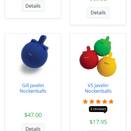
Details
Details
Gill Javelin
VS Javelin
Nockenballs
Nockenballs
3 reviews
$47.00
$17.95
Details