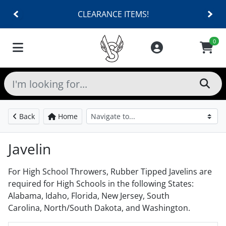
SHOES $40 AND UNDER!
0
Back
Home
Javelin
For High School Throwers, Rubber Tipped Javelins are
required for High Schools in the following States:
Alabama, Idaho, Florida, New Jersey, South
Carolina, North/South Dakota, and Washington.