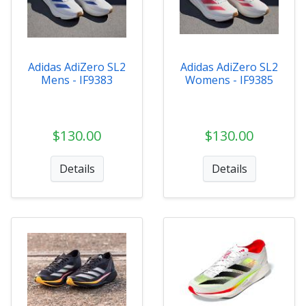
Adidas AdiZero SL2
Adidas AdiZero SL2
Mens - IF9383
Womens - IF9385
$130.00
$130.00
Details
Details