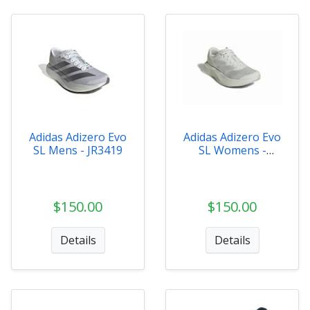
Adidas Adizero Evo
Adidas Adizero Evo
SL Mens - JR3419
SL Womens -
JR5840
$150.00
$150.00
Details
Details