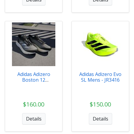
Adidas Adizero
Adidas Adizero Evo
Boston 12
SL Mens - JR3416
Womens - HQ2171
$160.00
$150.00
Details
Details