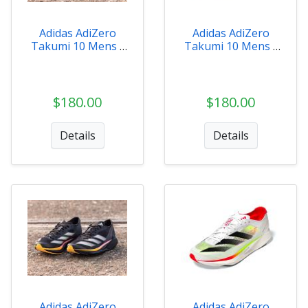
Adidas AdiZero
Adidas AdiZero
Takumi 10 Mens -
Takumi 10 Mens -
ID2793
IH5712
$180.00
$180.00
Details
Details
Adidas AdiZero
Adidas AdiZero