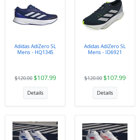
Adidas AdiZero SL
Adidas AdiZero SL
Mens - HQ1345
Mens - ID6921
$107.99
$107.99
$120.00
$120.00
Details
Details