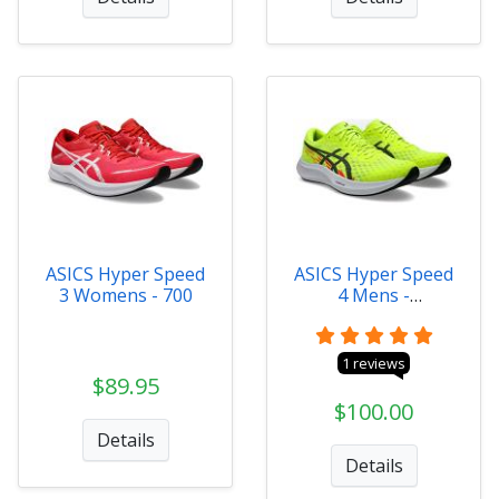
ASICS Hyper Speed
ASICS Hyper Speed
3 Womens - 700
4 Mens -
1011B874-750
1 reviews
$89.95
$100.00
Details
Details