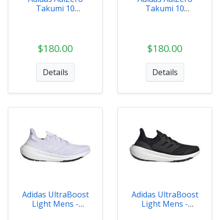
Takumi 10
Takumi 10
Womens - ID2794
Womens - IH5717
$180.00
$180.00
Details
Details
Adidas UltraBoost
Adidas UltraBoost
Light Mens -
Light Mens -
GY9350
GY9351