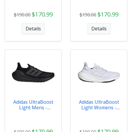
$170.99
$170.99
$190.00
$190.00
Details
Details
Adidas UltraBoost
Adidas UltraBoost
Light Mens -
Light Womens -
GZ5159
GY9352
$170.99
$170.99
$190.00
$190.00