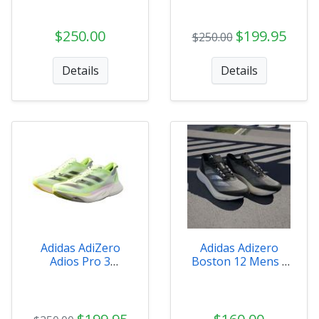
$250.00
$199.95
$250.00
Details
Details
Adidas AdiZero
Adidas Adizero
Adios Pro 3
Boston 12 Mens -
Womens - IG6429
ID4234