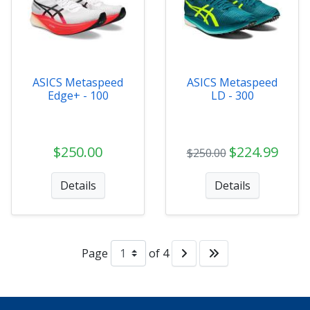
ASICS Metaspeed
ASICS Metaspeed
Edge+ - 100
LD - 300
$250.00
$224.99
$250.00
Details
Details
Page
of 4