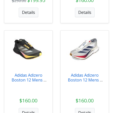
$199.95
$160.00
$250.00
Details
Details
Adidas Adizero
Adidas Adizero
Boston 12 Mens -
Boston 12 Mens -
IF9212
JI4476
$160.00
$160.00
Details
Details