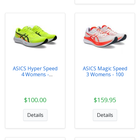
ASICS Hyper Speed
ASICS Magic Speed
4 Womens -
3 Womens - 100
1012B677-750
$100.00
$159.95
Details
Details