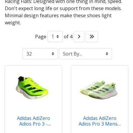
Racing Flats: Designed with one thing in mind, speed.
Don't expect long life or support from these models.
Minimal design features make these shoes light
weight.
Page
of 4
Adidas AdiZero
Adidas AdiZero
Adios Pro 3 -
Adios Pro 3 Mens -
IE1052
IG6445