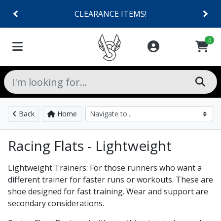
CLEARANCE ITEMS!
0
Back
Home
Racing Flats - Lightweight
Lightweight Trainers: For those runners who want a
different trainer for faster runs or workouts. These are
shoe designed for fast training. Wear and support are
secondary considerations.