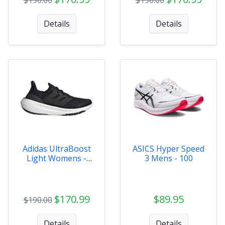
Details
Details
Adidas UltraBoost
ASICS Hyper Speed
Light Womens -
3 Mens - 100
GY9353
$170.99
$89.95
$190.00
Details
Details