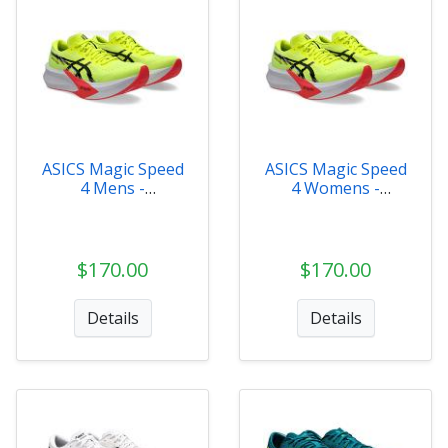
ASICS Magic Speed
ASICS Magic Speed
4 Mens -
4 Womens -
1011B875-750
1012B676-750
$170.00
$170.00
Details
Details