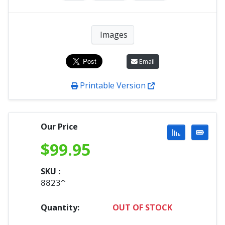
Images
Email
Printable Version
Our Price
$
99.95
SKU :
8823^
Quantity:
OUT OF STOCK