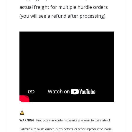
actual freight for multiple hurdle orders
(
you will see a refund after processing
).
WARNING:
Products may contain chemicals known to the state of
California to cause cancer, birth defects, or other reproductive harm.