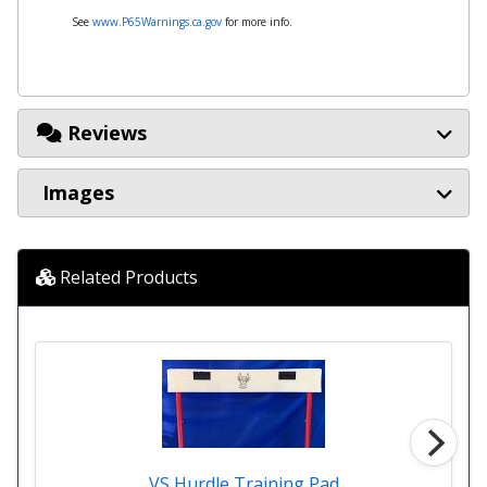
See
www.P65Warnings.ca.gov
for more info.
Reviews
Images
Related Products
VS Hurdle Training Pad