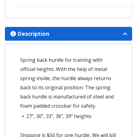
Description
Spring back hurdle for training with
official heights. With the help of metal
spring inside, the hurdle always returns
back to its original position. The spring
back hurdle is manufactured of steel and
foam padded crossbar for safety.
27”, 30”, 33”, 36”, 39” heights
Shipping is $56 for one hurdle, We will bill