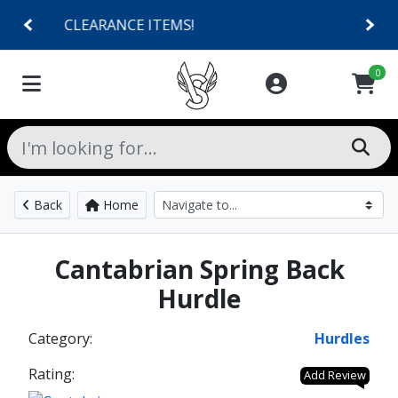
SHOES $40 AND UNDER!
0
Back
Home
Cantabrian Spring Back
Hurdle
Category:
Hurdles
Rating:
Add Review