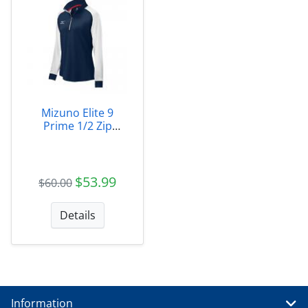
Mizuno Elite 9
Prime 1/2 Zip
Jacket W - Marietta
$53.99
$60.00
Details
Information