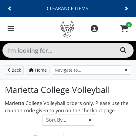
CLEARANCE ITEMS!
0
Back
Home
Marietta College Volleyball
Marietta College Volleyball orders only. Please use the
coupon code given to you on the checkout page.