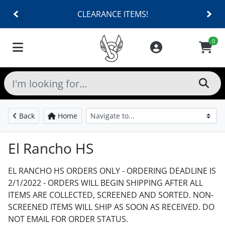
CLEARANCE ITEMS!
0
Back
Home
El Rancho HS
EL RANCHO HS ORDERS ONLY - ORDERING DEADLINE IS
2/1/2022 - ORDERS WILL BEGIN SHIPPING AFTER ALL
ITEMS ARE COLLECTED, SCREENED AND SORTED. NON-
SCREENED ITEMS WILL SHIP AS SOON AS RECEIVED. DO
NOT EMAIL FOR ORDER STATUS.