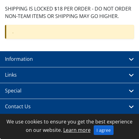
SHIPPING IS LOCKED $18 PER ORDER - DO NOT ORDER
NON-TEAM ITEMS OR SHIPPING MAY GO HIGHER.
.
Information
Links
Special
Contact Us
We use cookies to ensure you get the best experience
on our website.
Learn more
I agree