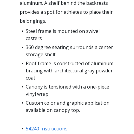
aluminum. A shelf behind the backrests
provides a spot for athletes to place their
belongings.
Steel frame is mounted on swivel
casters
360 degree seating surrounds a center
storage shelf
Roof frame is constructed of aluminum
bracing with architectural gray powder
coat
Canopy is tensioned with a one-piece
vinyl wrap
Custom color and graphic application
available on canopy top.
54240 Instructions