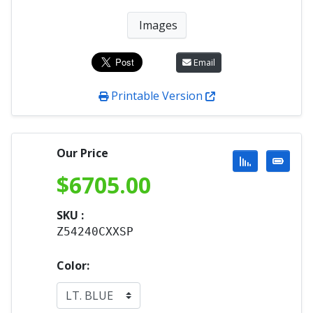
Images
Email
Printable Version
Our Price
$
6705.00
SKU :
Z54240CXXSP
Color: