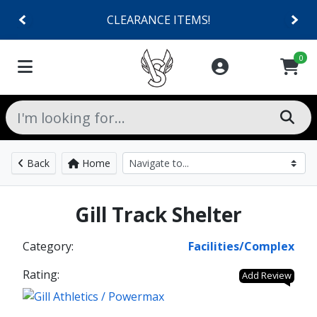
CLEARANCE ITEMS!
0
Back
Home
Gill Track Shelter
Category:
Facilities/Complex
Rating:
Add Review