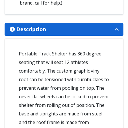
brand, call for help.)
Description
Portable Track Shelter has 360 degree
seating that will seat 12 athletes
comfortably. The custom graphic vinyl
roof can be tensioned with turnbuckles to
prevent water from pooling on top. The
never flat wheels can be locked to prevent
shelter from rolling out of position. The
base and uprights are made from steel
and the roof frame is made from