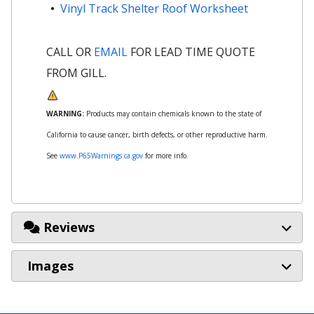
Vinyl Track Shelter Roof Worksheet
CALL OR
EMAIL
FOR LEAD TIME QUOTE
FROM GILL.
WARNING:
Products may contain chemicals known to the state of
California to cause cancer, birth defects, or other reproductive harm.
See
www.P65Warnings.ca.gov
for more info.
Reviews
Images