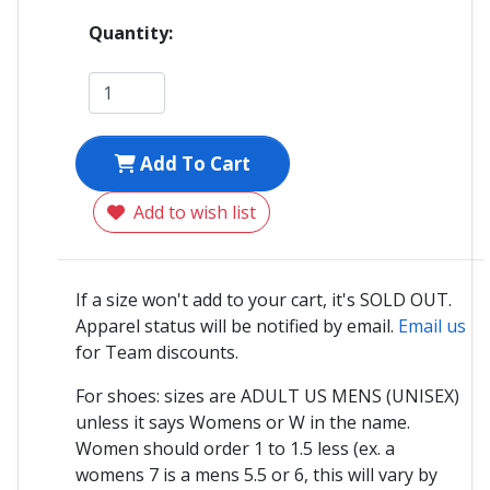
Quantity:
Add To Cart
Add to wish list
If a size won't add to your cart, it's SOLD OUT.
Apparel status will be notified by email.
Email us
for Team discounts.
For shoes: sizes are ADULT US MENS (UNISEX)
unless it says Womens or W in the name.
Women should order 1 to 1.5 less (ex. a
womens 7 is a mens 5.5 or 6, this will vary by