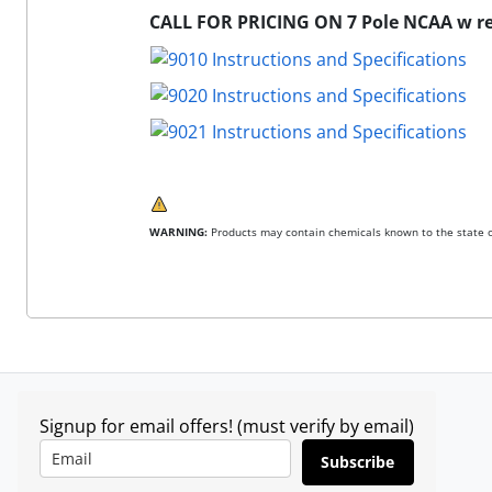
CALL FOR PRICING ON 7 Pole NCAA w re
WARNING:
Products may contain chemicals known to the state of
Signup for email offers! (must verify by email)
Subscribe