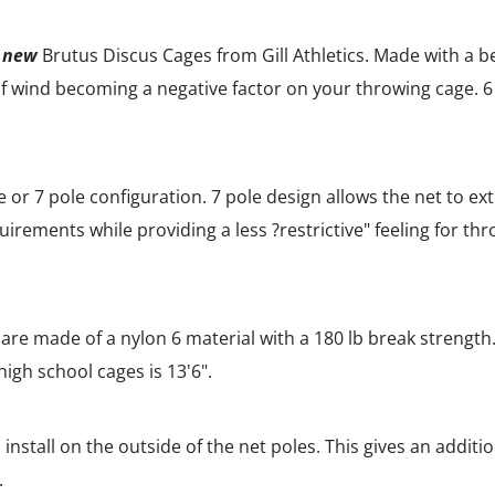
e
new
Brutus Discus Cages from Gill Athletics. Made with a 
 of wind becoming a negative factor on your throwing cage. 6
le or 7 pole configuration. 7 pole design allows the net to e
rements while providing a less ?restrictive" feeling for throw
re made of a nylon 6 material with a 180 lb break strength. 
 high school cages is 13'6".
 install on the outside of the net poles. This gives an additio
.