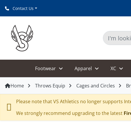
Contact Us
Footwear
Apparel
XC
Home
Throws Equip
Cages and Circles
Br
Please note that VS Athletics no longer supports Inte
We strongly recommend upgrading to the latest
Fir