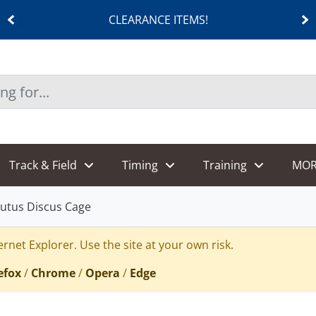
CLEARANCE ITEMS!
Track & Field
Timing
Training
MOR
utus Discus Cage
rnet Explorer. Use the site at your own risk.
efox
/
Chrome
/
Opera
/
Edge