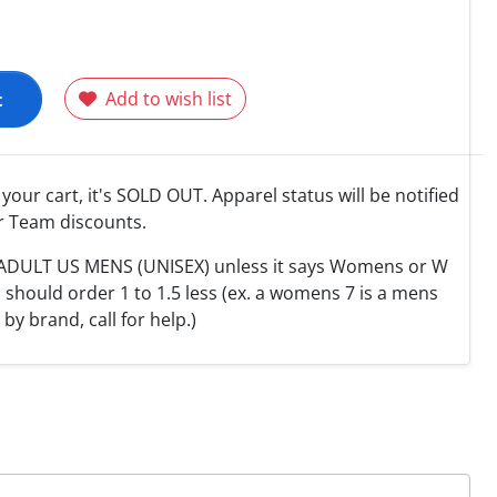
t
Add to wish list
o your cart, it's SOLD OUT. Apparel status will be notified
r Team discounts.
e ADULT US MENS (UNISEX) unless it says Womens or W
hould order 1 to 1.5 less (ex. a womens 7 is a mens
y by brand, call for help.)