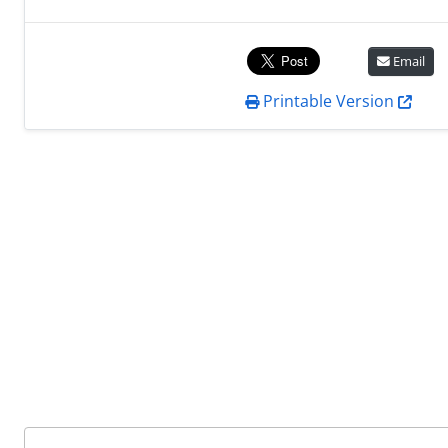
Email
Printable Version