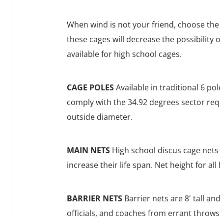
When wind is not your friend, choose th
these cages will decrease the possibility
available for high school cages.
CAGE POLES
Available in traditional 6 po
comply with the 34.92 degrees sector requi
outside diameter.
MAIN NETS
High school discus cage nets a
increase their life span. Net height for all
BARRIER NETS
Barrier nets are 8' tall and
officials, and coaches from errant throws