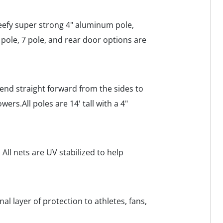
beefy super strong 4" aluminum pole,
 pole, 7 pole, and rear door options are
xtend straight forward from the sides to
ers.All poles are 14' tall with a 4"
All nets are UV stabilized to help
nal layer of protection to athletes, fans,