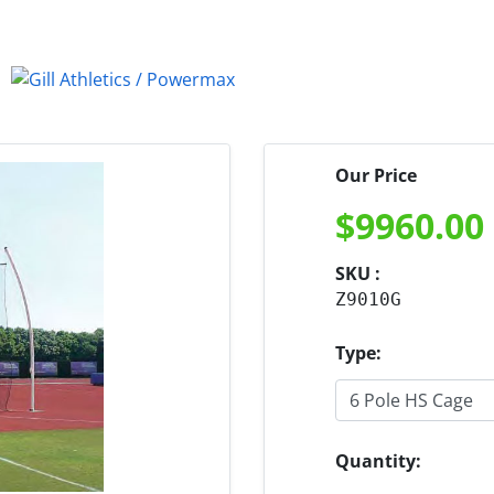
Our Price
$
9960.00
SKU :
Z9010G
Type:
Quantity: