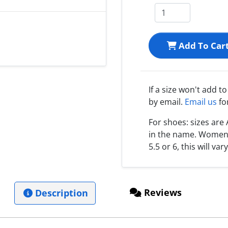
Add To Car
If a size won't add t
by email.
Email us
fo
For shoes: sizes ar
in the name. Women s
5.5 or 6, this will var
Reviews
Description