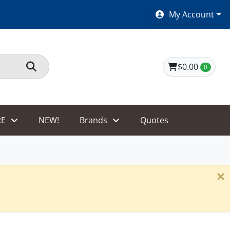
SHOES $40 AND UNDER!
My Account
$0.00
0
E
NEW!
Brands
Quotes
×