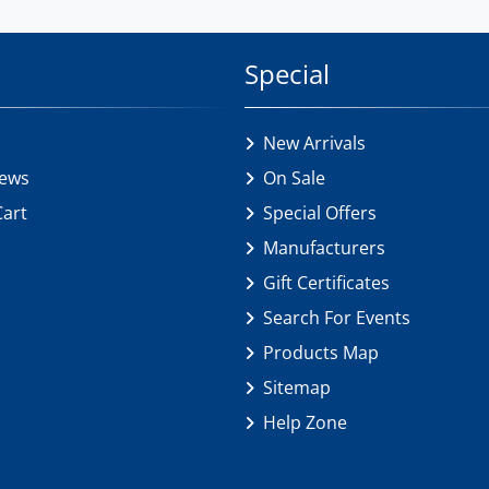
Special
New Arrivals
iews
On Sale
Cart
Special Offers
Manufacturers
Gift Certificates
Search For Events
Products Map
Sitemap
Help Zone