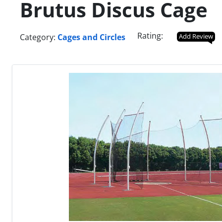
Brutus Discus Cage
Rating:
Category:
Cages and Circles
Add Review