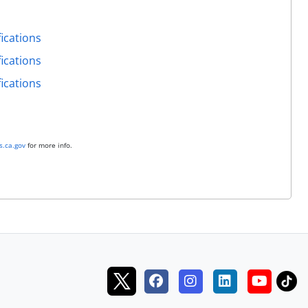
ications
ications
ications
.ca.gov
for more info.