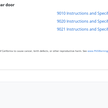
ar door
9010 Instructions and Specif
9020 Instructions and Specif
9021 Instructions and Specif
 California to cause cancer, birth defects, or other reproductive harm. See
www.P65Warnings