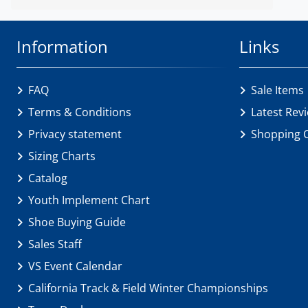
Information
Links
FAQ
Sale Items
Terms & Conditions
Latest Rev
Privacy statement
Shopping 
Sizing Charts
Catalog
Youth Implement Chart
Shoe Buying Guide
Sales Staff
VS Event Calendar
California Track & Field Winter Championships