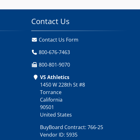
Contact Us
Contact Us Form
800-676-7463
800-801-9070
VS Athletics
1450 W 228th St #8
Torrance
California
90501
United States
BuyBoard Contract: 766-25
Vendor ID: 5935