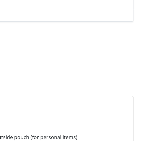
tside pouch (for personal items)