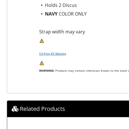
Holds 2 Discus
NAVY
COLOR ONLY
Strap width may vary
CA Prop 65 Warning
WARNING:
Products may contain chemicals known to the state of
Related Products