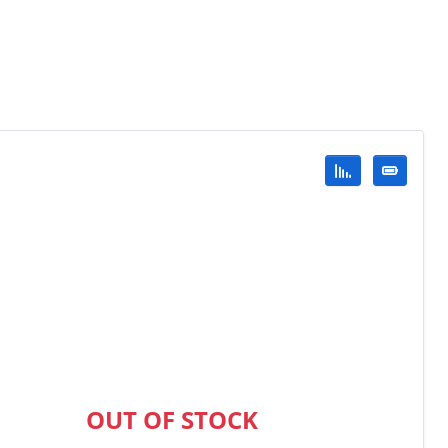
OUT OF STOCK