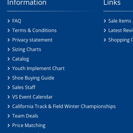
Information
Links
FAQ
Sale Items
Terms & Conditions
Latest Rev
Privacy statement
Shopping 
Sizing Charts
Catalog
Youth Implement Chart
Shoe Buying Guide
Sales Staff
VS Event Calendar
California Track & Field Winter Championships
Team Deals
Price Matching