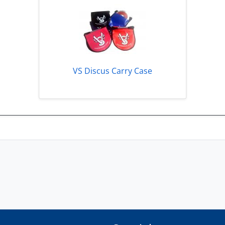
VS Discus Carry Case