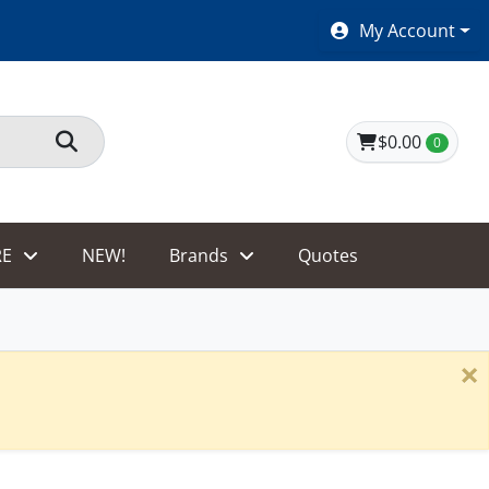
SHOES $40 AND UNDER!
My Account
$0.00
0
E
NEW!
Brands
Quotes
×