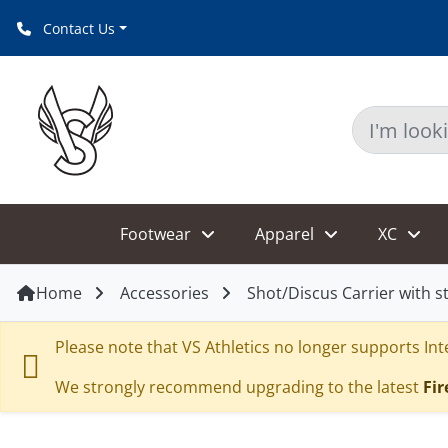
Contact Us
Footwear
Apparel
XC
Home
Accessories
Shot/Discus Carrier with s
Please note that VS Athletics no longer supports Inte
We strongly recommend upgrading to the latest
Fir