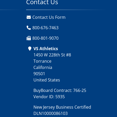
Contact Us
Contact Us Form
800-676-7463
800-801-9070
VS Athletics
1450 W 228th St #8
Torrance
California
90501
United States
BuyBoard Contract: 766-25
Vendor ID: 5935
New Jersey Business Certified
DLN10000086103