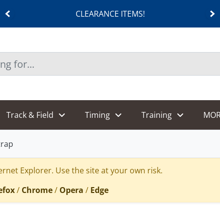
CLEARANCE ITEMS!
Track & Field
Timing
Training
MOR
trap
rnet Explorer. Use the site at your own risk.
efox
/
Chrome
/
Opera
/
Edge