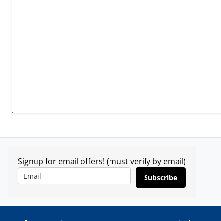
Signup for email offers! (must verify by email)
Subscribe