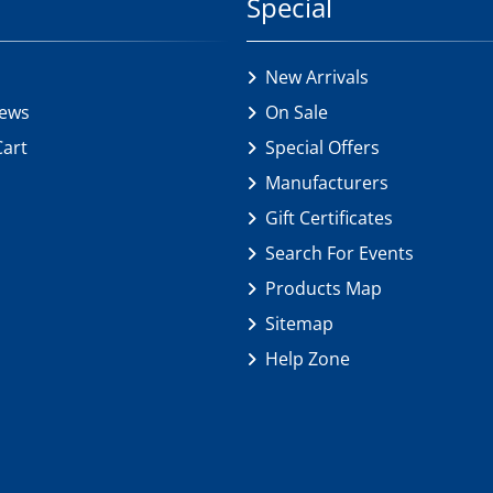
Special
New Arrivals
iews
On Sale
Cart
Special Offers
Manufacturers
Gift Certificates
Search For Events
Products Map
Sitemap
Help Zone