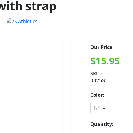
with strap
Our Price
$
15.95
SKU :
3825S^
Color:
Quantity: