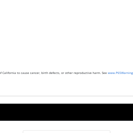
 California to cause cancer, birth defects, or other reproductive harm. See
www.P65Warnings