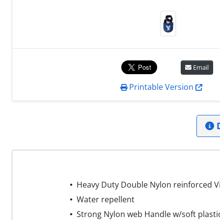
Email
Printable Version
D
Heavy Duty Double Nylon reinforced Vi
Water repellent
Strong Nylon web Handle w/soft plasti