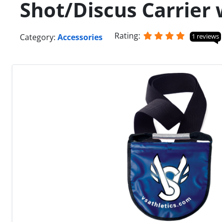
Shot/Discus Carrier 
Rating:
Category:
Accessories
1 reviews