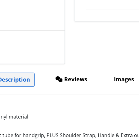
Reviews
Images
escription
nyl material
c tube for handgrip, PLUS Shoulder Strap, Handle & Extra ou