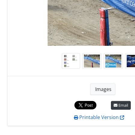
Images
Email
Printable Version