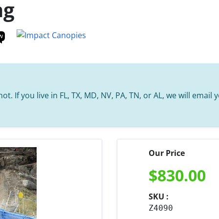
ng
w
t. If you live in FL, TX, MD, NV, PA, TN, or AL, we will email
Our Price
$
830.00
SKU :
Z4090