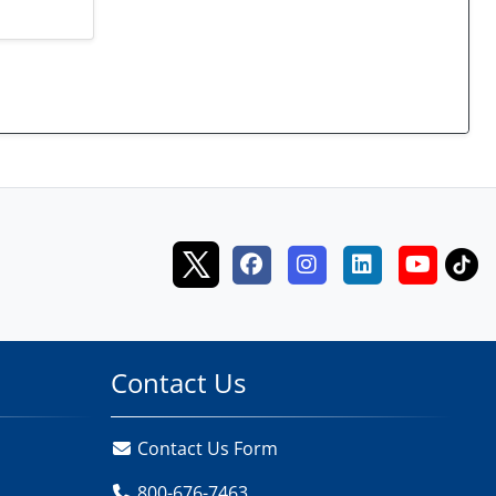
Contact Us
Contact Us Form
800-676-7463