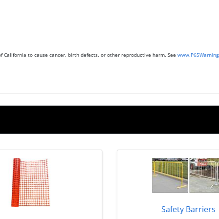
 California to cause cancer, birth defects, or other reproductive harm. See
www.P65Warnings
Safety Barriers