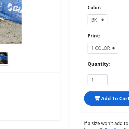
Color:
Print:
Quantity:
Add To Car
If a size won't add t