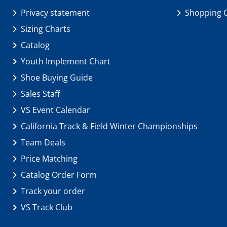
Privacy statement
Shopping 
Sizing Charts
Catalog
Youth Implement Chart
Shoe Buying Guide
Sales Staff
VS Event Calendar
California Track & Field Winter Championships
Team Deals
Price Matching
Catalog Order Form
Track your order
VS Track Club