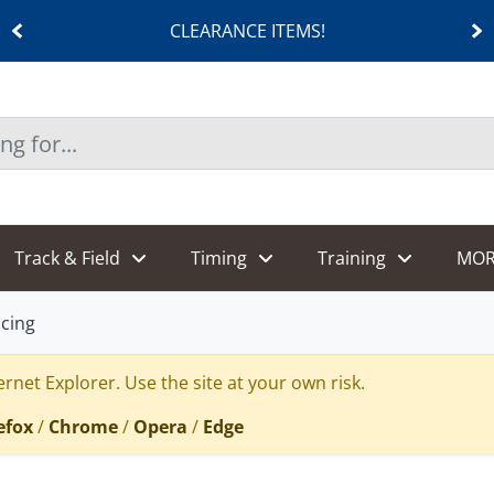
CLEARANCE ITEMS!
Track & Field
Timing
Training
MOR
cing
rnet Explorer. Use the site at your own risk.
efox
/
Chrome
/
Opera
/
Edge