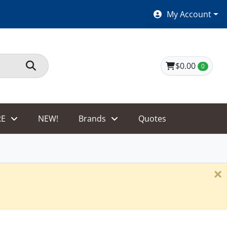
SHOES $40 AND UNDER!
My Account
$0.00
0
E
NEW!
Brands
Quotes
×