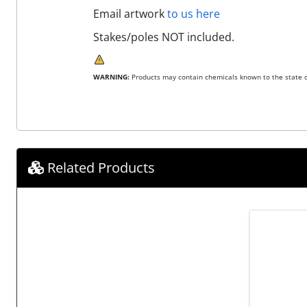
Email artwork
to us here
Stakes/poles NOT included.
WARNING:
Products may contain chemicals known to the state of
Related Products