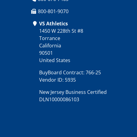
800-801-9070
VS Athletics
1450 W 228th St #8
Torrance
California
90501
United States
BuyBoard Contract: 766-25
Vendor ID: 5935
New Jersey Business Certified
DLN10000086103