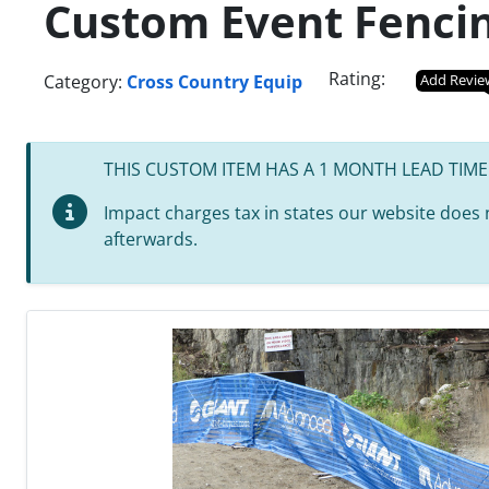
Custom Event Fenci
Rating:
Category:
Cross Country Equip
Add Revie
THIS CUSTOM ITEM HAS A 1 MONTH LEAD TIME
Impact charges tax in states our website does no
afterwards.