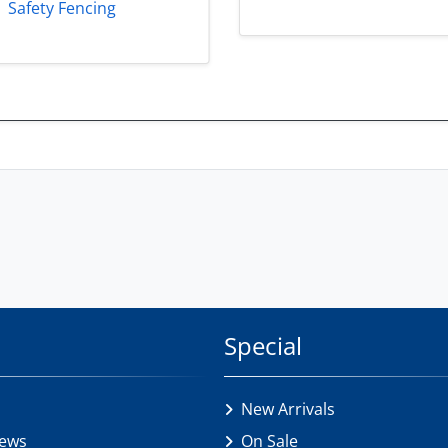
Safety Fencing
Special
New Arrivals
iews
On Sale