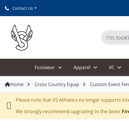
Contact Us
Footwear
Apparel
XC
Home
Cross Country Equip
Custom Event Fen
Please note that VS Athletics no longer supports Inte
We strongly recommend upgrading to the latest
Fir