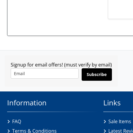
Signup for email offers! (must verify by email)
Subscribe
Information
Links
FAQ
Sale Items
Terms & Conditions
Latest Rev