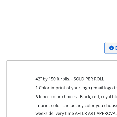
D
42" by 150 ft rolls. - SOLD PER ROLL
1 Color imprint of your logo (email logo t
6 fence color choices. Black, red, royal bl
Imprint color can be any color you choose,
weeks delivery time AFTER ART APPROVAL