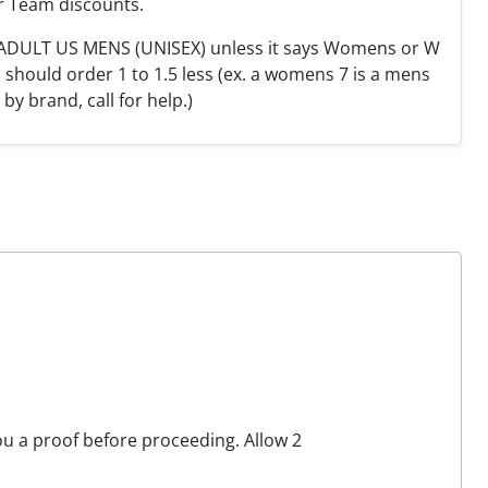
r Team discounts.
e ADULT US MENS (UNISEX) unless it says Womens or W
hould order 1 to 1.5 less (ex. a womens 7 is a mens
y by brand, call for help.)
you a proof before proceeding. Allow 2