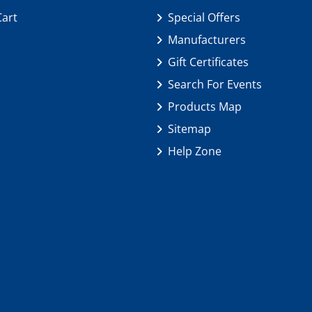
Cart
Special Offers
Manufacturers
Gift Certificates
Search For Events
Products Map
Sitemap
Help Zone