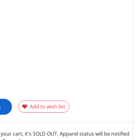
t
Add to wish list
o your cart, it's SOLD OUT. Apparel status will be notified