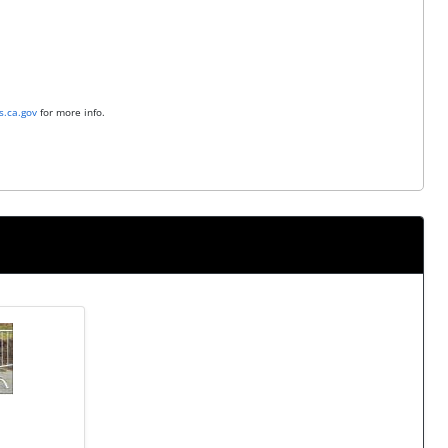
.ca.gov
for more info.