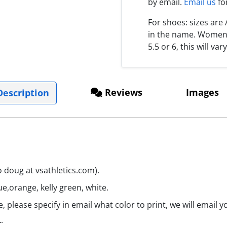
by email.
Email us
fo
For shoes: sizes ar
in the name. Women s
5.5 or 6, this will var
Reviews
Images
escription
o doug at vsathletics.com).
ue,orange, kelly green, white.
 please specify in email what color to print, we will email 
.