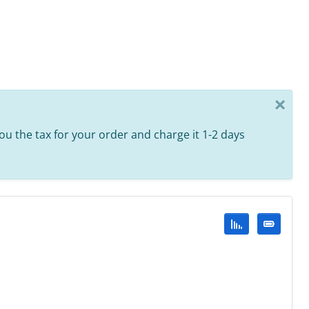
×
 you the tax for your order and charge it 1-2 days