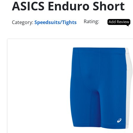
ASICS Enduro Short
Rating:
Category:
Speedsuits/Tights
Add Review