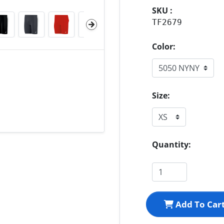
SKU :
TF2679
Color:
Size:
Quantity:
Add To Car