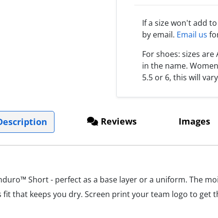
If a size won't add t
by email.
Email us
fo
For shoes: sizes ar
in the name. Women s
5.5 or 6, this will var
Reviews
Images
escription
uro™ Short - perfect as a base layer or a uniform. The mois
 fit that keeps you dry. Screen print your team logo to get 