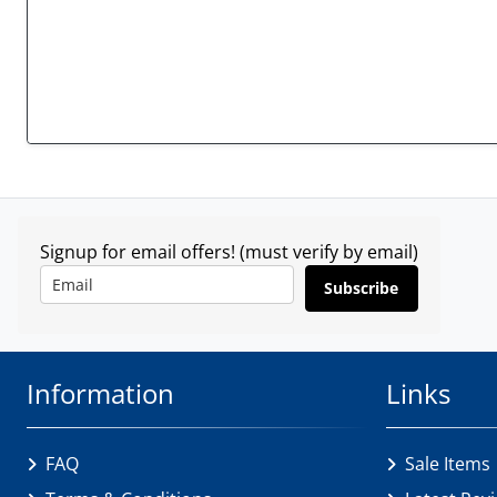
Signup for email offers! (must verify by email)
Subscribe
Information
Links
FAQ
Sale Items