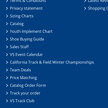
Terms & Conditions
Latest Rev
Privacy statement
Shopping 
Sizing Charts
Catalog
Youth Implement Chart
Shoe Buying Guide
Sales Staff
VS Event Calendar
California Track & Field Winter Championships
Team Deals
Price Matching
Catalog Order Form
Track your order
VS Track Club