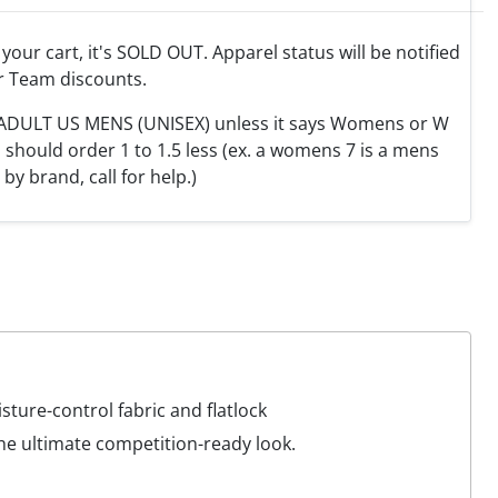
o your cart, it's SOLD OUT. Apparel status will be notified
r Team discounts.
e ADULT US MENS (UNISEX) unless it says Womens or W
hould order 1 to 1.5 less (ex. a womens 7 is a mens
y by brand, call for help.)
ture-control fabric and flatlock
the ultimate competition-ready look.