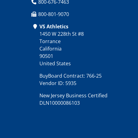
800-676-7463
800-801-9070
VS Athletics
1450 W 228th St #8
Torrance
California
90501
United States
BuyBoard Contract: 766-25
Vendor ID: 5935
New Jersey Business Certified
DLN10000086103