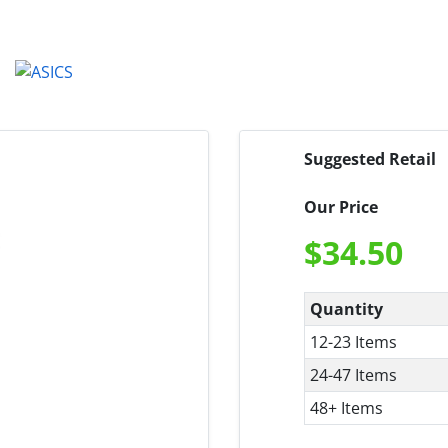
Suggested Retail
Our Price
$
34.50
Quantity
12-23 Items
24-47 Items
48+ Items