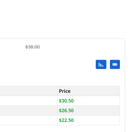
$
38.00
Price
$
30.50
$
26.50
$
22.50