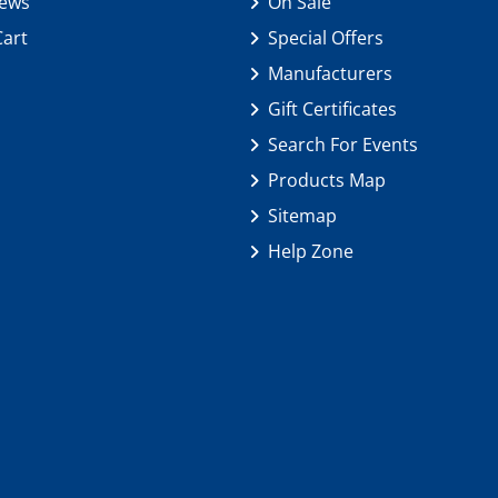
iews
On Sale
Cart
Special Offers
Manufacturers
Gift Certificates
Search For Events
Products Map
Sitemap
Help Zone