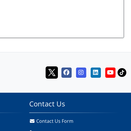
Contact Us
Contact Us Form