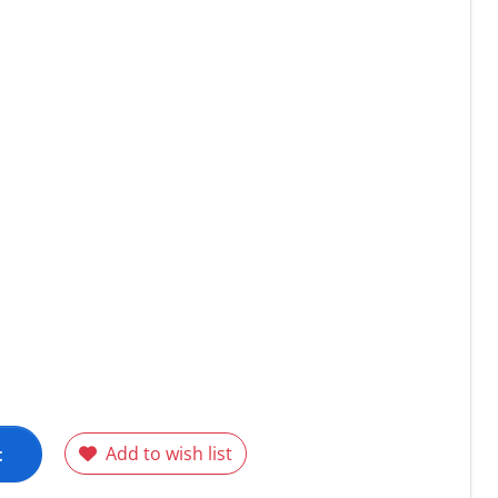
t
Add to wish list