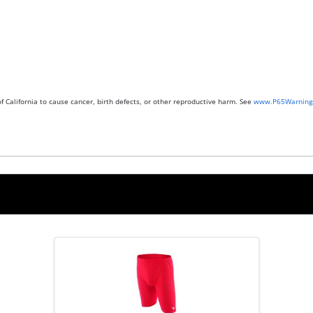
 California to cause cancer, birth defects, or other reproductive harm. See
www.P65Warnings