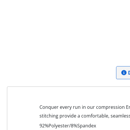
D
Conquer every run in our compression End
stitching provide a comfortable, seamless
92%Polyester/8%Spandex