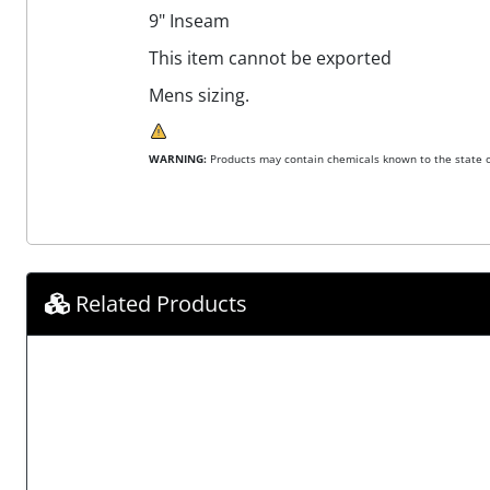
9" Inseam
This item cannot be exported
Mens sizing.
WARNING:
Products may contain chemicals known to the state of
Related Products