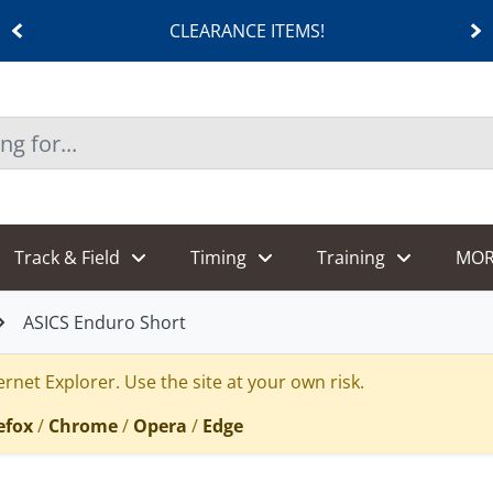
CLEARANCE ITEMS!
Track & Field
Timing
Training
MOR
ASICS Enduro Short
rnet Explorer. Use the site at your own risk.
efox
/
Chrome
/
Opera
/
Edge