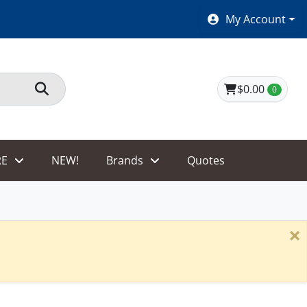
SHOES $40 AND UNDER!
My Account
$0.00
0
E
NEW!
Brands
Quotes
×