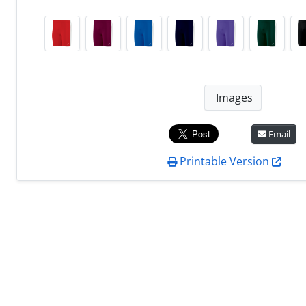
Images
Email
Printable Version