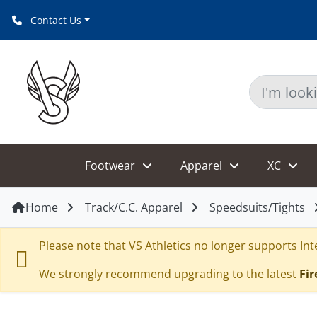
Contact Us
Footwear
Apparel
XC
Home
Track/C.C. Apparel
Speedsuits/Tights
Please note that VS Athletics no longer supports Inte
We strongly recommend upgrading to the latest
Fir