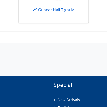
VS Gunner Half Tight M
Special
New Arrivals