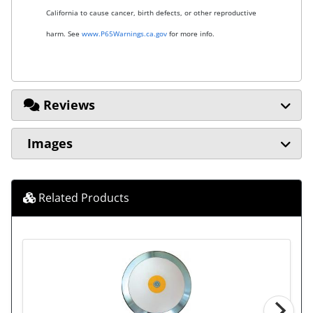
California to cause cancer, birth defects, or other reproductive
harm. See
www.P65Warnings.ca.gov
for more info.
Reviews
Images
Related Products