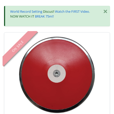
×
World Record Setting
Discus!!
Watch the FIRST Video.
NOW WATCH IT
BREAK 75m!!
ON SALE