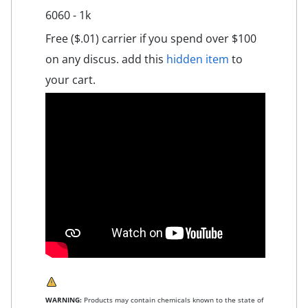
6060 - 1k
Free ($.01) carrier if you spend over $100
on any discus. add this
hidden item
to
your cart.
WARNING:
Products may contain chemicals known to the state of