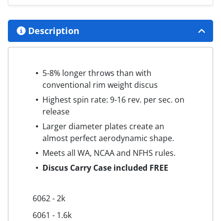
Description
5-8% longer throws than with
conventional rim weight discus
Highest spin rate: 9-16 rev. per sec. on
release
Larger diameter plates create an
almost perfect aerodynamic shape.
Meets all WA, NCAA and NFHS rules.
Discus Carry Case included FREE
6062 - 2k
6061 - 1.6k