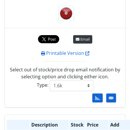
Email
Printable Version
Select out of stock/price drop email notification by
selecting option and clicking either icon.
Type:
Description
Stock
Price
Add