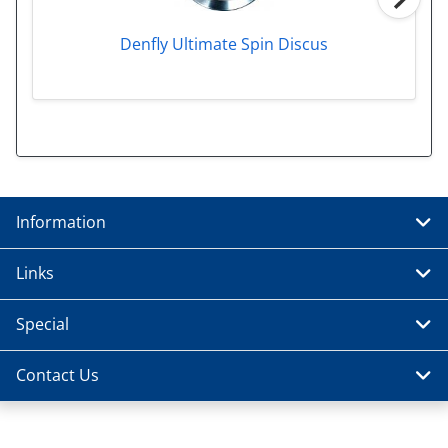
Denfly Ultimate Spin Discus
Information
Links
Special
Contact Us