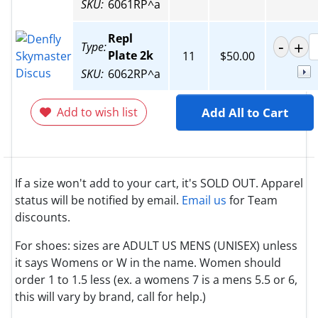
SKU:
6061RP^a
Repl
Type:
Plate 2k
11
$50.00
SKU:
6062RP^a
Add to wish list
Add All to Cart
If a size won't add to your cart, it's SOLD OUT. Apparel
status will be notified by email.
Email us
for Team
discounts.
For shoes: sizes are ADULT US MENS (UNISEX) unless
it says Womens or W in the name. Women should
order 1 to 1.5 less (ex. a womens 7 is a mens 5.5 or 6,
this will vary by brand, call for help.)