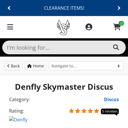
CLEARANCE ITEMS!
0
Back
Home
Denfly Skymaster Discus
Category:
Discus
Rating:
5 reviews