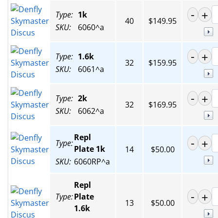
Type:
1k
40
$149.95
SKU:
6060^a
Type:
1.6k
32
$159.95
SKU:
6061^a
Type:
2k
32
$169.95
SKU:
6062^a
Repl
Type:
Plate 1k
14
$50.00
SKU:
6060RP^a
Repl
Type:
Plate
13
$50.00
1.6k