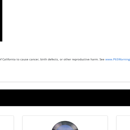
 California to cause cancer, birth defects, or other reproductive harm. See
www.P65Warnings