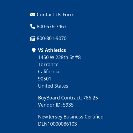
Contact Us Form
800-676-7463
800-801-9070
VS Athletics
1450 W 228th St #8
Torrance
California
90501
United States
BuyBoard Contract: 766-25
Vendor ID: 5935
New Jersey Business Certified
DLN10000086103