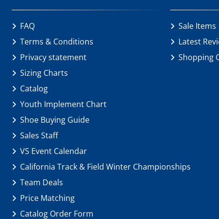
FAQ
Sale Items
Terms & Conditions
Latest Rev
Privacy statement
Shopping 
Sizing Charts
Catalog
Youth Implement Chart
Shoe Buying Guide
Sales Staff
VS Event Calendar
California Track & Field Winter Championships
Team Deals
Price Matching
Catalog Order Form