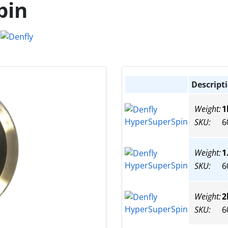
pin
Descript
Weight:
1
SKU:
6
Weight:
1
SKU:
6
Weight:
2
SKU:
6