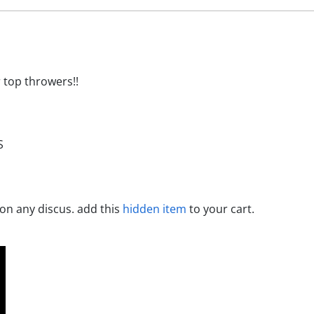
r top throwers!!
S
 on any discus. add this
hidden item
to your cart.