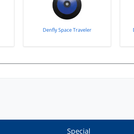
Denfly Space Traveler
Special