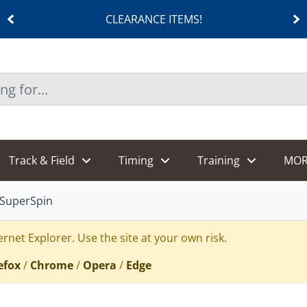
CLEARANCE ITEMS!
Track & Field
Timing
Training
MOR
rSuperSpin
rnet Explorer. Use the site at your own risk.
efox
/
Chrome
/
Opera
/
Edge