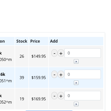
ion
Stock
Price
Add
k
26
$149.95
050^m
.6k
39
$159.95
051^m
k
19
$169.95
052^m