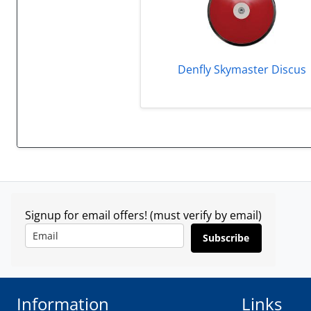
Denfly Skymaster Discus
Signup for email offers! (must verify by email)
Subscribe
Information
Links