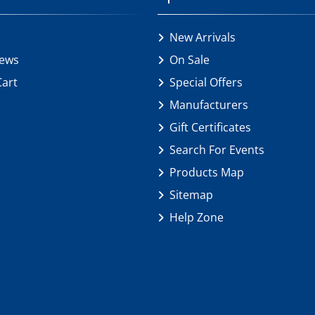
New Arrivals
iews
On Sale
Cart
Special Offers
Manufacturers
Gift Certificates
Search For Events
Products Map
Sitemap
Help Zone