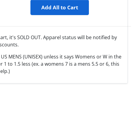
Add All to Cart
cart, it's SOLD OUT. Apparel status will be notified by
scounts.
T US MENS (UNISEX) unless it says Womens or W in the
 to 1.5 less (ex. a womens 7 is a mens 5.5 or 6, this
elp.)