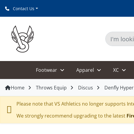
Contact Us
Footwear
Apparel
XC
Home
Throws Equip
Discus
Denfly Hype
Please note that VS Athletics no longer supports Inte
We strongly recommend upgrading to the latest
Fir