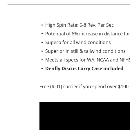
High Spin Rate: 6-8 Rev. Per Sec
Potential of 6% increase in distance fo
Superb for all wind conditions
Superior in still & tailwind conditions
Meets all specs for WA, NCAA and NFH
Denfly Discus Carry Case included
Free ($.01) carrier if you spend over $100