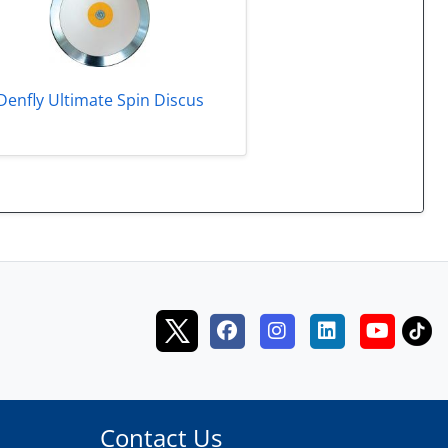
Denfly Ultimate Spin Discus
Contact Us