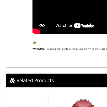
WARNING:
Products may contain chemicals known to the state of
Related Products