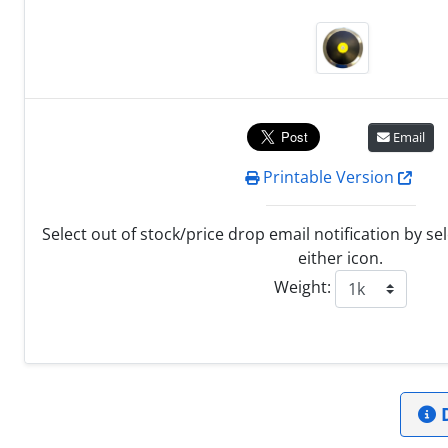
Email
Printable Version
Select out of stock/price drop email notification by se
either icon.
Weight:
D