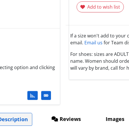
Add to wish list
If a size won't add to your 
email.
Email us
for Team di
For shoes: sizes are ADUL
name. Women should order 1
lecting option and clicking
will vary by brand, call for h
Reviews
Images
escription