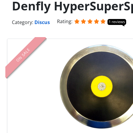
Denfly HyperSuperS
Rating:
Category:
Discus
1 reviews
ON SALE