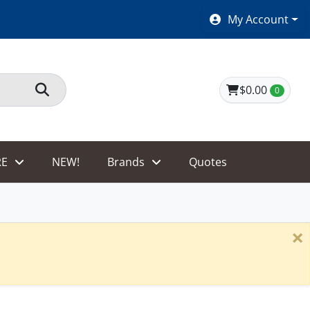
SHOES $40 AND UNDER!
My Account
$0.00
0
E
NEW!
Brands
Quotes
×