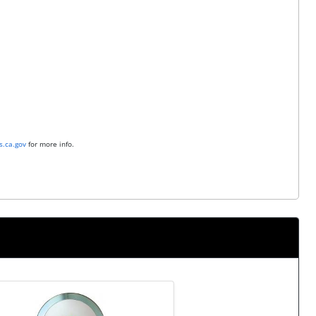
.ca.gov
for more info.