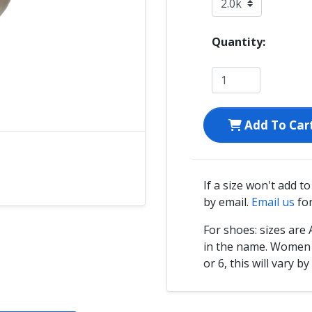
Quantity:
Add To Car
If a size won't add t
by email.
Email us
for
For shoes: sizes ar
in the name. Women s
or 6, this will vary by