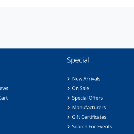
Special
New Arrivals
iews
On Sale
Cart
Special Offers
Manufacturers
Gift Certificates
Search For Events