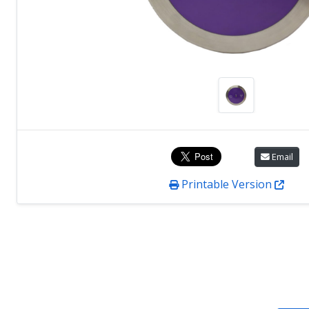
Email
Printable Version