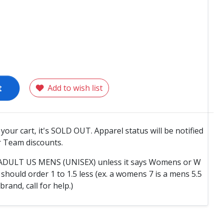
t
Add to wish list
o your cart, it's SOLD OUT. Apparel status will be notified
 Team discounts.
e ADULT US MENS (UNISEX) unless it says Womens or W
hould order 1 to 1.5 less (ex. a womens 7 is a mens 5.5
 brand, call for help.)