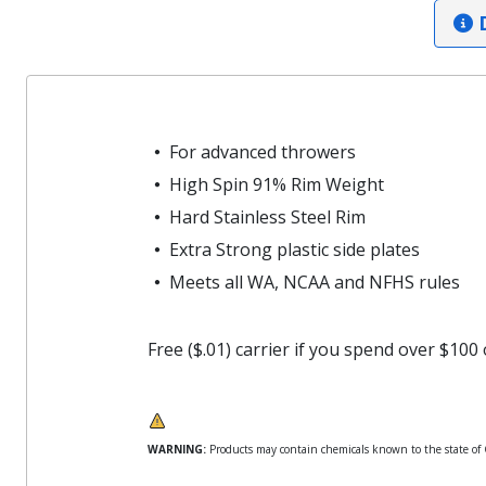
D
For advanced throwers
High Spin 91% Rim Weight
Hard Stainless Steel Rim
Extra Strong plastic side plates
Meets all WA, NCAA and NFHS rules
Free ($.01) carrier if you spend over $100
WARNING:
Products may contain chemicals known to the state of Ca