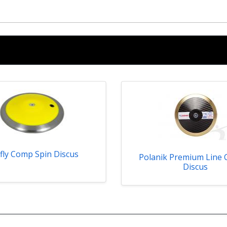
fly Comp Spin Discus
Polanik Premium Line 
Discus