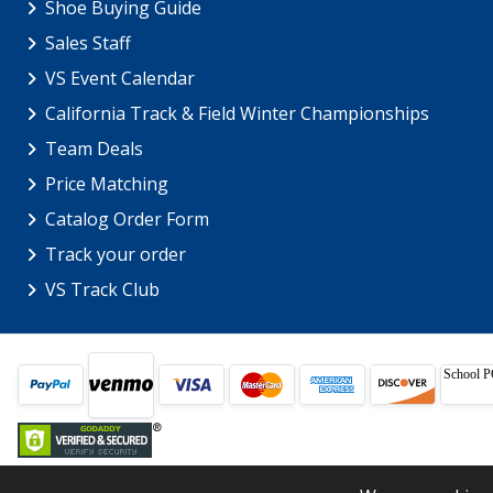
Shoe Buying Guide
Sales Staff
VS Event Calendar
California Track & Field Winter Championships
Team Deals
Price Matching
Catalog Order Form
Track your order
VS Track Club