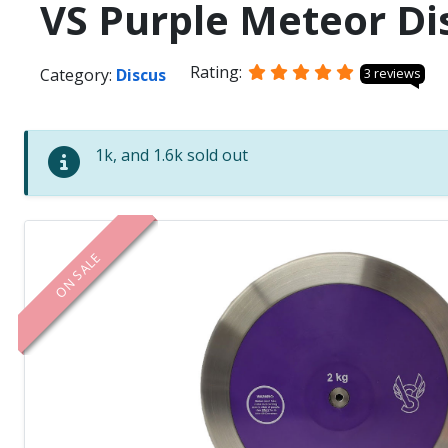
VS Purple Meteor Di
Rating:
Category:
Discus
3 reviews
1k, and 1.6k sold out
ON SALE