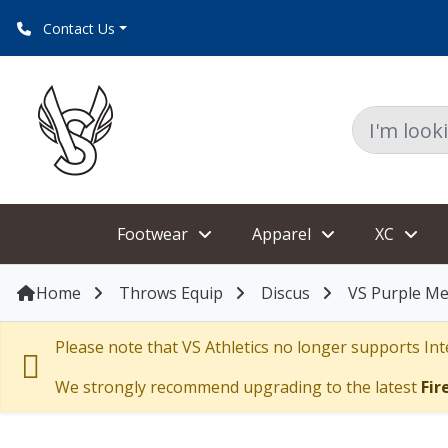
Contact Us
Footwear
Apparel
XC
Home
Throws Equip
Discus
VS Purple Me
Please note that VS Athletics no longer supports Inte
We strongly recommend upgrading to the latest
Fir