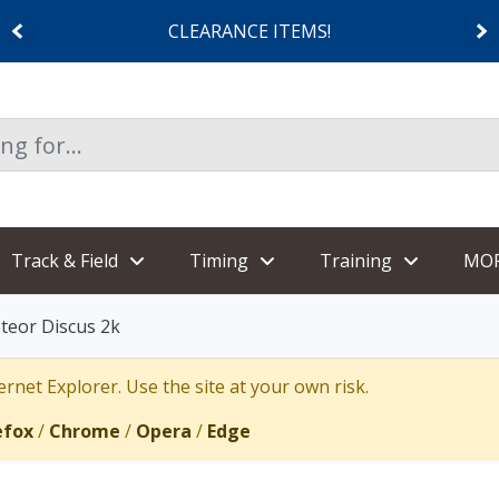
CLEARANCE ITEMS!
Track & Field
Timing
Training
MO
teor Discus 2k
rnet Explorer. Use the site at your own risk.
efox
/
Chrome
/
Opera
/
Edge