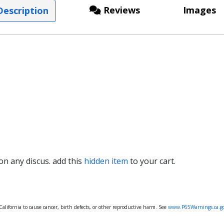
Reviews
Images
escription
 on any discus. add this
hidden item
to your cart.
lifornia to cause cancer, birth defects, or other reproductive harm. See
www.P65Warnings.ca.g