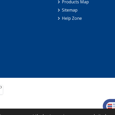
Products Map
Sitemap
Help Zone