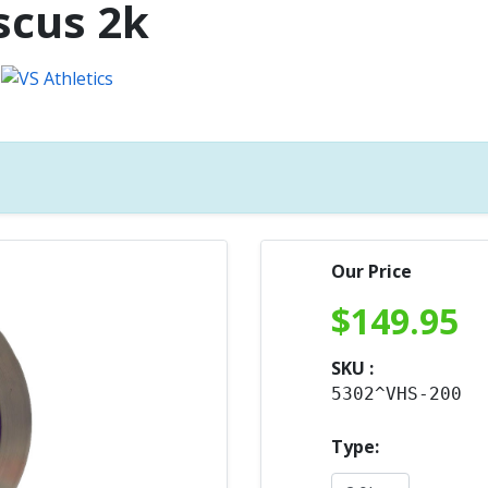
scus 2k
Our Price
$
149.95
SKU :
5302^VHS-200
Type: