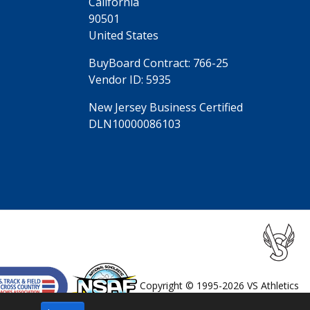
California
90501
United States
BuyBoard Contract: 766-25
Vendor ID: 5935
New Jersey Business Certified
DLN10000086103
Copyright © 1995-2026 VS Athletics