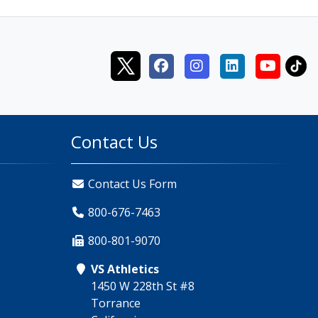
Contact Us
Contact Us Form
800-676-7463
800-801-9070
VS Athletics
1450 W 228th St #8
Torrance