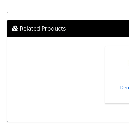
Related Products
Den