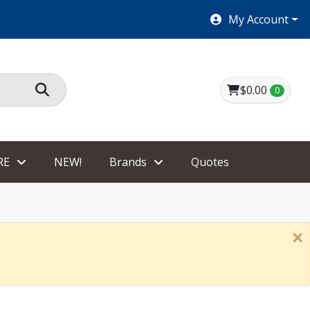
SHOES $40 AND UNDER!
My Account
$0.00
0
RE
NEW!
Brands
Quotes
×