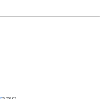
ov
for more info.