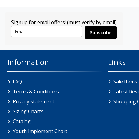
Signup for email offers! (must verify by email)
Subscribe
Information
Links
FAQ
Sale Items
Terms & Conditions
Latest Rev
Privacy statement
Shopping 
Sizing Charts
Catalog
Youth Implement Chart