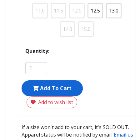
11.0
11.5
12.0
12.5
13.0
14.0
15.0
Quantity:
Add To Cart
Add to wish list
If a size won't add to your cart, it's SOLD OUT.
Apparel status will be notified by email.
Email us