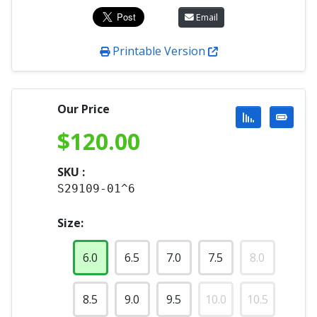
Email
Printable Version
Our Price
$
120.00
SKU :
S29109-01^6
Size:
6.0
6.5
7.0
7.5
8.0
8.5
9.0
9.5
10.0
10.5