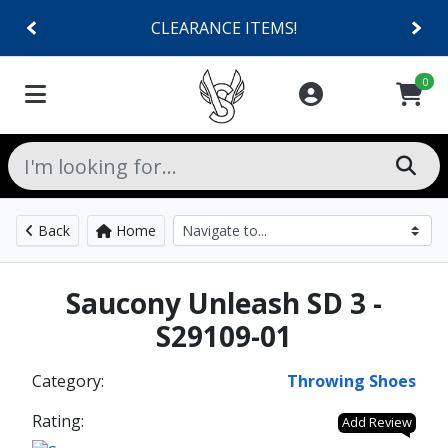
CLEARANCE ITEMS!
0
Back
Home
Saucony Unleash SD 3 -
S29109-01
Category:
Throwing Shoes
Rating:
Add Review