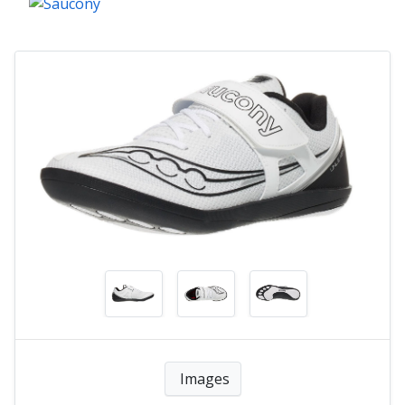
Images