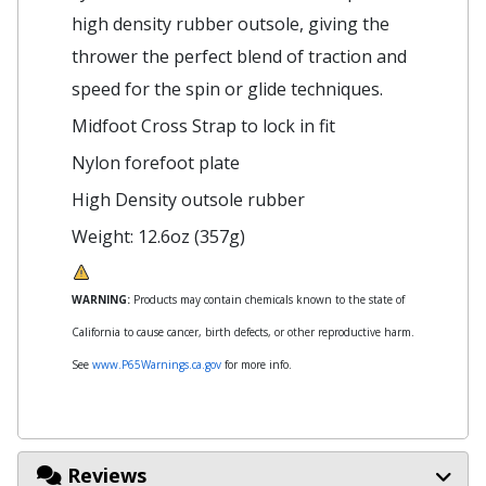
high density rubber outsole, giving the
thrower the perfect blend of traction and
speed for the spin or glide techniques.
Midfoot Cross Strap to lock in fit
Nylon forefoot plate
High Density outsole rubber
Weight: 12.6oz (357g)
WARNING:
Products may contain chemicals known to the state of
California to cause cancer, birth defects, or other reproductive harm.
See
www.P65Warnings.ca.gov
for more info.
Reviews