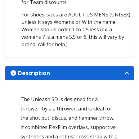
for Team discounts.
For shoes: sizes are ADULT US MENS (UNISEX)
unless it says Womens or W in the name.
Women should order 1 to 1.5 less (ex. a
womens 7 is a mens 5.5 or 6, this will vary by
brand, call for help.)
Description
The Unleash SD is designed for a
thrower, by a a thrower, and is ideal for
the shot put, discus, and hammer throw.
It combines FlexFilm overlays, supportive
synthetics and a robust cross strap with a