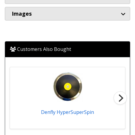
Images
Customers Also Bought
Denfly HyperSuperSpin