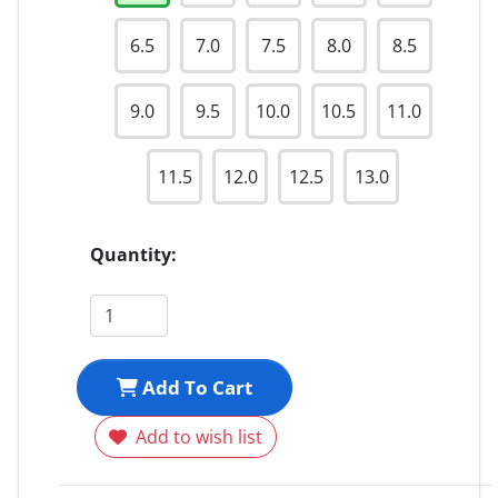
6.5
7.0
7.5
8.0
8.5
9.0
9.5
10.0
10.5
11.0
11.5
12.0
12.5
13.0
Quantity:
Add To Cart
Add to wish list