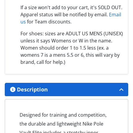
If a size won't add to your cart, it's SOLD OUT.
Apparel status will be notified by email.
Email
us
for Team discounts.
For shoes: sizes are ADULT US MENS (UNISEX)
unless it says Womens or W in the name.
Women should order 1 to 1.5 less (ex. a
womens 7 is a mens 5.5 or 6, this will vary by
brand, call for help.)
Description
Designed for training and competition,
the durable and lightweight Nike Pole
Vault Elite includes a stretchy inner