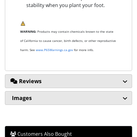
stability when you plant your foot.
WARNING:
Products may contain chemicals known to the state
of California to cause cancer, birth defects, or other reproductive
harm. See
www.P65Warnings.ca.gov
for more info.
Reviews
Images
Customers Also Bought