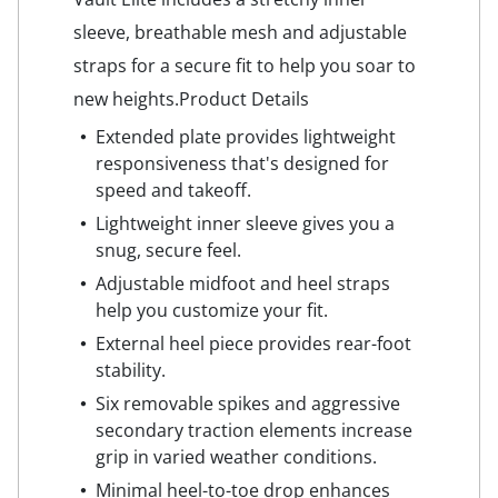
sleeve, breathable mesh and adjustable
straps for a secure fit to help you soar to
new heights.Product Details
Extended plate provides lightweight
responsiveness that's designed for
speed and takeoff.
Lightweight inner sleeve gives you a
snug, secure feel.
Adjustable midfoot and heel straps
help you customize your fit.
External heel piece provides rear-foot
stability.
Six removable spikes and aggressive
secondary traction elements increase
grip in varied weather conditions.
Minimal heel-to-toe drop enhances