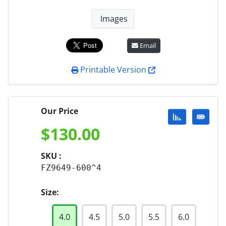
Images
Email
Printable Version
Our Price
$
130.00
SKU :
FZ9649-600^4
Size:
4.0
4.5
5.0
5.5
6.0