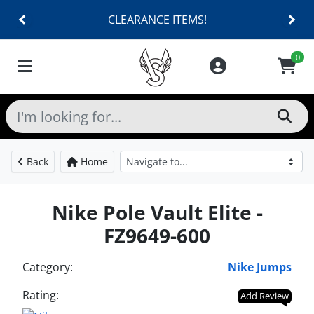
CLEARANCE ITEMS!
0
Back
Home
Nike Pole Vault Elite -
FZ9649-600
Category:
Nike Jumps
Rating:
Add Review