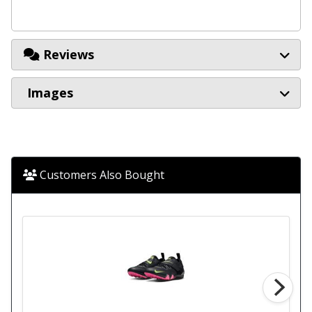
Reviews
Images
Customers Also Bought