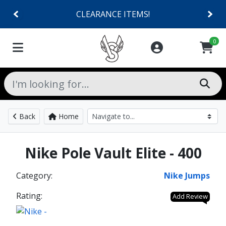
CLEARANCE ITEMS!
0
Back
Home
Nike Pole Vault Elite - 400
Category:
Nike Jumps
Rating:
Add Review