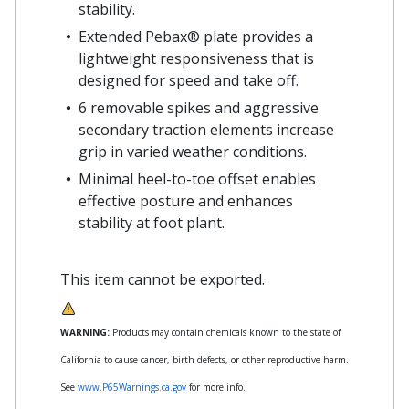
stability.
Extended Pebax® plate provides a
lightweight responsiveness that is
designed for speed and take off.
6 removable spikes and aggressive
secondary traction elements increase
grip in varied weather conditions.
Minimal heel-to-toe offset enables
effective posture and enhances
stability at foot plant.
This item cannot be exported.
WARNING:
Products may contain chemicals known to the state of
California to cause cancer, birth defects, or other reproductive harm.
See
www.P65Warnings.ca.gov
for more info.