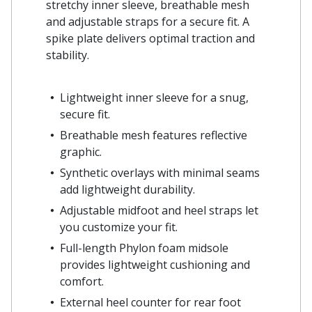
stretchy inner sleeve, breathable mesh
and adjustable straps for a secure fit. A
spike plate delivers optimal traction and
stability.
Lightweight inner sleeve for a snug,
secure fit.
Breathable mesh features reflective
graphic.
Synthetic overlays with minimal seams
add lightweight durability.
Adjustable midfoot and heel straps let
you customize your fit.
Full-length Phylon foam midsole
provides lightweight cushioning and
comfort.
External heel counter for rear foot