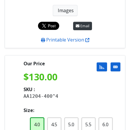
Images
Email
Printable Version
Our Price
$
130.00
SKU :
AA1204-400^4
Size:
4.0
4.5
5.0
5.5
6.0