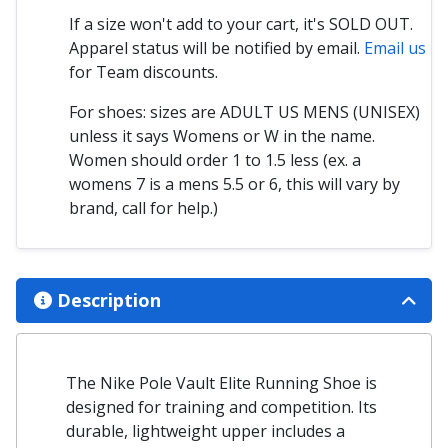
If a size won't add to your cart, it's SOLD OUT.
Apparel status will be notified by email.
Email us
for Team discounts.
For shoes: sizes are ADULT US MENS (UNISEX)
unless it says Womens or W in the name.
Women should order 1 to 1.5 less (ex. a
womens 7 is a mens 5.5 or 6, this will vary by
brand, call for help.)
Description
The Nike Pole Vault Elite Running Shoe is
designed for training and competition. Its
durable, lightweight upper includes a