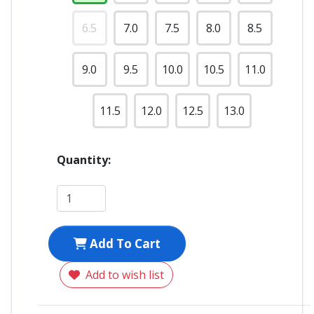
6.5
7.0
7.5
8.0
8.5
9.0
9.5
10.0
10.5
11.0
11.5
12.0
12.5
13.0
Quantity:
Add To Cart
Add to wish list