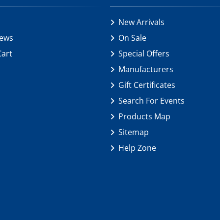
New Arrivals
iews
On Sale
Cart
Special Offers
Manufacturers
Gift Certificates
Search For Events
Products Map
Sitemap
Help Zone