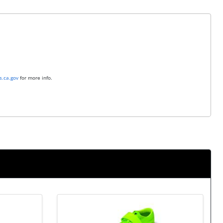
.ca.gov
for more info.