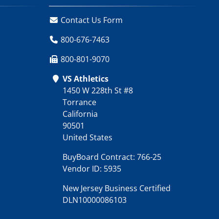
Contact Us Form
800-676-7463
800-801-9070
VS Athletics
1450 W 228th St #8
Torrance
California
90501
United States
BuyBoard Contract: 766-25
Vendor ID: 5935
New Jersey Business Certified
DLN10000086103