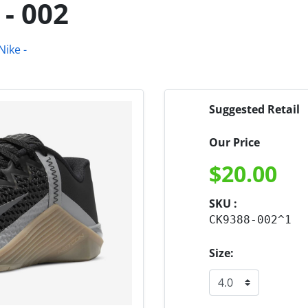
- 002
Suggested Retail
Our Price
$
20.00
SKU :
CK9388-002^1
Size: