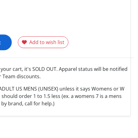
t
Add to wish list
o your cart, it's SOLD OUT. Apparel status will be notified
r Team discounts.
e ADULT US MENS (UNISEX) unless it says Womens or W
hould order 1 to 1.5 less (ex. a womens 7 is a mens
y by brand, call for help.)