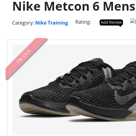
Nike Metcon 6 Mens 
Rating:
Category:
Nike Training
Add Review
ON SALE