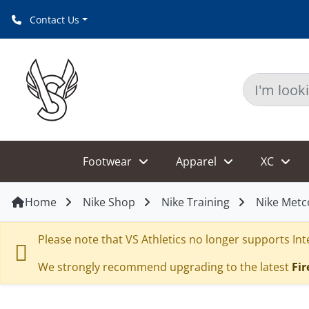
Contact Us
Footwear
Apparel
XC
Home
Nike Shop
Nike Training
Nike Metc
Please note that VS Athletics no longer supports Inte
We strongly recommend upgrading to the latest
Fir