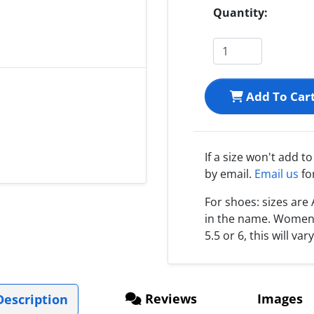
Quantity:
Add To Car
If a size won't add t
by email.
Email us
fo
For shoes: sizes ar
in the name. Women s
5.5 or 6, this will var
Reviews
Images
escription