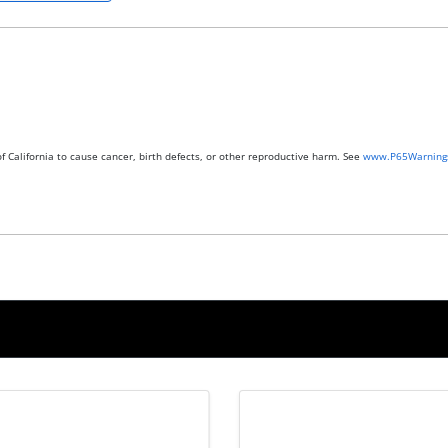
 California to cause cancer, birth defects, or other reproductive harm. See
www.P65Warnings