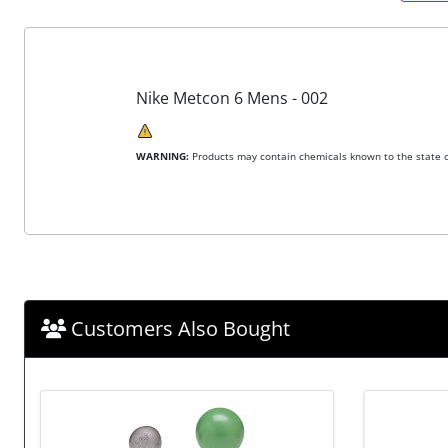
Nike Metcon 6 Mens - 002
WARNING:
Products may contain chemicals known to the state of
Customers Also Bought