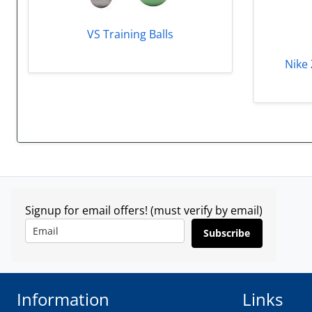
VS Training Balls
Nike 
Signup for email offers! (must verify by email)
Subscribe
Information
Links