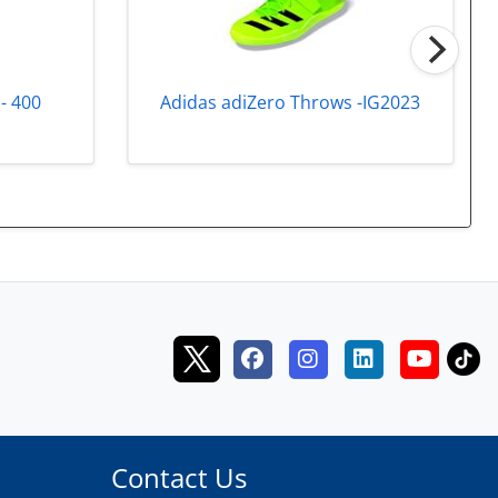
Adidas adiZero Throws -IG2023
- 400
Contact Us