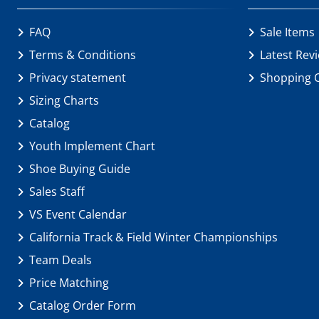
FAQ
Sale Items
Terms & Conditions
Latest Rev
Privacy statement
Shopping 
Sizing Charts
Catalog
Youth Implement Chart
Shoe Buying Guide
Sales Staff
VS Event Calendar
California Track & Field Winter Championships
Team Deals
Price Matching
Catalog Order Form