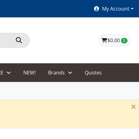
SHOES $40 AND UNDER!
My Account
$0.00
0
E
NEW!
Brands
Quotes
×