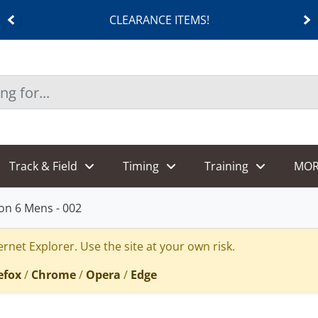
CLEARANCE ITEMS!
Track & Field
Timing
Training
MOR
on 6 Mens - 002
rnet Explorer. Use the site at your own risk.
efox
/
Chrome
/
Opera
/
Edge