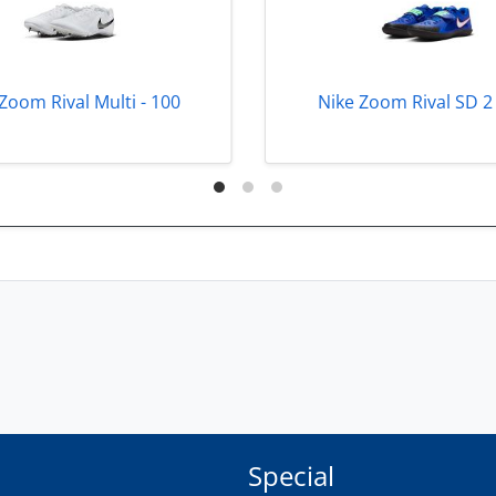
Zoom Rival Multi - 100
Nike Zoom Rival SD 2 
Special