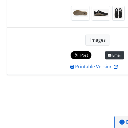
Images
Email
Printable Version
D