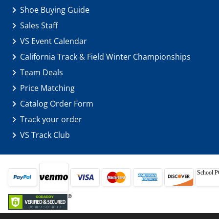
Shoe Buying Guide
Sales Staff
VS Event Calendar
California Track & Field Winter Championships
Team Deals
Price Matching
Catalog Order Form
Track your order
VS Track Club