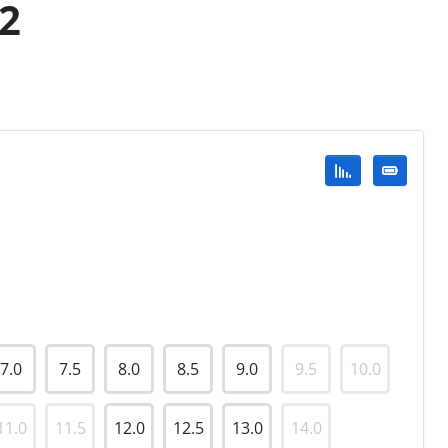
92
7.0
7.5
8.0
8.5
9.0
9.5
10.0
11.0
11.5
12.0
12.5
13.0
14.0