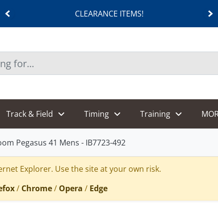
CLEARANCE ITEMS!
Track & Field
Timing
Training
MOR
Zoom Pegasus 41 Mens - IB7723-492
rnet Explorer. Use the site at your own risk.
efox
/
Chrome
/
Opera
/
Edge