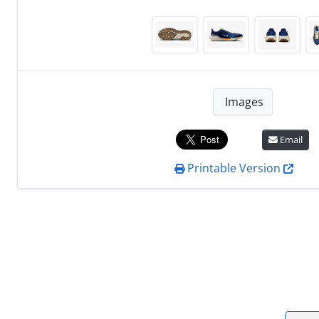
Images
Email
Printable Version