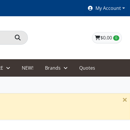
SHOES $40 AND UNDER!
My Account
$0.00
0
E
NEW!
Brands
Quotes
×