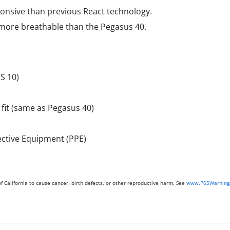
onsive than previous React technology.
 more breathable than the Pegasus 40.
S 10)
 fit (same as Pegasus 40)
ective Equipment (PPE)
 California to cause cancer, birth defects, or other reproductive harm. See
www.P65Warnings