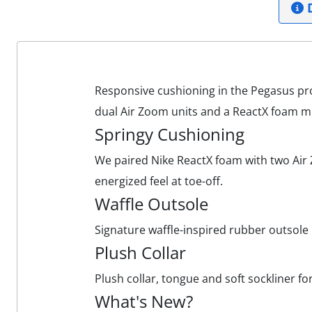
D
Responsive cushioning in the Pegasus pro
dual Air Zoom units and a ReactX foam m
Springy Cushioning
We paired Nike ReactX foam with two Air Z
energized feel at toe-off.
Waffle Outsole
Signature waffle-inspired rubber outsole p
Plush Collar
Plush collar, tongue and soft sockliner fo
What's New?