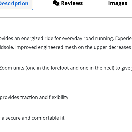
Reviews
Images
escription
vides an energized ride for everyday road running. Experie
idsole. Improved engineered mesh on the upper decreases w
oom units (one in the forefoot and one in the heel) to giv
rovides traction and flexibility.
r a secure and comfortable fit