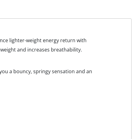
nce lighter-weight energy return with
eight and increases breathability.
e you a bouncy, springy sensation and an