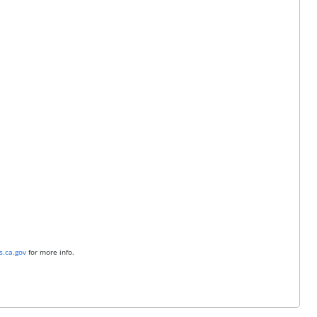
.ca.gov
for more info.