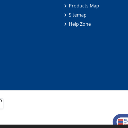
Products Map
Sitemap
Help Zone