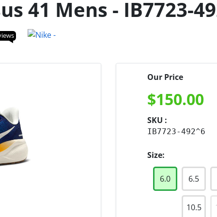
us 41 Mens - IB7723-4
views
Our Price
$
150.00
SKU :
IB7723-492^6
Size:
6.0
6.5
10.5