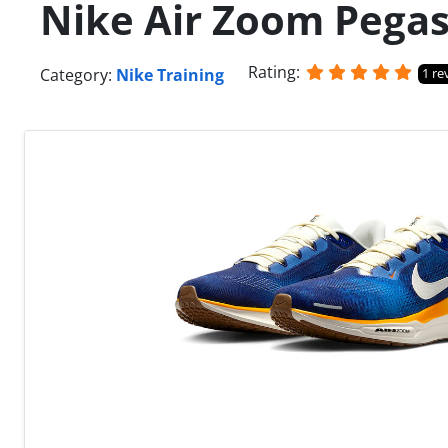
Nike Air Zoom Pegas
Rating:
Category:
Nike Training
1 re