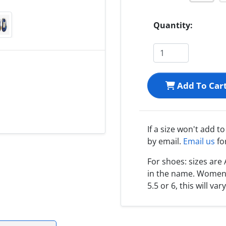
Quantity:
Add To Car
If a size won't add t
by email.
Email us
fo
For shoes: sizes ar
in the name. Women s
5.5 or 6, this will var