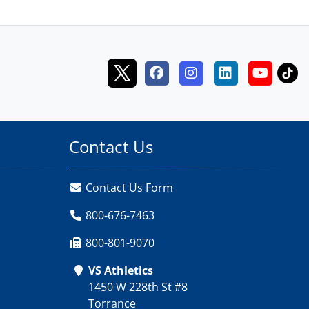
Contact Us
Contact Us Form
800-676-7463
800-801-9070
VS Athletics
1450 W 228th St #8
Torrance