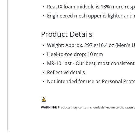
ReactX foam midsole is 13% more resp
Engineered mesh upper is lighter and
Product Details
Weight: Approx. 297 g/10.4 oz (Men's U
Heel-to-toe drop: 10 mm
MR-10 Last - Our best, most consistent
Reflective details
Not intended for use as Personal Prot
WARNING:
Products may contain chemicals known to the state of