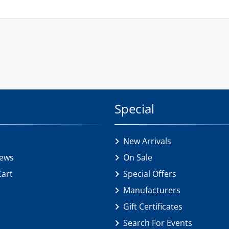
Special
New Arrivals
iews
On Sale
Cart
Special Offers
Manufacturers
Gift Certificates
Search For Events