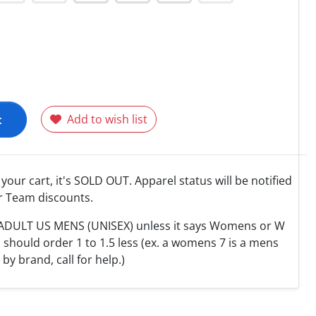
t
Add to wish list
o your cart, it's SOLD OUT. Apparel status will be notified
r Team discounts.
e ADULT US MENS (UNISEX) unless it says Womens or W
hould order 1 to 1.5 less (ex. a womens 7 is a mens
y by brand, call for help.)