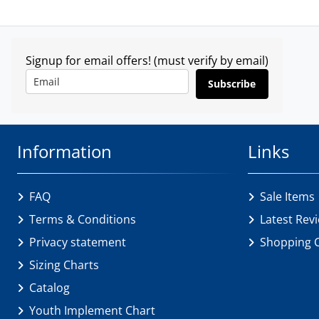
Signup for email offers! (must verify by email)
Subscribe
Information
Links
FAQ
Sale Items
Terms & Conditions
Latest Rev
Privacy statement
Shopping 
Sizing Charts
Catalog
Youth Implement Chart