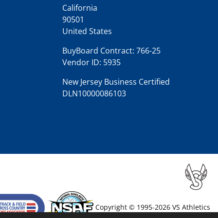
California
90501
United States
BuyBoard Contract: 766-25
Vendor ID: 5935
New Jersey Business Certified
DLN10000086103
Copyright © 1995-2026 VS Athletics