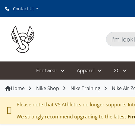
Contact Us
Footwear
Apparel
XC
Home
Nike Shop
Nike Training
Nike Air 
Please note that VS Athletics no longer supports Inte
We strongly recommend upgrading to the latest
Fir