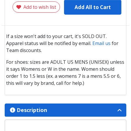
Add to wish list
Add All to Cart
If a size won't add to your cart, it's SOLD OUT.
Apparel status will be notified by email.
Email us
for
Team discounts.
For shoes: sizes are ADULT US MENS (UNISEX) unless
it says Womens or W in the name. Women should
order 1 to 1.5 less (ex. a womens 7 is a mens 5.5 or 6,
this will vary by brand, call for help.)
Description