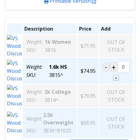
Printable Version
Description
Price
Add
Weight:
1k Women
OUT OF
$71.95
STOCK
SKU:
3816
Weight:
1.6k HS
$74.95
SKU:
3815^
Weight:
2k College
OUT OF
$79.95
STOCK
SKU:
3814^
2.5k
Weight:
OUT OF
Overweight
$68.95
STOCK
SKU:
3836^81025