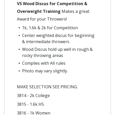
VS Wood Discus for Competition &
Overweight Training
Makes a great
Award for your Throwers!
1k, 1.6k & 2k for Competition
Center weighted discus for beginning
& intermediate throwers
Wood Discus hold up well in rough &
rocky throwing areas
Complies with All rules
Photo may vary slightly.
MAKE SELECTION SEE PRICING.
3814 - 2k College
3815 - 1.6k HS
3816 - 1k Women