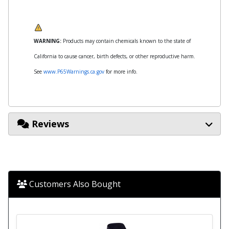
WARNING:
Products may contain chemicals known to the state of
California to cause cancer, birth defects, or other reproductive harm.
See
www.P65Warnings.ca.gov
for more info.
Reviews
Customers Also Bought