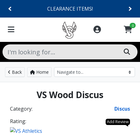
CLEARANCE ITEMS!
0
Back
Home
VS Wood Discus
Category:
Discus
Rating:
Add Review