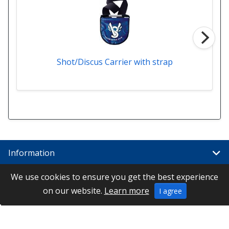
Shot/Discus Carrier with strap
Information
We use cookies to ensure you get the best experience
Links
on our website.
Learn more
I agree
Special