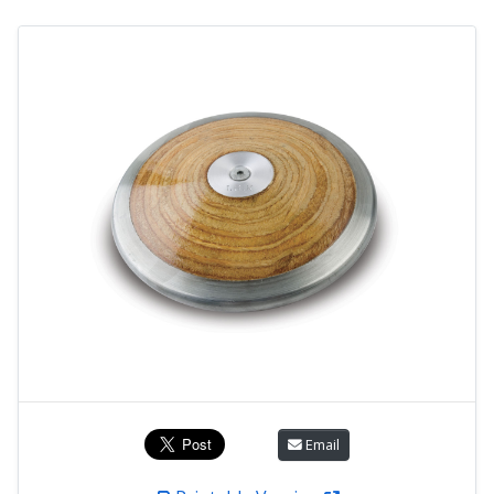
Email