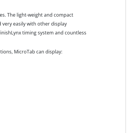
ies. The light-weight and compact
 very easily with other display
 FinishLynx timing system and countless
ions, MicroTab can display: