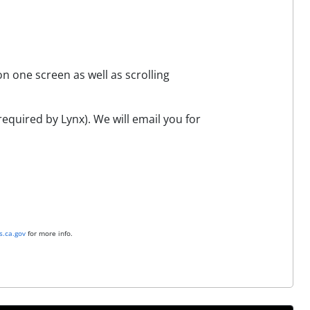
n one screen as well as scrolling
equired by Lynx). We will email you for
.ca.gov
for more info.