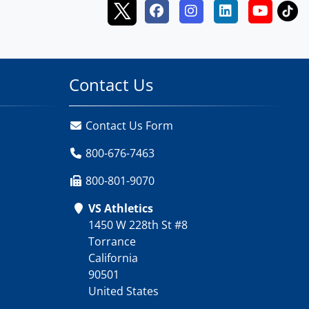
Contact Us
Contact Us Form
800-676-7463
800-801-9070
VS Athletics
1450 W 228th St #8
Torrance
California
90501
United States