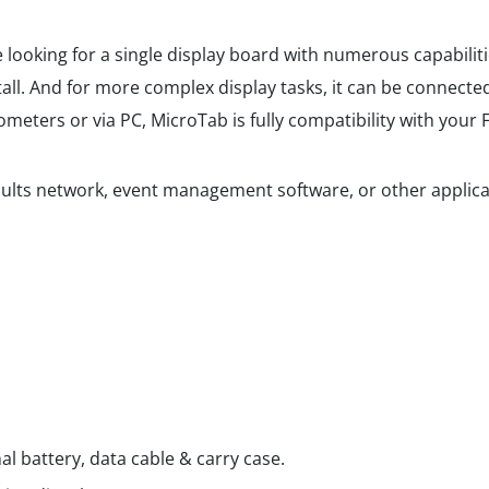
e looking for a single display board with numerous capabilit
all. And for more complex display tasks, it can be connected
meters or via PC, MicroTab is fully compatibility with your
ults network, event management software, or other applicat
al battery, data cable & carry case.