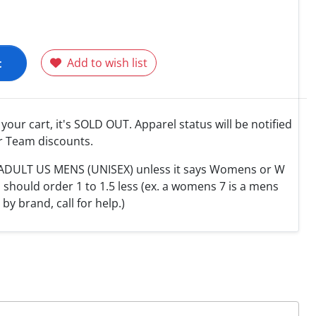
t
Add to wish list
o your cart, it's SOLD OUT. Apparel status will be notified
r Team discounts.
e ADULT US MENS (UNISEX) unless it says Womens or W
hould order 1 to 1.5 less (ex. a womens 7 is a mens
y by brand, call for help.)