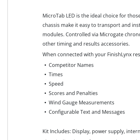
MicroTab LED is the ideal choice for thos
chassis make it easy to transport and inst
modules. Controlled via Microgate chrono
other timing and results accessories.
When connected with your FinishLynx res
Competitor Names
Times
Speed
Scores and Penalties
Wind Gauge Measurements
Configurable Text and Messages
Kit Includes: Display, power supply, intern