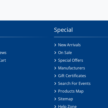
Special
New Arrivals
iews
On Sale
Cart
Special Offers
Manufacturers
Gift Certificates
Search For Events
Products Map
Sitemap
Help Zone