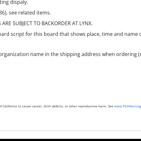
ting dispaly.
), see related items.
S ARE SUBJECT TO BACKORDER AT LYNX.
ard script for this board that shows place, time and name o
organization name in the shipping address when ordering (r
 California to cause cancer, birth defects, or other reproductive harm. See
www.P65Warnings