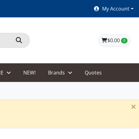
SHOES $40 AND UNDER!
My Account
$0.00
0
E
NEW!
Brands
Quotes
×