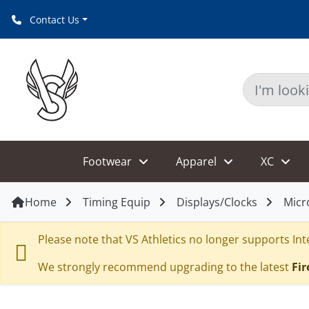
Contact Us
Footwear
Apparel
XC
Home
Timing Equip
Displays/Clocks
Micr
Please note that VS Athletics no longer supports Inte
We strongly recommend upgrading to the latest
Fir