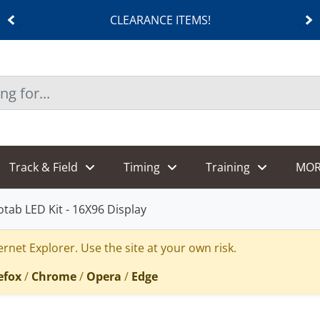
CLEARANCE ITEMS!
Track & Field
Timing
Training
MOR
otab LED Kit - 16X96 Display
rnet Explorer. Use the site at your own risk.
efox
/
Chrome
/
Opera
/
Edge