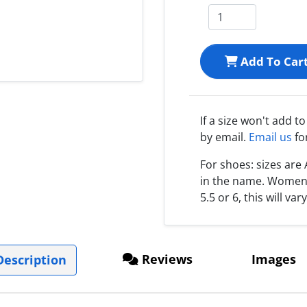
Add To Car
If a size won't add t
by email.
Email us
fo
For shoes: sizes ar
in the name. Women s
5.5 or 6, this will var
Reviews
Images
escription