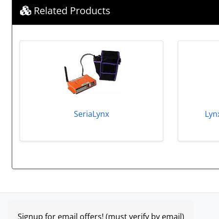
Related Products
SeriaLynx
Lyn
Signup for email offers! (must verify by email)