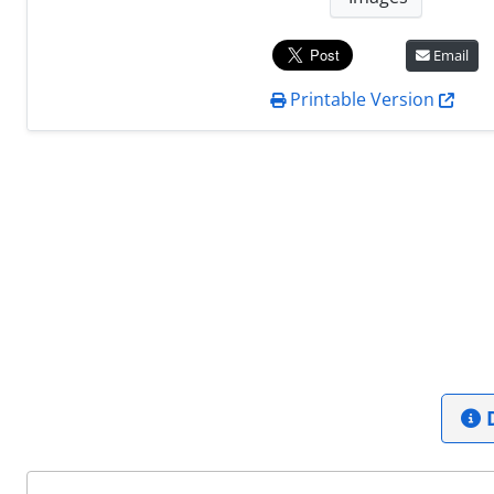
Email
Printable Version
D