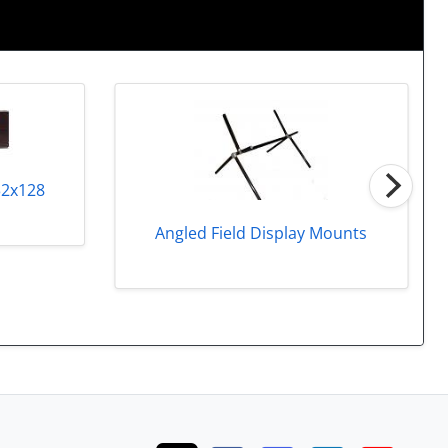
32x128
Angled Field Display Mounts