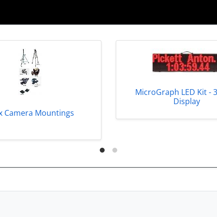
MicroGraph LED Kit - 
Display
x Camera Mountings