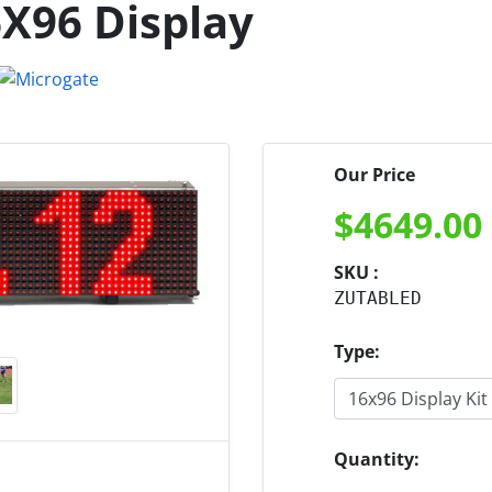
6X96 Display
Our Price
$
4649.00
SKU :
ZUTABLED
Type:
Quantity: