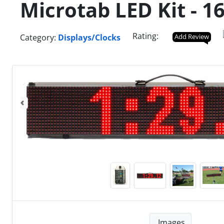
Microtab LED Kit - 1
Rating:
Category:
Displays/Clocks
Add Review
Images