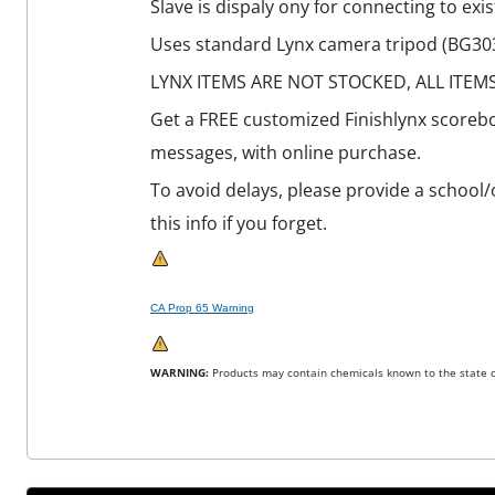
Slave is dispaly ony for connecting to exis
Uses standard Lynx camera tripod (BG3036
LYNX ITEMS ARE NOT STOCKED, ALL ITEM
Get a FREE customized Finishlynx scorebo
messages, with online purchase.
To avoid delays, please provide a school/
this info if you forget.
CA Prop 65 Warning
WARNING:
Products may contain chemicals known to the state of