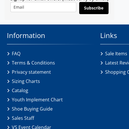
Subscribe
Information
Links
FAQ
Sale Items
Terms & Conditions
Latest Rev
Privacy statement
Shopping 
Sizing Charts
Catalog
Youth Implement Chart
Shoe Buying Guide
Sales Staff
VS Event Calendar