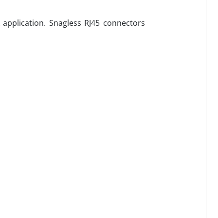
application. Snagless RJ45 connectors