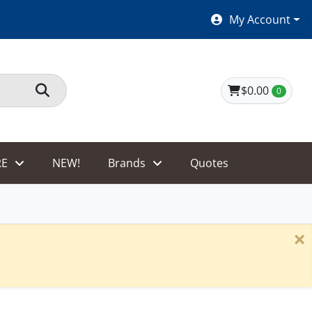
SHOES $40 AND UNDER!
My Account
$0.00
0
E
NEW!
Brands
Quotes
×