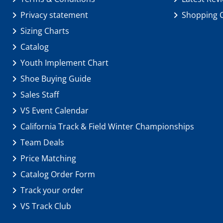
Privacy statement
Shopping 
Sizing Charts
Catalog
Youth Implement Chart
Shoe Buying Guide
Sales Staff
VS Event Calendar
California Track & Field Winter Championships
Team Deals
Price Matching
Catalog Order Form
Track your order
VS Track Club