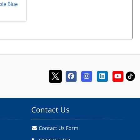
ble Blue
Contact Us
Contact Us Form