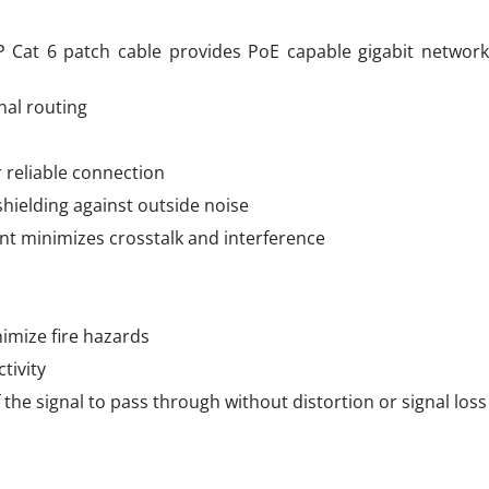
at 6 patch cable provides PoE capable gigabit network 
nal routing
r reliable connection
 shielding against outside noise
t minimizes crosstalk and interference
imize fire hazards
tivity
he signal to pass through without distortion or signal loss