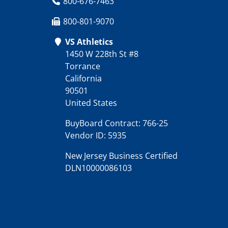
800-676-7463
800-801-9070
VS Athletics
1450 W 228th St #8
Torrance
California
90501
United States
BuyBoard Contract: 766-25
Vendor ID: 5935
New Jersey Business Certified
DLN10000086103