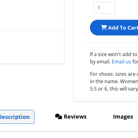
Add To Car
If a size won't add t
by email.
Email us
fo
For shoes: sizes ar
in the name. Women s
5.5 or 6, this will var
Reviews
Images
escription