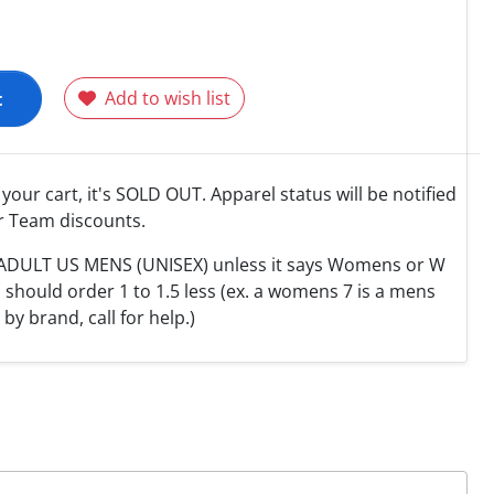
t
Add to wish list
o your cart, it's SOLD OUT. Apparel status will be notified
r Team discounts.
e ADULT US MENS (UNISEX) unless it says Womens or W
hould order 1 to 1.5 less (ex. a womens 7 is a mens
y by brand, call for help.)