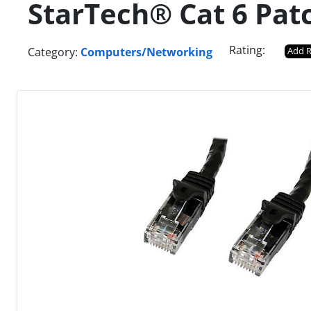
StarTech® Cat 6 Pat
Rating:
Category:
Computers/Networking
Add 