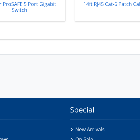
 ProSAFE 5 Port Gigabit
14ft RJ45 Cat-6 Patch Ca
Switch
Special
New Arrivals
iews
On Sale