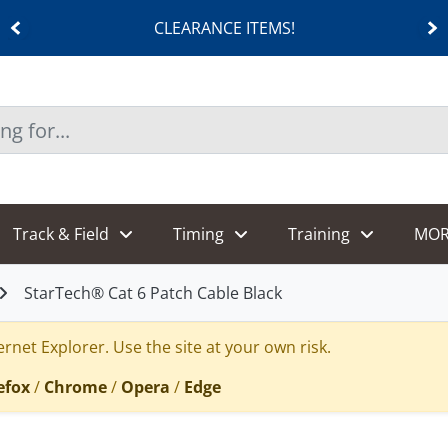
CLEARANCE ITEMS!
Track & Field
Timing
Training
MOR
StarTech® Cat 6 Patch Cable Black
rnet Explorer. Use the site at your own risk.
efox
/
Chrome
/
Opera
/
Edge