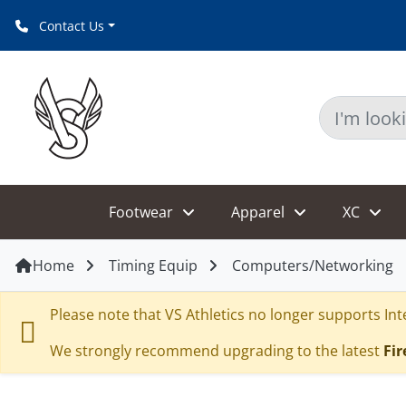
Contact Us
Footwear
Apparel
XC
Home
Timing Equip
Computers/Networking
Please note that VS Athletics no longer supports Inte
We strongly recommend upgrading to the latest
Fir