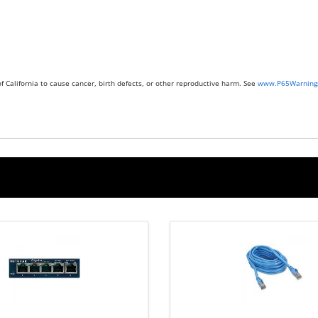
 California to cause cancer, birth defects, or other reproductive harm. See
www.P65Warnings