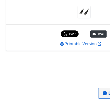
Email
Printable Version
D