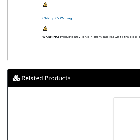
CA Prop 65 Warning
WARNING:
Products may contain chemicals known to the state of
Related Products