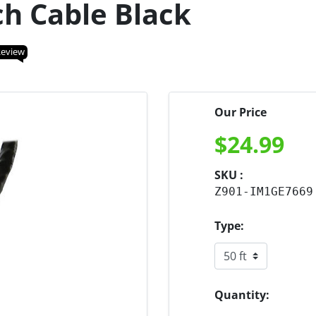
ch Cable Black
Review
Our Price
$
24.99
SKU :
Z901-IM1GE7669
Type:
Quantity: