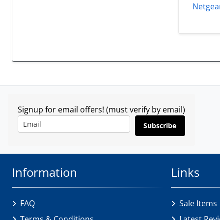
Netgear
Signup for email offers! (must verify by email)
Subscribe
Information
Links
FAQ
Sale Items
Terms & Conditions
Latest Rev