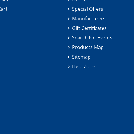
Cart
Special Offers
Manufacturers
Gift Certificates
Search For Events
Products Map
Sitemap
Help Zone