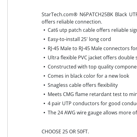
StarTech.com® N6PATCH25BK Black UTP C
offers reliable connection.
Cat6 utp patch cable offers reliable sig
Easy-to-install 25' long cord
RJ-45 Male to RJ-45 Male connectors fo
Ultra flexible PVC jacket offers double
Constructed with top quality componen
Comes in black color for a new look
Snagless cable offers flexibility
Meets CMG flame retardant test to min
4 pair UTP conductors for good conduc
The 24 AWG wire gauge allows more of t
CHOOSE 25 OR 50FT.