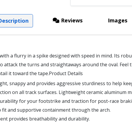
Reviews
Images
escription
 with a flurry in a spike designed with speed in mind. Its rob
 attack the turns and straightaways around the oval. Feel 
ail it toward the tape.Product Details
ight, snappy and provides aggressive sturdiness to help kee
action on all track surfaces. Lightweight ceramic aluminum ma
rability for your footstrike and traction for post-race braki
 fit and supportive containment through the arch.
nt provides breathability and durability.