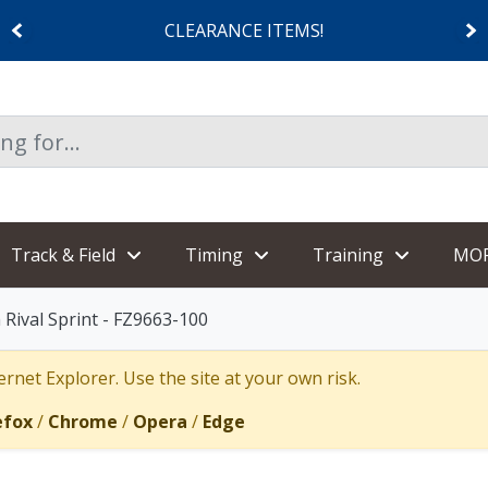
CLEARANCE ITEMS!
Track & Field
Timing
Training
MO
Rival Sprint - FZ9663-100
rnet Explorer. Use the site at your own risk.
efox
/
Chrome
/
Opera
/
Edge