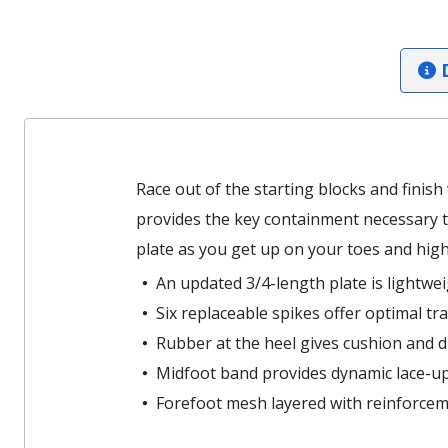
D
Race out of the starting blocks and finish
provides the key containment necessary to
plate as you get up on your toes and hight
An updated 3/4-length plate is lightwe
Six replaceable spikes offer optimal tr
Rubber at the heel gives cushion and du
Midfoot band provides dynamic lace-up
Forefoot mesh layered with reinforceme