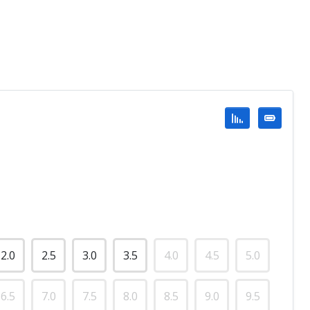
2.0
2.5
3.0
3.5
4.0
4.5
5.0
6.5
7.0
7.5
8.0
8.5
9.0
9.5