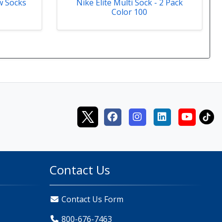
w Socks
Nike Elite Multi Sock - 2 Pack
Color 100
Contact Us
Contact Us Form
800-676-7463