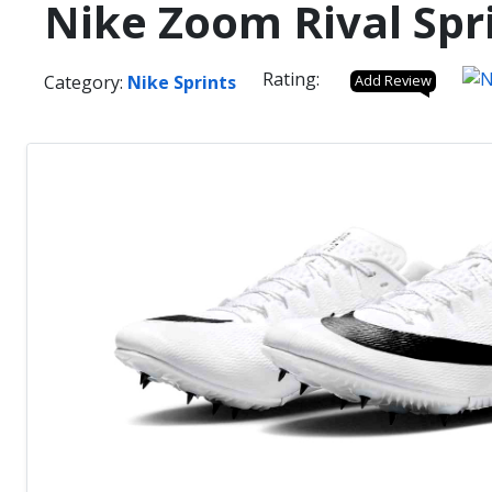
Nike Zoom Rival Spri
Rating:
Category:
Nike Sprints
Add Review