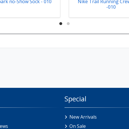
park no-Show Sock - 010
Nike Trail Running Cre
-010
Special
New Arrivals
iews
On Sale