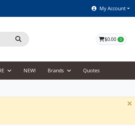
SHOES $40 AND UNDER!
My Account
$0.00
0
RE
NEW!
Brands
Quotes
×