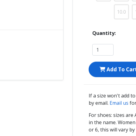
10.0
Quantity:
Add To Car
If a size won't add t
by email.
Email us
for
For shoes: sizes ar
in the name. Women s
or 6, this will vary by