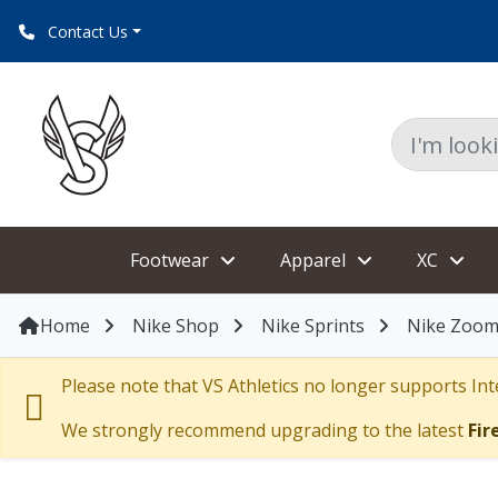
Contact Us
Footwear
Apparel
XC
Home
Nike Shop
Nike Sprints
Nike Zoom 
Please note that VS Athletics no longer supports Inte
We strongly recommend upgrading to the latest
Fir