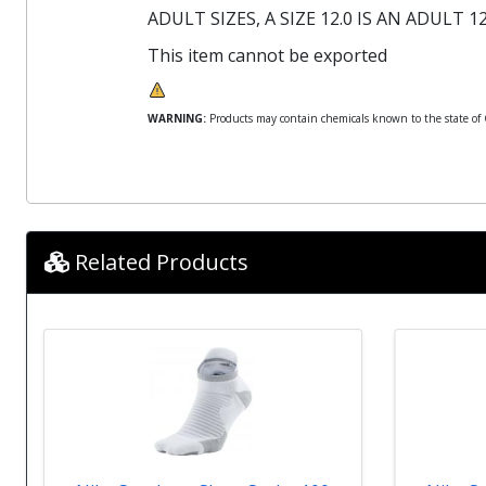
ADULT SIZES, A SIZE 12.0 IS AN ADULT 12
This item cannot be exported
WARNING:
Products may contain chemicals known to the state of Ca
Related Products