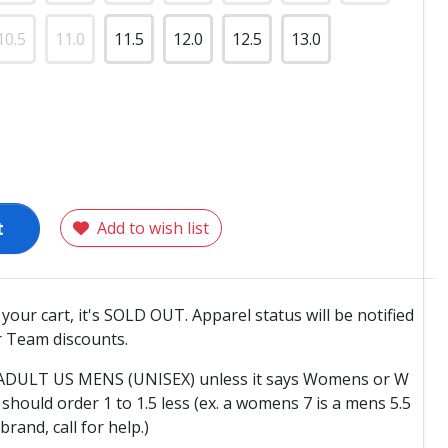
10.5
11.0
11.5
12.0
12.5
13.0
t
Add to wish list
o your cart, it's SOLD OUT. Apparel status will be notified
 Team discounts.
e ADULT US MENS (UNISEX) unless it says Womens or W
hould order 1 to 1.5 less (ex. a womens 7 is a mens 5.5
 brand, call for help.)