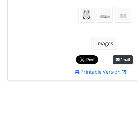
Images
Email
Printable Version