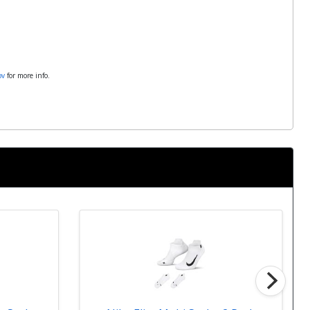
ov
for more info.