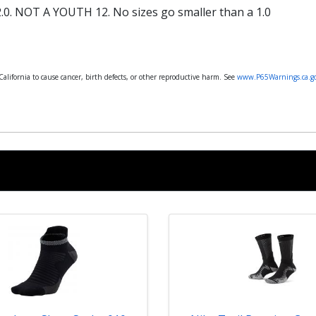
.0. NOT A YOUTH 12. No sizes go smaller than a 1.0
lifornia to cause cancer, birth defects, or other reproductive harm. See
www.P65Warnings.ca.g