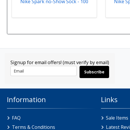
Nike Spark no-Show Sock - 100
Nike S
Signup for email offers! (must verify by email)
Subscribe
Information
Links
FAQ
Sale Items
Terms & Conditions
Latest Rev