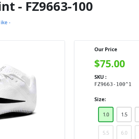
nt - FZ9663-100
Our Price
$
75.00
SKU :
FZ9663-100^1
Size:
1.0
1.5
5.5
6.0