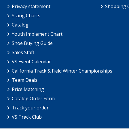
Privacy statement
Shopping 
Sizing Charts
Catalog
Youth Implement Chart
Shoe Buying Guide
Sales Staff
VS Event Calendar
California Track & Field Winter Championships
Team Deals
Price Matching
Catalog Order Form
Track your order
VS Track Club