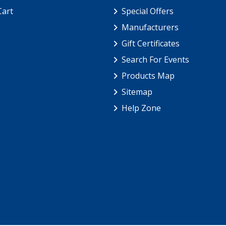
Cart
Special Offers
Manufacturers
Gift Certificates
Search For Events
Products Map
Sitemap
Help Zone