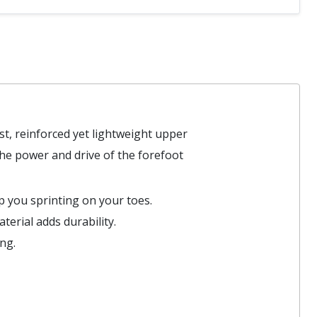
ust, reinforced yet lightweight upper
the power and drive of the forefoot
p you sprinting on your toes.
terial adds durability.
ng.