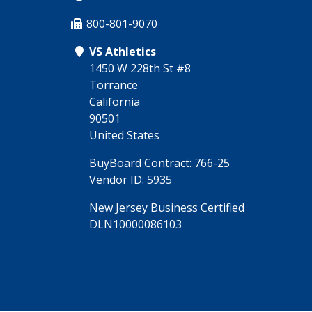
800-801-9070
VS Athletics
1450 W 228th St #8
Torrance
California
90501
United States
BuyBoard Contract: 766-25
Vendor ID: 5935
New Jersey Business Certified
DLN10000086103