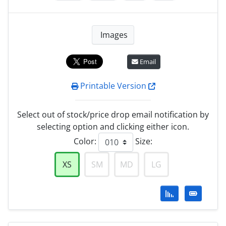
Images
Email
Printable Version
Select out of stock/price drop email notification by
selecting option and clicking either icon.
Color:
Size:
XS
SM
MD
LG