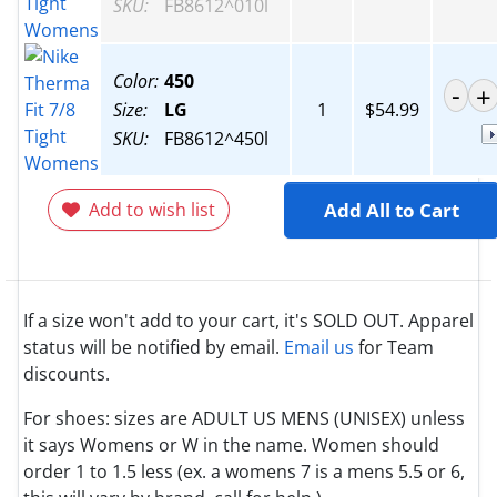
SKU:
FB8612^010l
Color:
450
Size:
LG
1
$54.99
SKU:
FB8612^450l
Add to wish list
Add All to Cart
If a size won't add to your cart, it's SOLD OUT. Apparel
status will be notified by email.
Email us
for Team
discounts.
For shoes: sizes are ADULT US MENS (UNISEX) unless
it says Womens or W in the name. Women should
order 1 to 1.5 less (ex. a womens 7 is a mens 5.5 or 6,