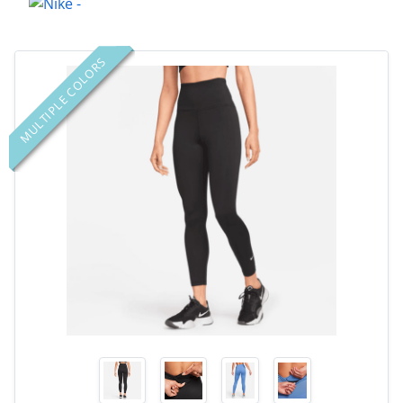
MULTIPLE COLORS