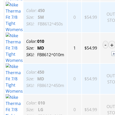
Color:
450
OUT
Size:
SM
0
$54.99
STO
SKU:
FB8612^450s
Color:
010
Size:
MD
1
$54.99
SKU:
FB8612^010m
Color:
450
OUT
Size:
MD
0
$54.99
STO
SKU:
FB8612^450m
Color:
010
OUT
Size:
LG
0
$54.99
STO