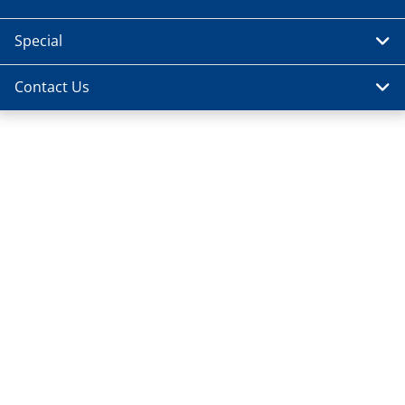
Special
Contact Us