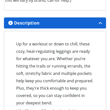
this will vary by brand, call for help.)
Description
Up for a workout or down to chill, these
cozy, heat-regulating leggings are ready
for whatever you are. Whether you’re
hitting the trails or running errands, the
soft, stretchy fabric and multiple pockets
help keep you comfortable and prepared.
Plus, they're thick enough to keep you
covered, so you can stay confident in
your deepest bend.