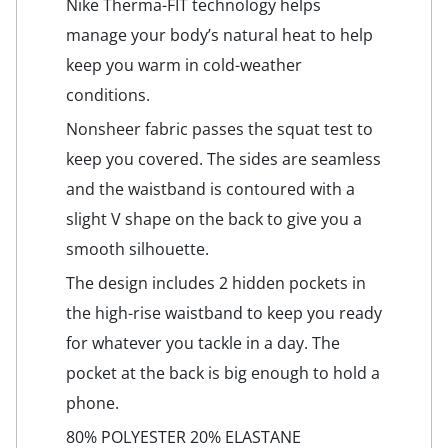
Nike Therma-FIT technology helps
manage your body’s natural heat to help
keep you warm in cold-weather
conditions.
Nonsheer fabric passes the squat test to
keep you covered. The sides are seamless
and the waistband is contoured with a
slight V shape on the back to give you a
smooth silhouette.
The design includes 2 hidden pockets in
the high-rise waistband to keep you ready
for whatever you tackle in a day. The
pocket at the back is big enough to hold a
phone.
80% POLYESTER 20% ELASTANE