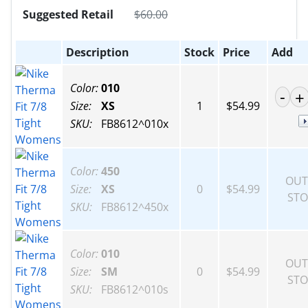
Suggested Retail
$
60.00
Description
Stock
Price
Add
Color:
010
Size:
XS
1
$54.99
SKU:
FB8612^010x
Color:
450
OUT
Size:
XS
0
$54.99
STO
SKU:
FB8612^450x
Color:
010
OUT
Size:
SM
0
$54.99
STO
SKU:
FB8612^010s