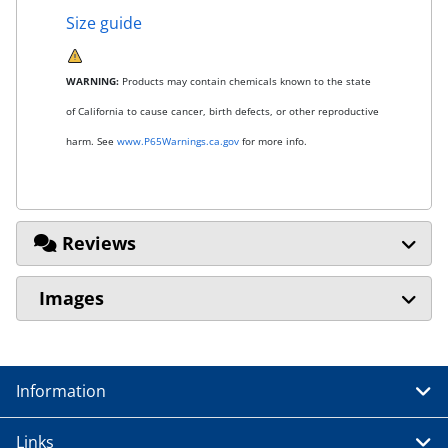
Size guide
WARNING:
Products may contain chemicals known to the state
of California to cause cancer, birth defects, or other reproductive
harm. See
www.P65Warnings.ca.gov
for more info.
Reviews
Images
Information
Links