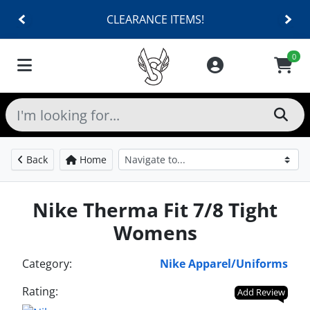
CLEARANCE ITEMS!
0
Back
Home
Nike Therma Fit 7/8 Tight
Womens
Category:
Nike Apparel/Uniforms
Rating:
Add Review