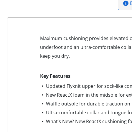
D
Maximum cushioning provides elevated co
underfoot and an ultra-comfortable colla
keep you dry.
Key Features
Updated Flyknit upper for sock-like co
New ReactX foam in the midsole for ex
Waffle outsole for durable traction on
Ultra-comfortable collar and tongue for
What’s New? New ReactX cushioning f