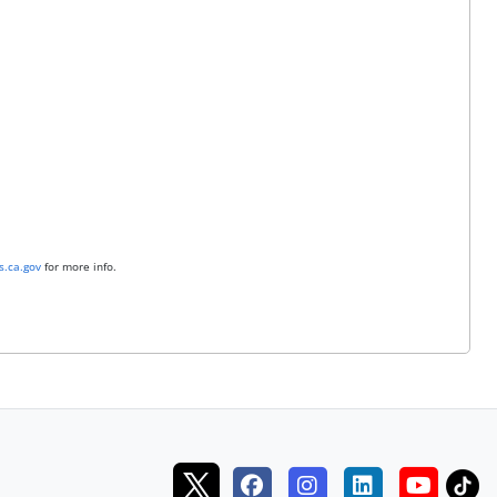
.ca.gov
for more info.