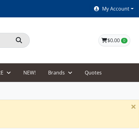
SHOES $40 AND UNDER!
My Account
$0.00
0
E
NEW!
Brands
Quotes
×