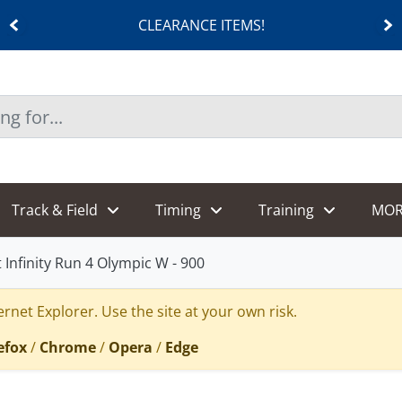
CLEARANCE ITEMS!
Track & Field
Timing
Training
MOR
 Infinity Run 4 Olympic W - 900
rnet Explorer. Use the site at your own risk.
efox
/
Chrome
/
Opera
/
Edge