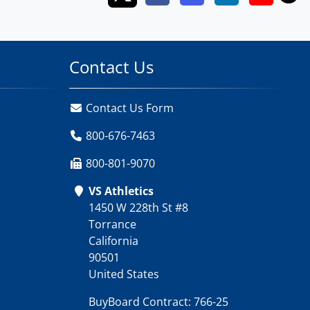
Contact Us
Contact Us Form
800-676-7463
800-801-9070
VS Athletics
1450 W 228th St #8
Torrance
California
90501
United States
BuyBoard Contract: 766-25