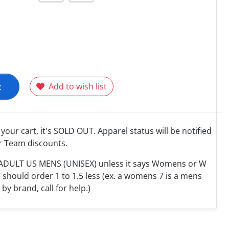
t
Add to wish list
o your cart, it's SOLD OUT. Apparel status will be notified
r Team discounts.
e ADULT US MENS (UNISEX) unless it says Womens or W
hould order 1 to 1.5 less (ex. a womens 7 is a mens
y by brand, call for help.)