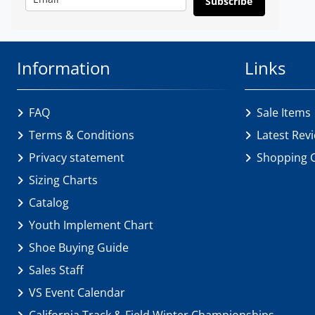
Subscribe
Information
Links
FAQ
Sale Items
Terms & Conditions
Latest Rev
Privacy statement
Shopping 
Sizing Charts
Catalog
Youth Implement Chart
Shoe Buying Guide
Sales Staff
VS Event Calendar
California Track & Field Winter Championships