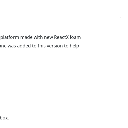
d platform made with new ReactX foam
ane was added to this version to help
box.