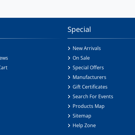
Special
New Arrivals
iews
On Sale
Cart
Special Offers
Manufacturers
Gift Certificates
Search For Events
Products Map
Sitemap
Help Zone