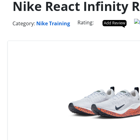
Nike React Infinity 
Rating:
Category:
Nike Training
Add Review