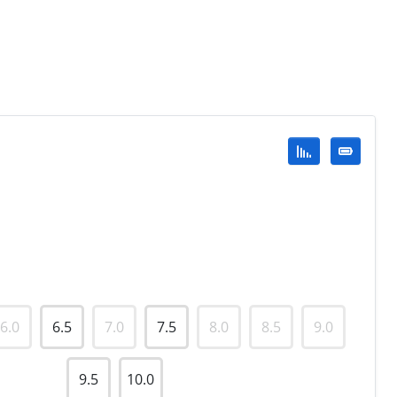
6.0
6.5
7.0
7.5
8.0
8.5
9.0
9.5
10.0