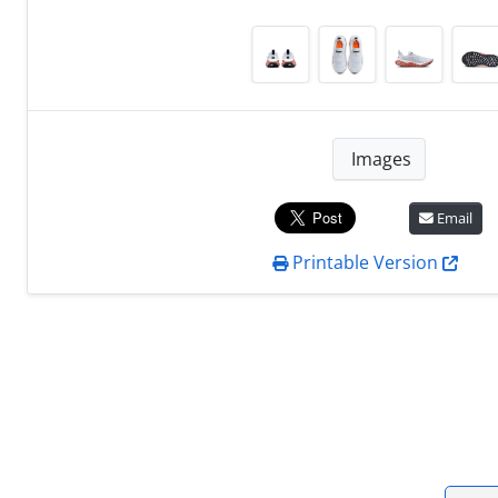
Images
Email
Printable Version