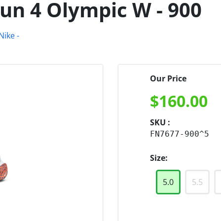
Run 4 Olympic W - 900
Our Price
$
160.00
SKU :
FN7677-900^5
Size:
5.0
5.5