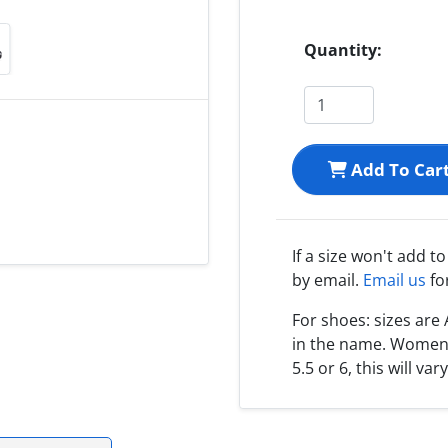
Quantity:
Add To Car
If a size won't add t
by email.
Email us
fo
For shoes: sizes ar
in the name. Women s
5.5 or 6, this will var