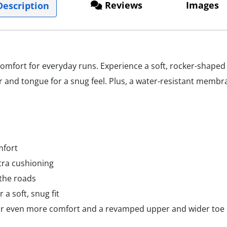
Reviews
Images
escription
mfort for everyday runs. Experience a soft, rocker-shape
r and tongue for a snug feel. Plus, a water-resistant membr
mfort
tra cushioning
 the roads
 a soft, snug fit
or even more comfort and a revamped upper and wider toe 