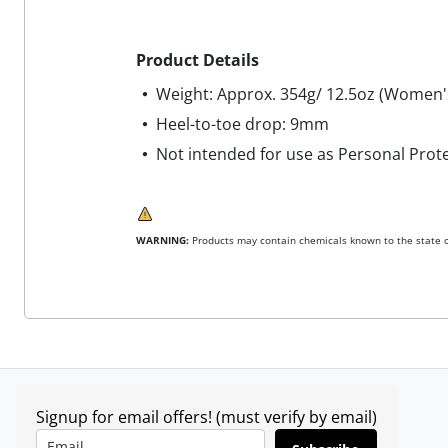
Product Details
Weight: Approx. 354g/ 12.5oz (Women'
Heel-to-toe drop: 9mm
Not intended for use as Personal Prot
WARNING:
Products may contain chemicals known to the state of
Signup for email offers! (must verify by email)