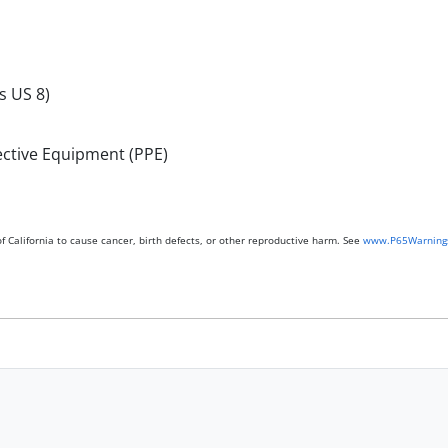
s US 8)
ective Equipment (PPE)
 California to cause cancer, birth defects, or other reproductive harm. See
www.P65Warnings