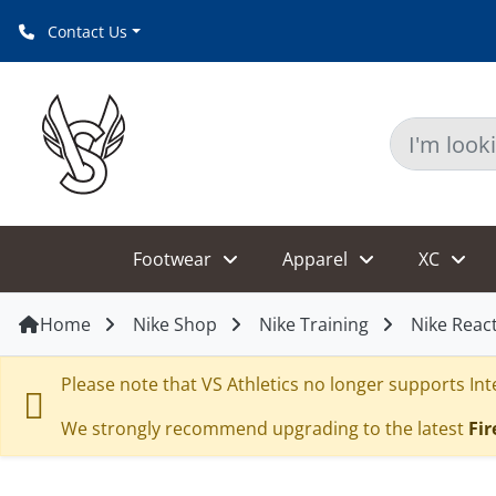
Contact Us
Footwear
Apparel
XC
Home
Nike Shop
Nike Training
Nike React
Please note that VS Athletics no longer supports Inte
We strongly recommend upgrading to the latest
Fir