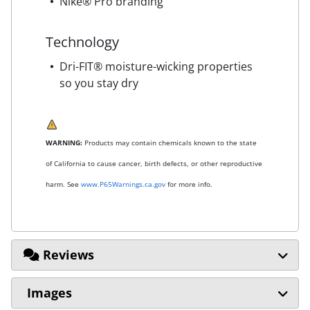
Nike® Pro branding
Technology
Dri-FIT® moisture-wicking properties
so you stay dry
WARNING:
Products may contain chemicals known to the state
of California to cause cancer, birth defects, or other reproductive
harm. See
www.P65Warnings.ca.gov
for more info.
Reviews
Images