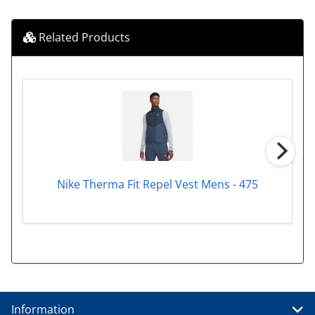
Related Products
Nike Therma Fit Repel Vest Mens - 475
Information