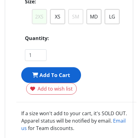
Size:
2XS
XS
SM
MD
LG
Quantity:
Add To Cart
Add to wish list
If a size won't add to your cart, it's SOLD OUT.
Apparel status will be notified by email.
Email
us
for Team discounts.