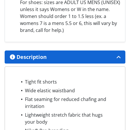
For shoes: sizes are ADULT US MENS (UNISEX)
unless it says Womens or W in the name.
Women should order 1 to 1.5 less (ex. a
womens 7 is a mens 5.5 or 6, this will vary by
brand, call for help.)
Description
Tight fit shorts
Wide elastic waistband
Flat seaming for reduced chafing and
irritation
Lightweight stretch fabric that hugs
your body