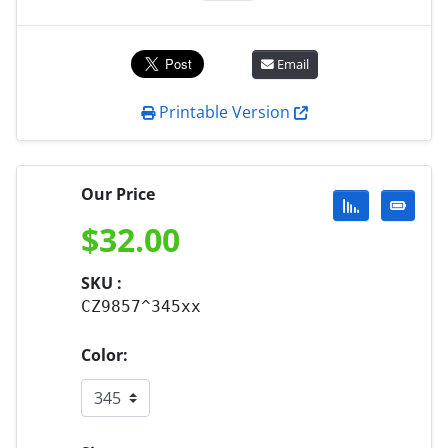
Email
Printable Version
Our Price
$
32.00
SKU :
CZ9857^345xx
Color: