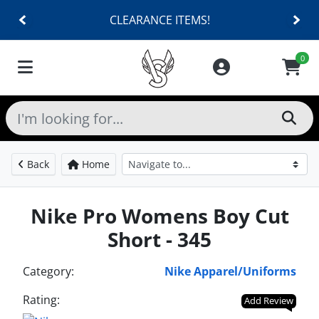
CLEARANCE ITEMS!
0
Back
Home
Nike Pro Womens Boy Cut
Short - 345
Category:
Nike Apparel/Uniforms
Rating:
Add Review