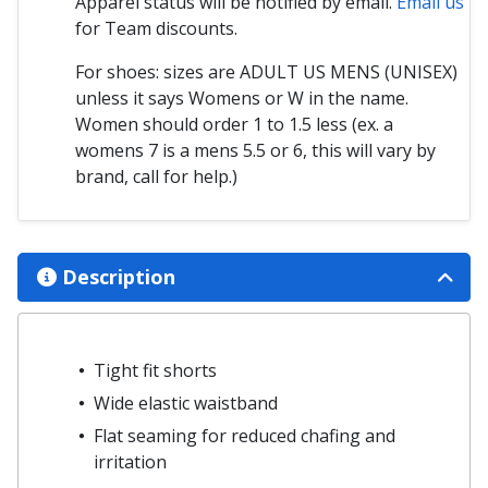
Apparel status will be notified by email.
Email us
for Team discounts.
For shoes: sizes are ADULT US MENS (UNISEX)
unless it says Womens or W in the name.
Women should order 1 to 1.5 less (ex. a
womens 7 is a mens 5.5 or 6, this will vary by
brand, call for help.)
Description
Tight fit shorts
Wide elastic waistband
Flat seaming for reduced chafing and
irritation