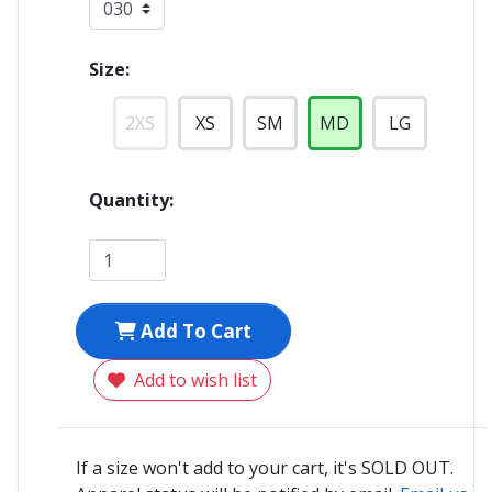
Size:
2XS
XS
SM
MD
LG
Quantity:
Add To Cart
Add to wish list
If a size won't add to your cart, it's SOLD OUT.