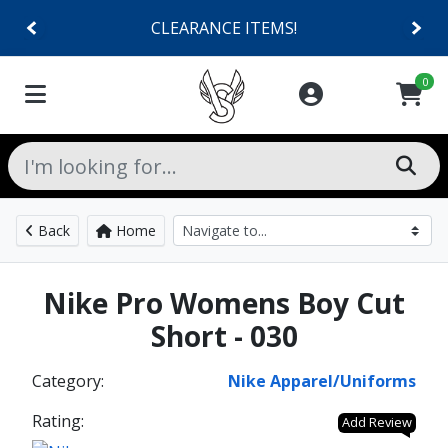
CLEARANCE ITEMS!
0
Back
Home
Nike Pro Womens Boy Cut
Short - 030
Category:
Nike Apparel/Uniforms
Rating:
Add Review