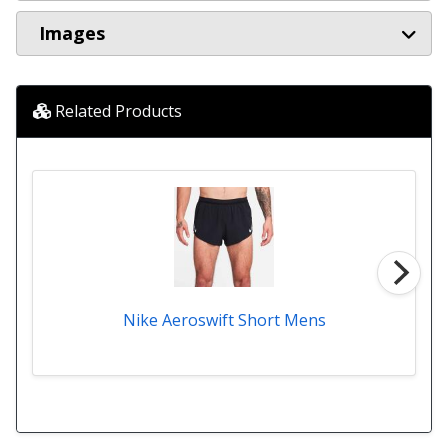
Images
Related Products
Nike Aeroswift Short Mens