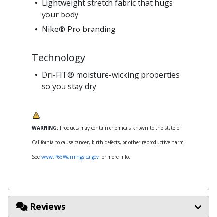
Lightweight stretch fabric that hugs
your body
Nike® Pro branding
Technology
Dri-FIT® moisture-wicking properties
so you stay dry
WARNING:
Products may contain chemicals known to the state of
California to cause cancer, birth defects, or other reproductive harm.
See
www.P65Warnings.ca.gov
for more info.
Reviews