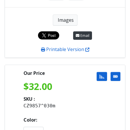
Images
Email
Printable Version
Our Price
$
32.00
SKU :
CZ9857^030m
Color: