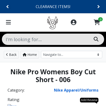
CLEARANCE ITEMS!
0
Back
Home
Nike Pro Womens Boy Cut
Short - 006
Category:
Nike Apparel/Uniforms
Rating:
Add Review