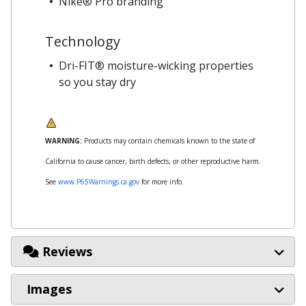
Nike® Pro branding
Technology
Dri-FIT® moisture-wicking properties
so you stay dry
WARNING:
Products may contain chemicals known to the state of
California to cause cancer, birth defects, or other reproductive harm.
See
www.P65Warnings.ca.gov
for more info.
Reviews
Images