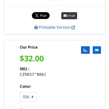
Email
Printable Version
Our Price
$
32.00
SKU :
CZ9857^006l
Color: