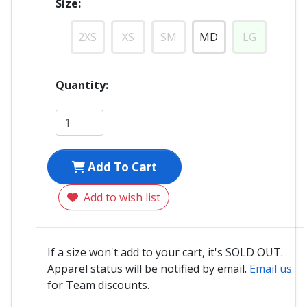
Size:
2XS
XS
SM
MD
LG
Quantity:
Add To Cart
Add to wish list
If a size won't add to your cart, it's SOLD OUT.
Apparel status will be notified by email.
Email us
for Team discounts.