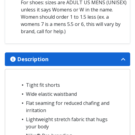
For shoes: sizes are ADULT US MENS (UNISEX)
unless it says Womens or W in the name.
Women should order 1 to 1.5 less (ex. a
womens 7 is a mens 5.5 or 6, this will vary by
brand, call for help.)
Description
Tight fit shorts
Wide elastic waistband
Flat seaming for reduced chafing and
irritation
Lightweight stretch fabric that hugs
your body