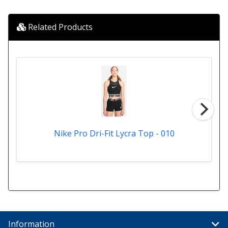
Related Products
Nike Pro Dri-Fit Lycra Top - 010
Information