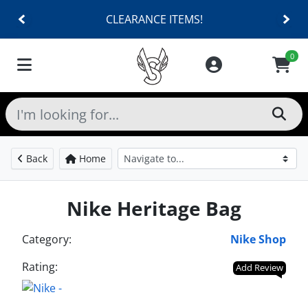
CLEARANCE ITEMS!
0
Back
Home
Nike Heritage Bag
Category:
Nike Shop
Rating:
Add Review