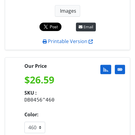
Images
Email
Printable Version
Our Price
$
26.59
SKU :
DB0456^460
Color: