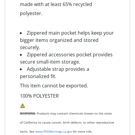
made with at least 65% recycled
polyester.
Zippered main pocket helps keep your
bigger items organized and stored
securely.
Zippered accessories pocket provides
secure small-item storage.
Adjustable strap provides a
personalized fit.
This item cannot be exported.
100% POLYESTER
WARNING:
Products may contain chemicals known to the state
of California to cause cancer, birth defects, or other reproductive
harm. See
www.P65Warnings.ca.gov
for more info.