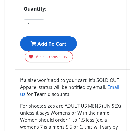
Quantity:
Add To Cart
Add to wish list
If a size won't add to your cart, it's SOLD OUT.
Apparel status will be notified by email.
Email
us
for Team discounts.
For shoes: sizes are ADULT US MENS (UNISEX)
unless it says Womens or W in the name.
Women should order 1 to 1.5 less (ex. a
womens 7 is a mens 5.5 or 6, this will vary by