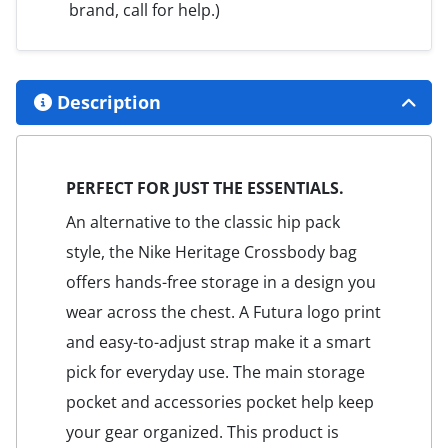
brand, call for help.)
Description
PERFECT FOR JUST THE ESSENTIALS.
An alternative to the classic hip pack
style, the Nike Heritage Crossbody bag
offers hands-free storage in a design you
wear across the chest. A Futura logo print
and easy-to-adjust strap make it a smart
pick for everyday use. The main storage
pocket and accessories pocket help keep
your gear organized. This product is