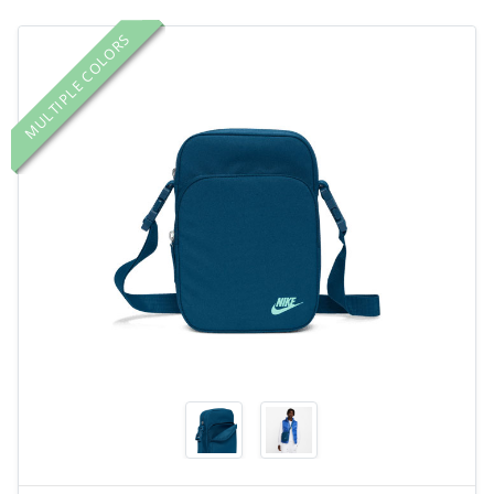
MULTIPLE COLORS