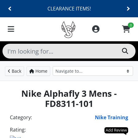
CLEARANCE ITEMS!
0
Back
Home
Nike Alphafly 3 Mens -
FD8311-101
Category:
Nike Training
Rating:
Add Review