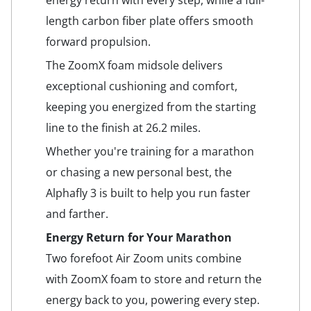
energy return with every step, while a full-
length carbon fiber plate offers smooth
forward propulsion.
The ZoomX foam midsole delivers
exceptional cushioning and comfort,
keeping you energized from the starting
line to the finish at 26.2 miles.
Whether you're training for a marathon
or chasing a new personal best, the
Alphafly 3 is built to help you run faster
and farther.
Energy Return for Your Marathon
Two forefoot Air Zoom units combine
with ZoomX foam to store and return the
energy back to you, powering every step.