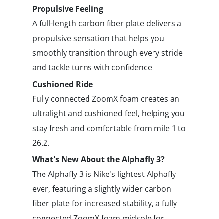
Propulsive Feeling
A full-length carbon fiber plate delivers a
propulsive sensation that helps you
smoothly transition through every stride
and tackle turns with confidence.
Cushioned Ride
Fully connected ZoomX foam creates an
ultralight and cushioned feel, helping you
stay fresh and comfortable from mile 1 to
26.2.
What's New About the Alphafly 3?
The Alphafly 3 is Nike's lightest Alphafly
ever, featuring a slightly wider carbon
fiber plate for increased stability, a fully
connected ZoomX foam midsole for