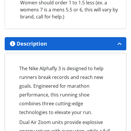
Women should order 1 to 1.5 less (ex. a
womens 7 is a mens 5.5 or 6, this will vary by
brand, call for help.)
Description
The Nike Alphafly 3 is designed to help
runners break records and reach new
goals. Engineered for marathon
performance, this running shoe
combines three cutting-edge
technologies to elevate your run.
Dual Air Zoom units provide explosive