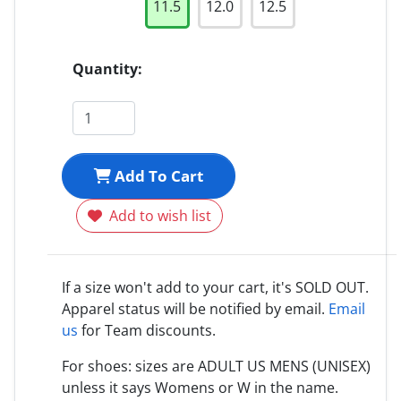
11.5
12.0
12.5
Quantity:
Add To Cart
Add to wish list
If a size won't add to your cart, it's SOLD OUT.
Apparel status will be notified by email.
Email
us
for Team discounts.
For shoes: sizes are ADULT US MENS (UNISEX)
unless it says Womens or W in the name.