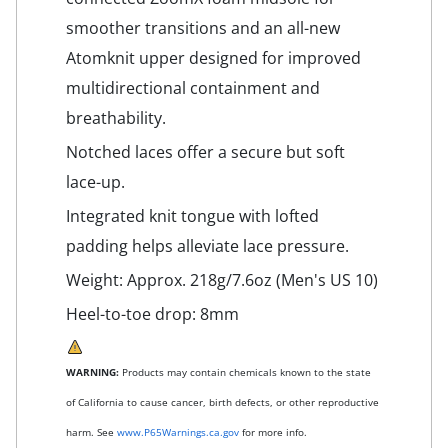
smoother transitions and an all-new
Atomknit upper designed for improved
multidirectional containment and
breathability.
Notched laces offer a secure but soft
lace-up.
Integrated knit tongue with lofted
padding helps alleviate lace pressure.
Weight: Approx. 218g/7.6oz (Men's US 10)
Heel-to-toe drop: 8mm
WARNING:
Products may contain chemicals known to the state
of California to cause cancer, birth defects, or other reproductive
harm. See
www.P65Warnings.ca.gov
for more info.