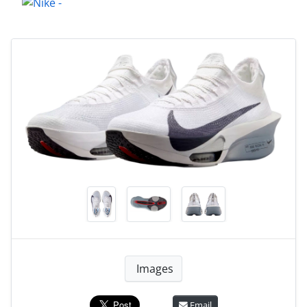
Images
Email