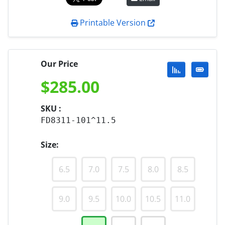
Printable Version
Our Price
$
285.00
SKU :
FD8311-101^11.5
Size:
6.5
7.0
7.5
8.0
8.5
9.0
9.5
10.0
10.5
11.0