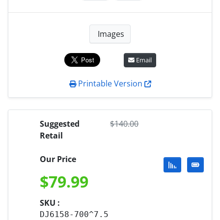
Images
Email
Printable Version
Suggested
$
140.00
Retail
Our Price
$
79.99
SKU :
DJ6158-700^7.5