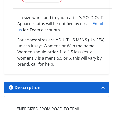
If a size won't add to your cart, it's SOLD OUT.
Apparel status will be notified by email.
Email
us
for Team discounts.
For shoes: sizes are ADULT US MENS (UNISEX)
unless it says Womens or W in the name.
Women should order 1 to 1.5 less (ex. a
womens 7 is a mens 5.5 or 6, this will vary by
brand, call for help.)
Description
ENERGIZED FROM ROAD TO TRAIL.