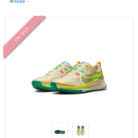
ON SALE