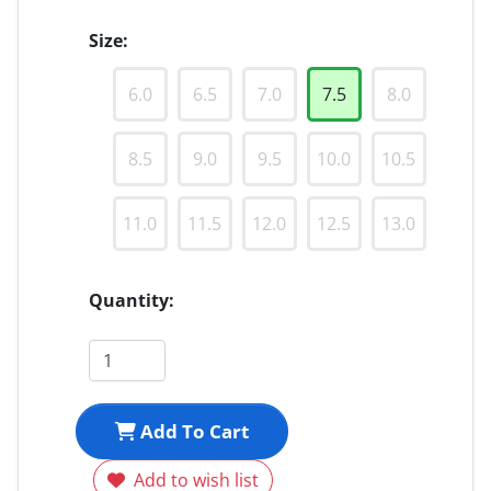
Size:
6.0
6.5
7.0
7.5
8.0
8.5
9.0
9.5
10.0
10.5
11.0
11.5
12.0
12.5
13.0
Quantity:
Add To Cart
Add to wish list