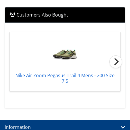
Customers Also Bought
Nike Air Zoom Pegasus Trail 4 Mens - 200 Size
7.5
Information