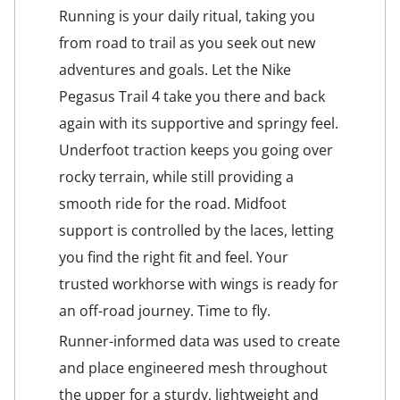
Running is your daily ritual, taking you
from road to trail as you seek out new
adventures and goals. Let the Nike
Pegasus Trail 4 take you there and back
again with its supportive and springy feel.
Underfoot traction keeps you going over
rocky terrain, while still providing a
smooth ride for the road. Midfoot
support is controlled by the laces, letting
you find the right fit and feel. Your
trusted workhorse with wings is ready for
an off-road journey. Time to fly.
Runner-informed data was used to create
and place engineered mesh throughout
the upper for a sturdy, lightweight and