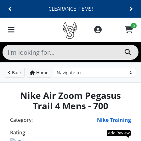
CLEARANCE ITEMS!
0
Back
Home
Nike Air Zoom Pegasus
Trail 4 Mens - 700
Category:
Nike Training
Rating:
Add Review