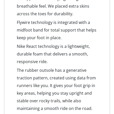
breathable feel. We placed extra skins
across the toes for durability.
Flywire technology is integrated with a
midfoot band for total support that helps
keep your foot in place.
Nike React technology is a lightweight,
durable foam that delivers a smooth,
responsive ride.
The rubber outsole has a generative
traction pattern, created using data from
runners like you. It gives your foot grip in
key areas, helping you stay upright and
stable over rocky trails, while also
maintaining a smooth ride on the road.