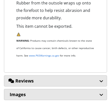
Rubber from the outsole wraps up onto
the forefoot to help resist abrasion and
provide more durability.
This item cannot be exported.
WARNING:
Products may contain chemicals known to the state
of California to cause cancer, birth defects, or other reproductive
harm. See
www.P65Warnings.ca.gov
for more info.
Reviews
Images