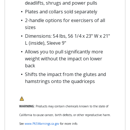
deadlifts, shrugs and power pulls
Plates and collars sold separately
2-handle options for exercisers of all
sizes
Dimensions: 54 lbs, 56 1/4 x 23" W x 21"
L (inside), Sleeve 9"
Allows you to pull significantly more
weight without the impact on lower
back
Shifts the impact from the glutes and
hamstrings onto the quadriceps
WARNING:
Products may contain chemicals known to the state of
California to cause cancer, birth defects, or other reproductive harm.
See
www.P65Warnings.ca.gov
for more info.