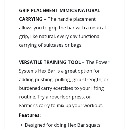
GRIP PLACEMENT MIMICS NATURAL
CARRYING
– The handle placement
allows you to grip the bar with a neutral
grip, like natural, every day functional
carrying of suitcases or bags.
VERSATILE TRAINING TOOL
– The Power
Systems Hex Bar is a great option for
adding pushing, pulling, grip strength, or
burdened carry exercises to your lifting
routine. Try a row, floor press, or
Farmer’s carry to mix up your workout.
Features:
Designed for doing Hex Bar squats,