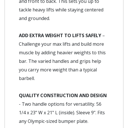
and front to back. This sets you up to
tackle heavy lifts while staying centered
and grounded.
ADD EXTRA WEIGHT TO LIFTS SAFELY
–
Challenge your max lifts and build more
muscle by adding heavier weights to this
bar. The varied handles and grips help
you carry more weight than a typical
barbell.
QUALITY CONSTRUCTION AND DESIGN
- Two handle options for versatility. 56
1/4 x 23" W x 21" L (inside). Sleeve 9". Fits
any Olympic-sized bumper plate.