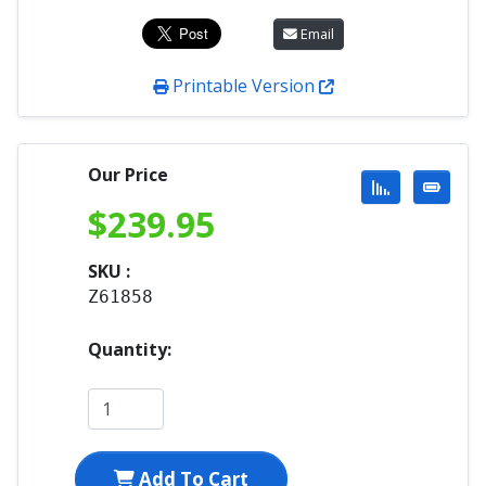
Email
Printable Version
Our Price
$
239.95
SKU :
Z61858
Quantity:
Add To Cart