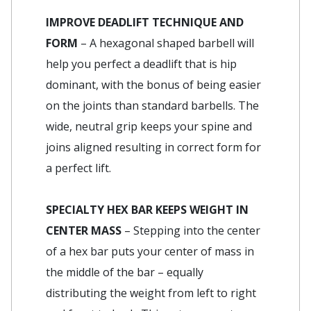
IMPROVE DEADLIFT TECHNIQUE AND
FORM
– A hexagonal shaped barbell will
help you perfect a deadlift that is hip
dominant, with the bonus of being easier
on the joints than standard barbells. The
wide, neutral grip keeps your spine and
joins aligned resulting in correct form for
a perfect lift.
SPECIALTY HEX BAR KEEPS WEIGHT IN
CENTER MASS
– Stepping into the center
of a hex bar puts your center of mass in
the middle of the bar – equally
distributing the weight from left to right