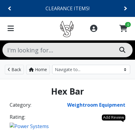
CLEARANCE ITEMS!
0
Back
Home
Hex Bar
Category:
Weightroom Equipment
Rating:
Add Review