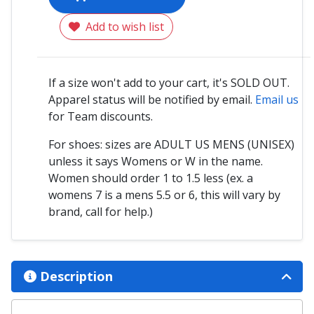
Add to wish list
If a size won't add to your cart, it's SOLD OUT.
Apparel status will be notified by email.
Email us
for Team discounts.
For shoes: sizes are ADULT US MENS (UNISEX)
unless it says Womens or W in the name.
Women should order 1 to 1.5 less (ex. a
womens 7 is a mens 5.5 or 6, this will vary by
brand, call for help.)
Description