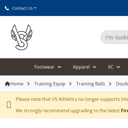
Contact Us
Footwear
Apparel
XC
Home
Training Equip
Training Balls
Doub
Please note that VS Athletics no longer supports Inte
We strongly recommend upgrading to the latest
Fir