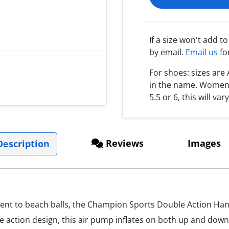
If a size won't add t
by email.
Email us
fo
For shoes: sizes ar
in the name. Women s
5.5 or 6, this will var
Reviews
Images
escription
ment to beach balls, the Champion Sports Double Action Hand
e action design, this air pump inflates on both up and down 