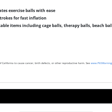
tes exercise balls with ease
rokes for fast inflation
table items including cage balls, therapy balls, beach ball
 California to cause cancer, birth defects, or other reproductive harm. See
www.P65Warnings