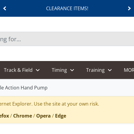
CLEARANCE ITEMS!
Track & Field
Timing
Training
MOR
le Action Hand Pump
rnet Explorer. Use the site at your own risk.
efox
/
Chrome
/
Opera
/
Edge