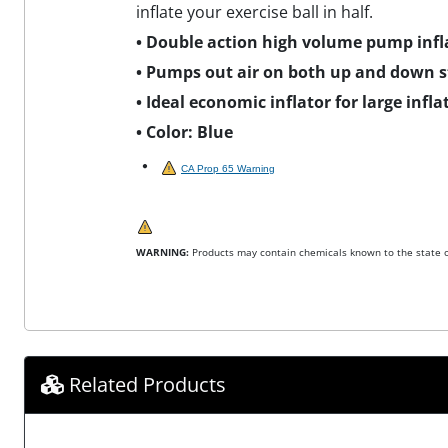
inflate your exercise ball in half.
• Double action high volume pump infla
• Pumps out air on both up and down st
• Ideal economic inflator for large infla
• Color: Blue
CA Prop 65 Warning
WARNING:
Products may contain chemicals known to the state of
Related Products