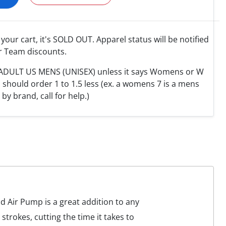
o your cart, it's SOLD OUT. Apparel status will be notified
r Team discounts.
e ADULT US MENS (UNISEX) unless it says Womens or W
hould order 1 to 1.5 less (ex. a womens 7 is a mens
y by brand, call for help.)
 Air Pump is a great addition to any
strokes, cutting the time it takes to