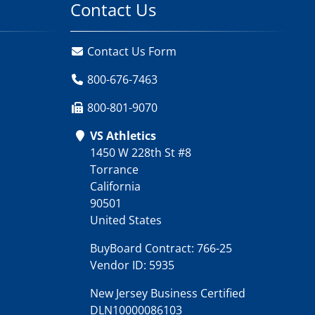
Contact Us
Contact Us Form
800-676-7463
800-801-9070
VS Athletics
1450 W 228th St #8
Torrance
California
90501
United States
BuyBoard Contract: 766-25
Vendor ID: 5935
New Jersey Business Certified
DLN10000086103