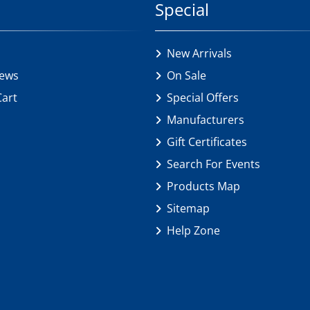
Special
New Arrivals
iews
On Sale
Cart
Special Offers
Manufacturers
Gift Certificates
Search For Events
Products Map
Sitemap
Help Zone