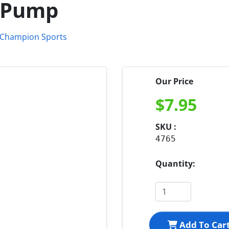
d Pump
Our Price
$
7.95
SKU :
4765
Quantity:
Add To Car