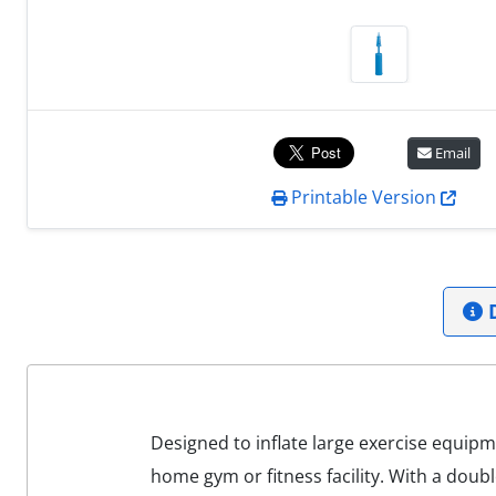
Email
Printable Version
D
Designed to inflate large exercise equip
home gym or fitness facility. With a doubl