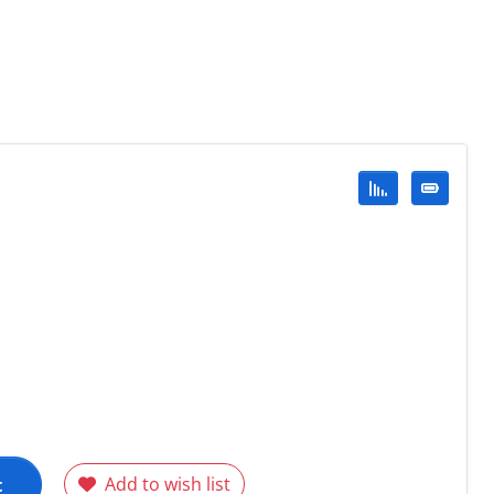
t
Add to wish list