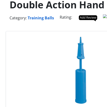
Double Action Han
Rating:
Category:
Training Balls
Add Review