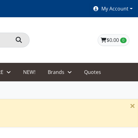
SHOES $40 AND UNDER!
My Account
$0.00
0
E
NEW!
Brands
Quotes
×