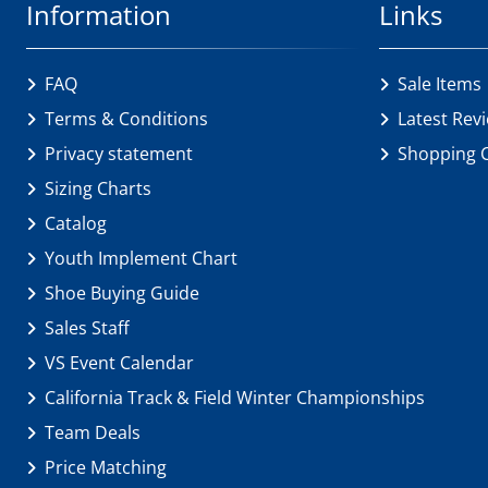
Information
Links
FAQ
Sale Items
Terms & Conditions
Latest Rev
Privacy statement
Shopping 
Sizing Charts
Catalog
Youth Implement Chart
Shoe Buying Guide
Sales Staff
VS Event Calendar
California Track & Field Winter Championships
Team Deals
Price Matching