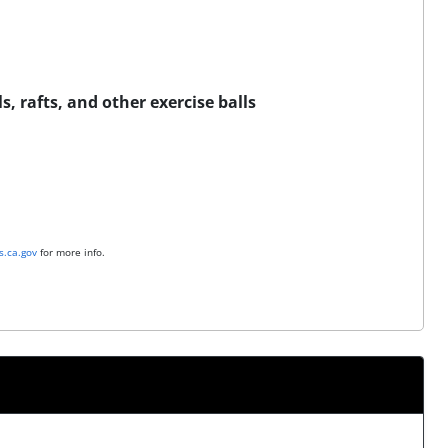
s, rafts, and other exercise balls
.ca.gov
for more info.