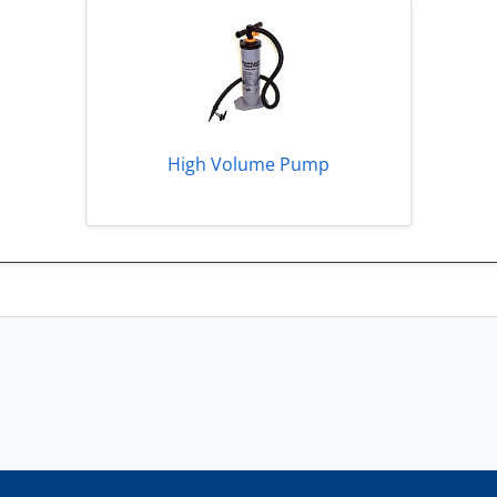
High Volume Pump