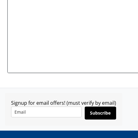
Signup for email offers! (must verify by email)
Subscribe