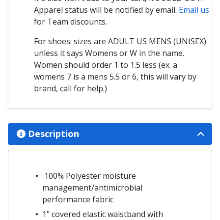
Apparel status will be notified by email.
Email us
for Team discounts.
For shoes: sizes are ADULT US MENS (UNISEX)
unless it says Womens or W in the name.
Women should order 1 to 1.5 less (ex. a
womens 7 is a mens 5.5 or 6, this will vary by
brand, call for help.)
Description
100% Polyester moisture
management/antimicrobial
performance fabric
1" covered elastic waistband with