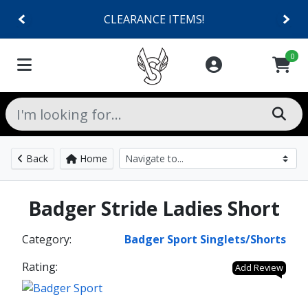
CLEARANCE ITEMS!
0
Back
Home
Badger Stride Ladies Short
Category:
Badger Sport Singlets/Shorts
Rating:
Add Review