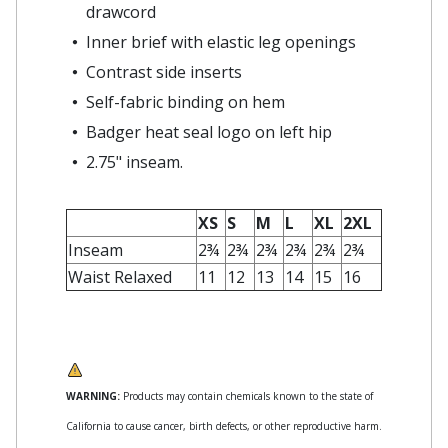
drawcord
Inner brief with elastic leg openings
Contrast side inserts
Self-fabric binding on hem
Badger heat seal logo on left hip
2.75" inseam.
XS
S
M
L
XL
2XL
Inseam
2¾
2¾
2¾
2¾
2¾
2¾
Waist Relaxed
11
12
13
14
15
16
WARNING:
Products may contain chemicals known to the state of
California to cause cancer, birth defects, or other reproductive harm.