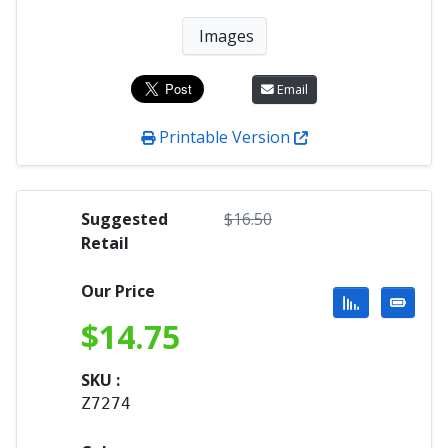
Images
Email
Printable Version
Suggested
$
16.50
Retail
Our Price
$
14.75
SKU :
Z7274