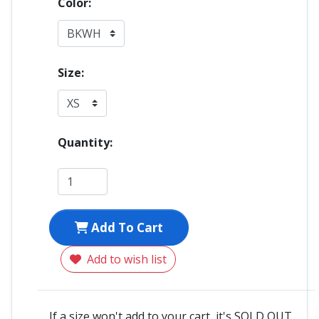
Color:
Size:
Quantity:
Add To Cart
Add to wish list
If a size won't add to your cart, it's SOLD OUT.