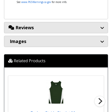
See
www.P65Warnings.ca.gov
for more info.
Reviews
Images
Related Products