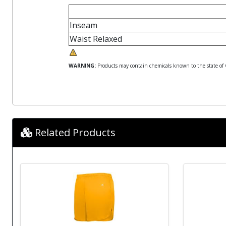
Inseam
Waist Relaxed
WARNING:
Products may contain chemicals known to the state of Ca
Related Products