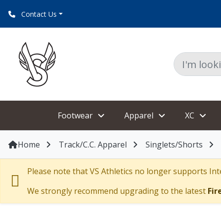
Contact Us
Footwear
Apparel
XC
Home
Track/C.C. Apparel
Singlets/Shorts
Please note that VS Athletics no longer supports Inte
We strongly recommend upgrading to the latest
Fir