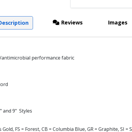
Reviews
Images
escription
antimicrobial performance fabric
cord
" and 9" Styles
Gold, FS = Forest, CB = Columbia Blue, GR = Graphite, SI = Si