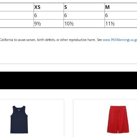
XS
S
M
6
6
6
9½
10½
11½
lifornia to cause cancer, birth defects, or other reproductive harm. See
www.P65Warnings.ca.g