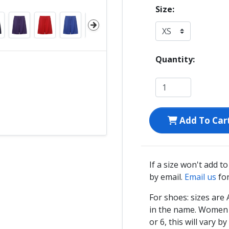
Size:
Quantity:
Add To Car
If a size won't add t
by email.
Email us
for
For shoes: sizes ar
in the name. Women s
or 6, this will vary by