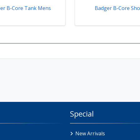
er B-Core Tank Mens
Badger B-Core Sho
Special
New Arrivals