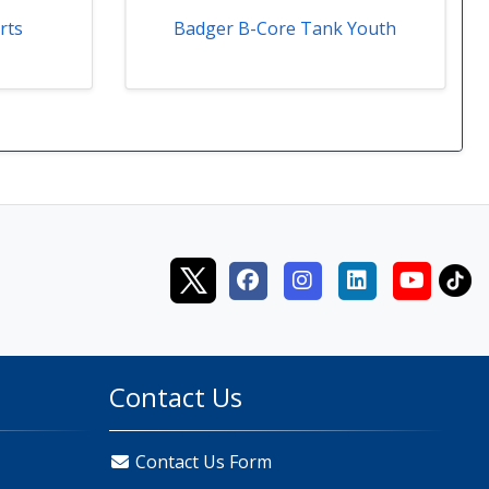
rts
Badger B-Core Tank Youth
Contact Us
Contact Us Form