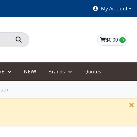
SHOES $40 AND UNDER!
My Account
$0.00
0
RE
NEW!
Brands
Quotes
outh
×