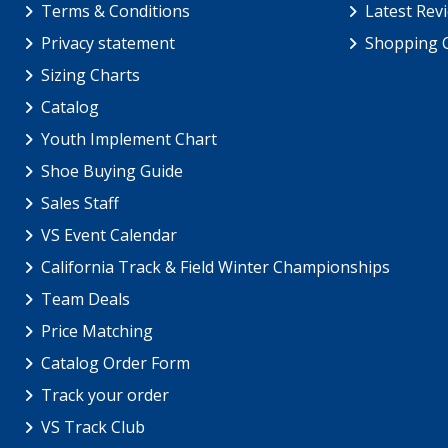
Terms & Conditions
Latest Rev
Privacy statement
Shopping 
Sizing Charts
Catalog
Youth Implement Chart
Shoe Buying Guide
Sales Staff
VS Event Calendar
California Track & Field Winter Championships
Team Deals
Price Matching
Catalog Order Form
Track your order
VS Track Club