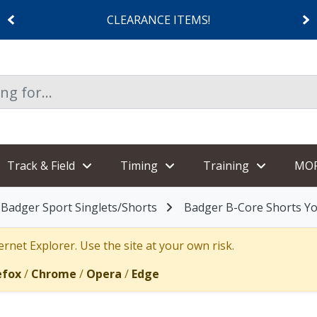
CLEARANCE ITEMS!
Track & Field
Timing
Training
MO
Badger Sport Singlets/Shorts
Badger B-Core Shorts Y
rnet Explorer. Use the site at your own risk.
efox
/
Chrome
/
Opera
/
Edge