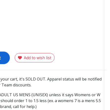
t
Add to wish list
o your cart, it's SOLD OUT. Apparel status will be notified
 Team discounts.
e ADULT US MENS (UNISEX) unless it says Womens or W
hould order 1 to 1.5 less (ex. a womens 7 is a mens 5.5
 brand, call for help.)