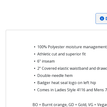
D
100% Polyester moisture management/
Athletic cut and superior fit
6" inseam
2" Covered elastic waistband and draw
Double-needle hem
Badger heat seal logo on left hip
Comes in Ladies Style 4116 and Mens 7
BO = Burnt orange, GD = Gold, VG = Vegas 