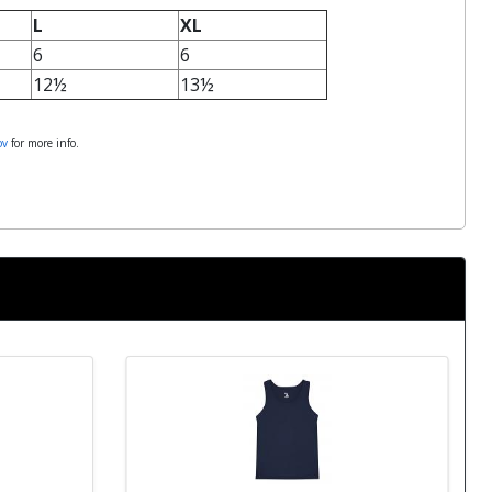
L
XL
6
6
12½
13½
ov
for more info.