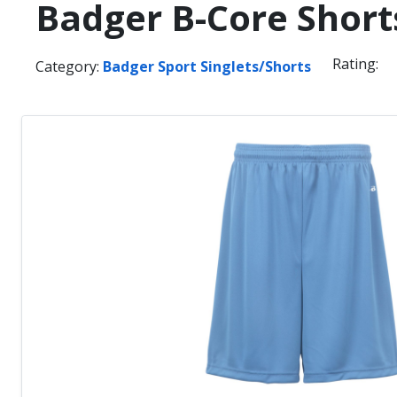
Badger B-Core Short
Rating:
Category:
Badger Sport Singlets/Shorts