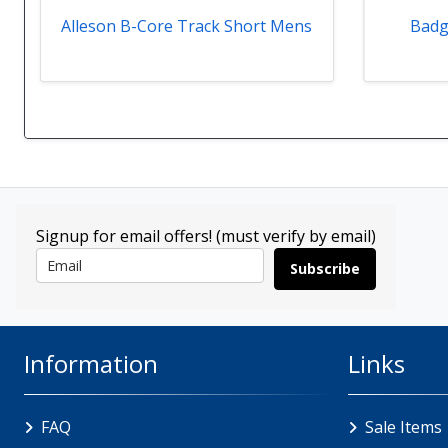
Alleson B-Core Track Short Mens
Badg
Signup for email offers! (must verify by email)
Subscribe
Information
Links
FAQ
Sale Items