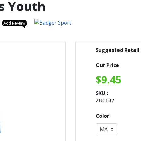
s Youth
Add Review
Suggested Retail
Our Price
$
9.45
SKU :
ZB2107
Color: