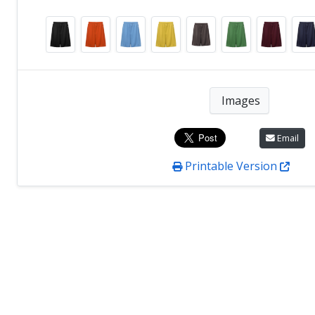
Images
Email
Printable Version