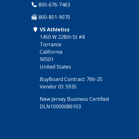
800-676-7463
800-801-9070
VS Athletics
1450 W 228th St #8
Torrance
California
90501
United States
BuyBoard Contract: 766-25
Vendor ID: 5935
New Jersey Business Certified
DLN10000086103