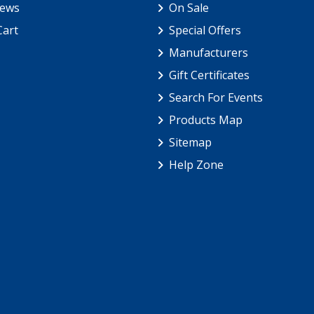
iews
On Sale
Cart
Special Offers
Manufacturers
Gift Certificates
Search For Events
Products Map
Sitemap
Help Zone