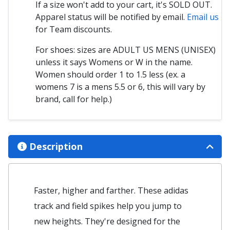
If a size won't add to your cart, it's SOLD OUT.
Apparel status will be notified by email.
Email us
for Team discounts.
For shoes: sizes are ADULT US MENS (UNISEX)
unless it says Womens or W in the name.
Women should order 1 to 1.5 less (ex. a
womens 7 is a mens 5.5 or 6, this will vary by
brand, call for help.)
Description
Faster, higher and farther. These adidas
track and field spikes help you jump to
new heights. They're designed for the