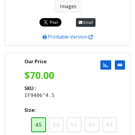
Images
Email
Printable Version
Our Price
$
70.00
SKU :
IF9406^4.5
Size:
4.5
5.0
5.5
6.0
6.5