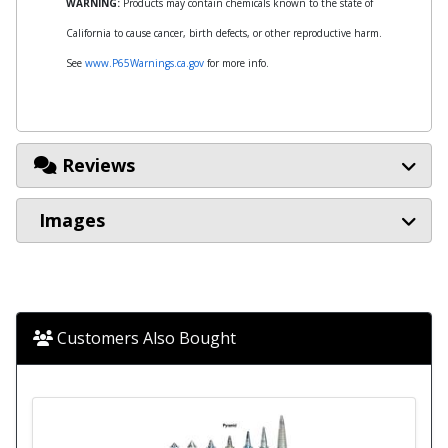
WARNING:
Products may contain chemicals known to the state of
California to cause cancer, birth defects, or other reproductive harm.
See
www.P65Warnings.ca.gov
for more info.
Reviews
Images
Customers Also Bought