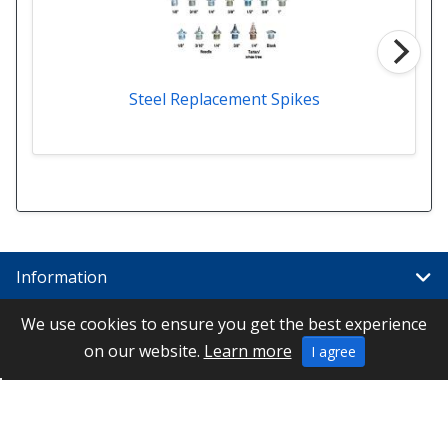
Steel Replacement Spikes
Information
We use cookies to ensure you get the best experience
Links
on our website.
Learn more
I agree
Special
Contact Us