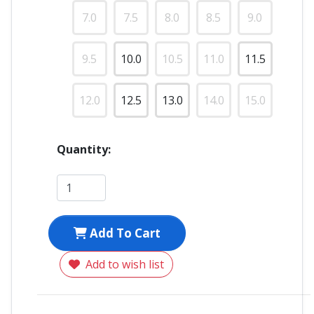
7.0
7.5
8.0
8.5
9.0
9.5
10.0
10.5
11.0
11.5
12.0
12.5
13.0
14.0
15.0
Quantity:
Add To Cart
Add to wish list