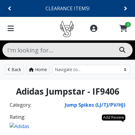
CLEARANCE ITEMS!
0
Back
Home
Adidas Jumpstar - IF9406
Category:
Jump Spikes (LJ/TJ/PV/HJ)
Rating:
Add Review