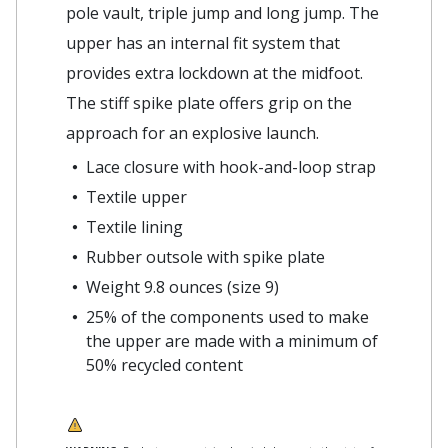
pole vault, triple jump and long jump. The
upper has an internal fit system that
provides extra lockdown at the midfoot.
The stiff spike plate offers grip on the
approach for an explosive launch.
Lace closure with hook-and-loop strap
Textile upper
Textile lining
Rubber outsole with spike plate
Weight 9.8 ounces (size 9)
25% of the components used to make
the upper are made with a minimum of
50% recycled content