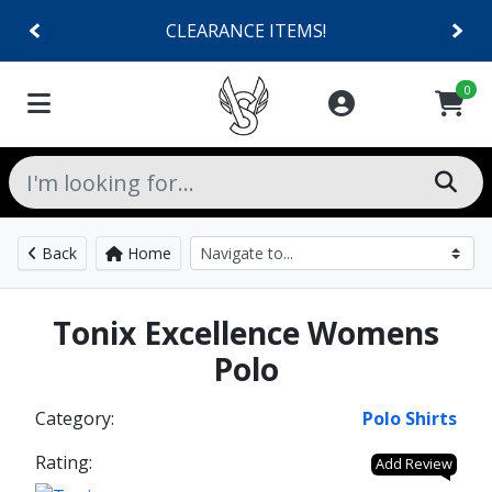
CLEARANCE ITEMS!
0
Back
Home
Tonix Excellence Womens
Polo
Category:
Polo Shirts
Rating:
Add Review