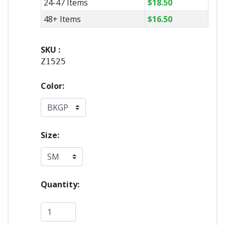
24-47 Items
$
18.50
48+ Items
$
16.50
SKU :
Z1525
Color:
Size:
Quantity: