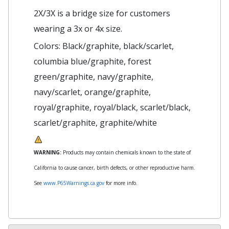
2X/3X is a bridge size for customers
wearing a 3x or 4x size.
Colors: Black/graphite, black/scarlet,
columbia blue/graphite, forest
green/graphite, navy/graphite,
navy/scarlet, orange/graphite,
royal/graphite, royal/black, scarlet/black,
scarlet/graphite, graphite/white
WARNING:
Products may contain chemicals known to the state of
California to cause cancer, birth defects, or other reproductive harm.
See
www.P65Warnings.ca.gov
for more info.