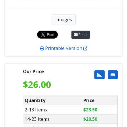
Images
Email
Printable Version
Our Price
$
26.00
Quantity
Price
2-13 Items
$
23.50
14-23 Items
$
20.50