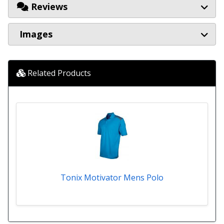
Reviews
Images
Related Products
Tonix Motivator Mens Polo