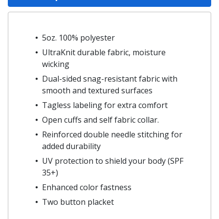
5oz. 100% polyester
UltraKnit durable fabric, moisture
wicking
Dual-sided snag-resistant fabric with
smooth and textured surfaces
Tagless labeling for extra comfort
Open cuffs and self fabric collar.
Reinforced double needle stitching for
added durability
UV protection to shield your body (SPF
35+)
Enhanced color fastness
Two button placket