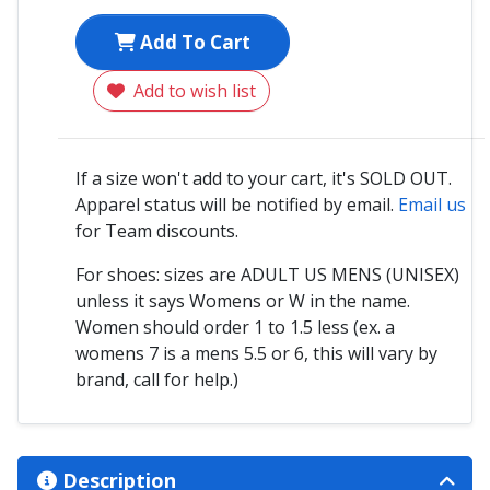
Add To Cart
Add to wish list
If a size won't add to your cart, it's SOLD OUT.
Apparel status will be notified by email.
Email us
for Team discounts.
For shoes: sizes are ADULT US MENS (UNISEX)
unless it says Womens or W in the name.
Women should order 1 to 1.5 less (ex. a
womens 7 is a mens 5.5 or 6, this will vary by
brand, call for help.)
Description